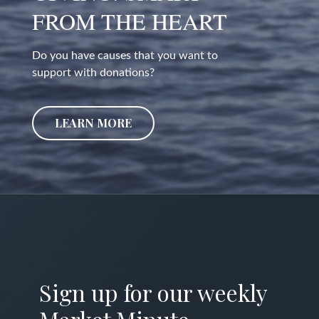
FROM THE HEART
Do you have causes that you want to
support with donations?
LEARN MORE
Sign up for our weekly