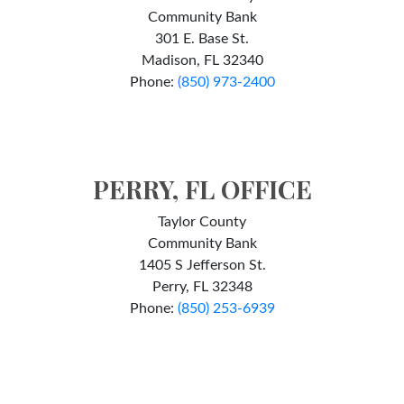
Community Bank
301 E. Base St.
Madison, FL 32340
Phone:
(
850) 973-2400
PERRY, FL OFFICE
Taylor County
Community Bank
1405 S Jefferson St.
Perry, FL 32348
Phone:
(850) 253-6939