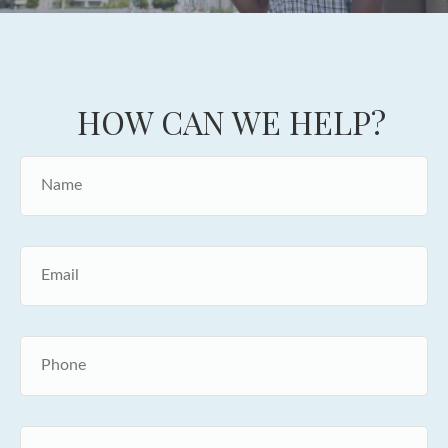
HOW CAN WE HELP?