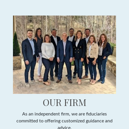
OUR FIRM
As an independent firm, we are fiduciaries
committed to offering customized guidance and
advice.