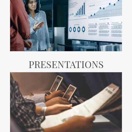
PRESENTATIONS