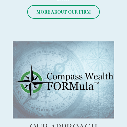
MORE ABOUT OUR FIRM
OUR APPROACH