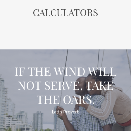
CALCULATORS
IF THE WIND WILL
NOT SERVE, TAKE
THE OARS.
Latin Proverb