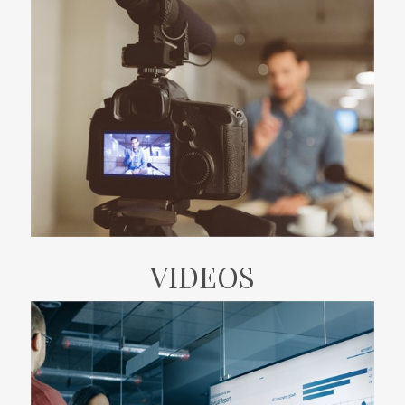
VIDEOS