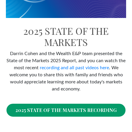
2025 STATE OF THE
MARKETS
Darrin Cohen and the Wealth E&P team presented the
State of the Markets 2025 Report, and you can watch the
most recent
recording and all past videos here
. We
welcome you to share this with family and friends who
would appreciate learning more about today's markets
and economy.
2025 STATE OF THE MARKETS RECORDING