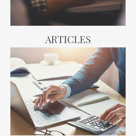
ARTICLES