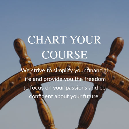
CHART YOUR
COURSE
We strive to simplify your financial
life and provide you the freedom
to focus on your passions and be
confident about your future.