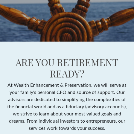
ARE YOU RETIREMENT
READY?
At Wealth Enhancement & Preservation, we will serve as
your family's personal CFO and source of support. Our
advisors are dedicated to simplifying the complexities of
the financial world and as a fiduciary (advisory accounts),
we strive to learn about your most valued goals and
dreams. From individual investors to entrepreneurs, our
services work towards your success.