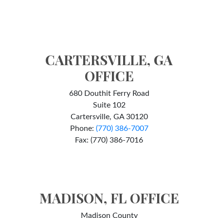
CARTERSVILLE, GA
OFFICE
680 Douthit Ferry Road
Suite 102
Cartersville, GA 30120
Phone:
(770) 386-7007
Fax: (770) 386-7016
MADISON, FL OFFICE
Madison County