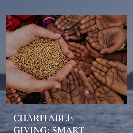
CHARITABLE
GIVING: SMART