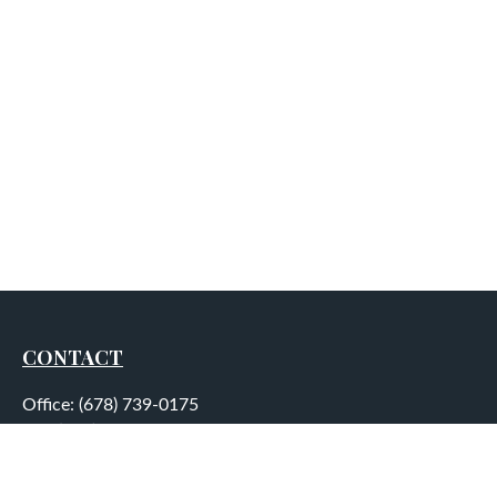
CONTACT
Office:
(678) 739-0175
Fax:
(678) 739-0184
5755 North Point Parkway