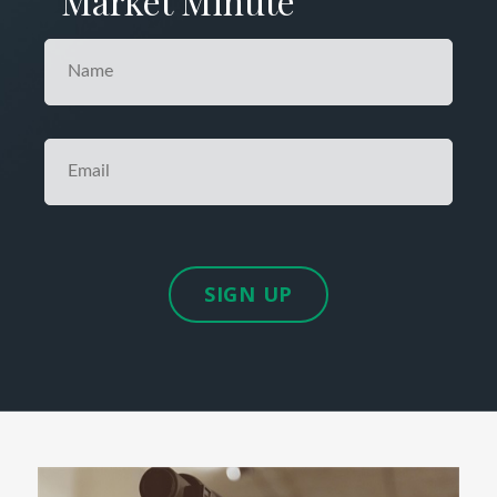
Market Minute
SIGN UP