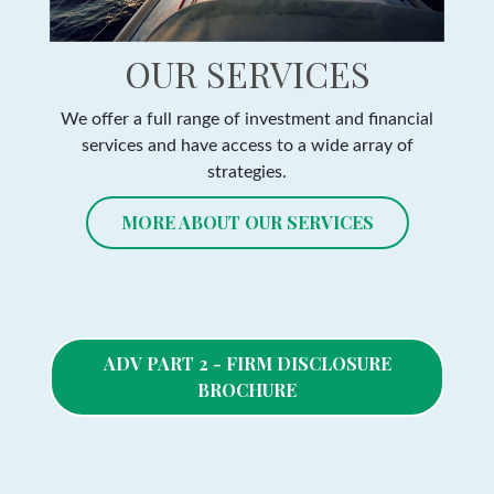
OUR SERVICES
We offer a full range of investment and financial
services and have access to a wide array of
strategies.
MORE ABOUT OUR SERVICES
ADV PART 2 - FIRM DISCLOSURE
BROCHURE