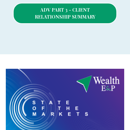
ADV PART 3 - CLIENT
RELATIONSHIP SUMMARY