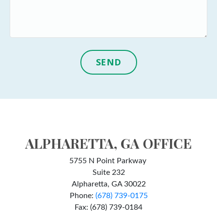
SEND
ALPHARETTA, GA OFFICE
5755 N Point Parkway
Suite 232
Alpharetta, GA 30022
Phone:
(678) 739-0175
Fax: (678) 739-0184