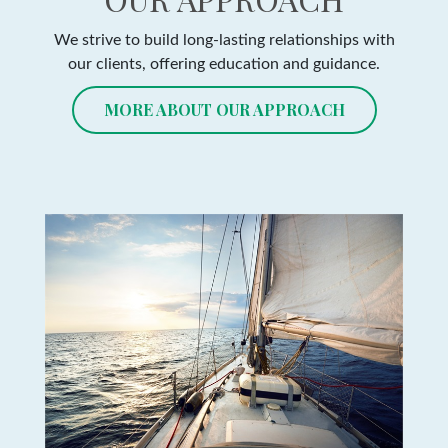
We strive to build long-lasting relationships with
our clients, offering education and guidance.
MORE ABOUT OUR APPROACH