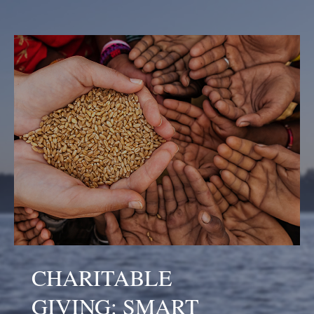
CHARITABLE
GIVING: SMART