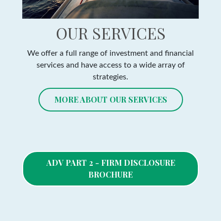
OUR SERVICES
We offer a full range of investment and financial
services and have access to a wide array of
strategies.
MORE ABOUT OUR SERVICES
ADV PART 2 - FIRM DISCLOSURE
BROCHURE