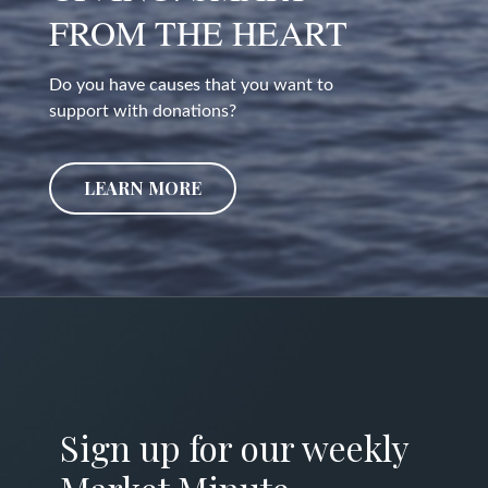
FROM THE HEART
Do you have causes that you want to
support with donations?
LEARN MORE
Sign up for our weekly