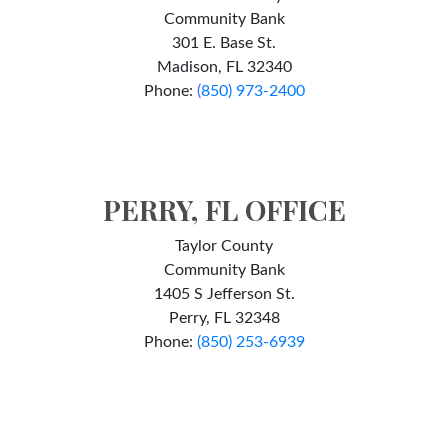
Community Bank
301 E. Base St.
Madison, FL 32340
Phone:
(
850) 973-2400
PERRY, FL OFFICE
Taylor County
Community Bank
1405 S Jefferson St.
Perry, FL 32348
Phone:
(850) 253-6939