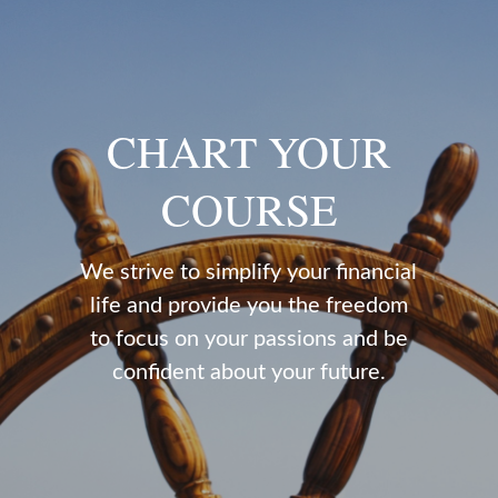
CHART YOUR
COURSE
We strive to simplify your financial
life and provide you the freedom
to focus on your passions and be
confident about your future.