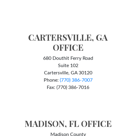
CARTERSVILLE, GA
OFFICE
680 Douthit Ferry Road
Suite 102
Cartersville, GA 30120
Phone:
(770) 386-7007
Fax: (770) 386-7016
MADISON, FL OFFICE
Madison County