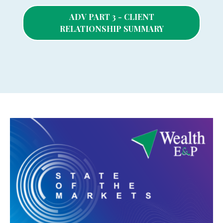
ADV PART 3 - CLIENT
RELATIONSHIP SUMMARY