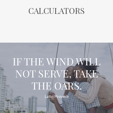
CALCULATORS
IF THE WIND WILL
NOT SERVE, TAKE
THE OARS.
Latin Proverb