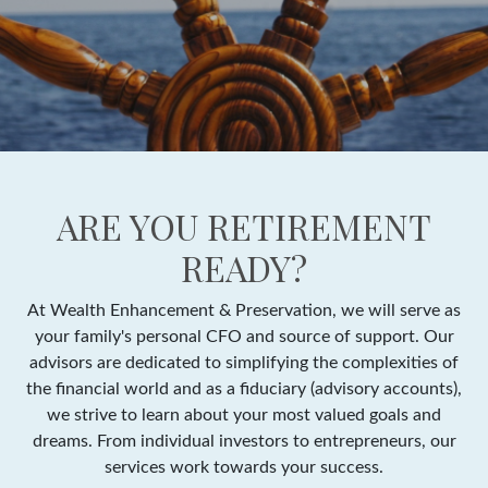
ARE YOU RETIREMENT
READY?
At Wealth Enhancement & Preservation, we will serve as
your family's personal CFO and source of support. Our
advisors are dedicated to simplifying the complexities of
the financial world and as a fiduciary (advisory accounts),
we strive to learn about your most valued goals and
dreams. From individual investors to entrepreneurs, our
services work towards your success.