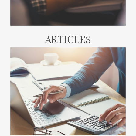
ARTICLES