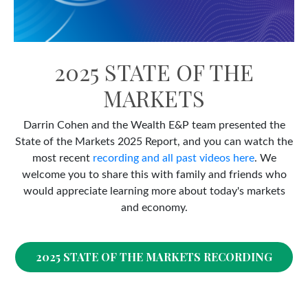
2025 STATE OF THE
MARKETS
Darrin Cohen and the Wealth E&P team presented the
State of the Markets 2025 Report, and you can watch the
most recent
recording and all past videos here
. We
welcome you to share this with family and friends who
would appreciate learning more about today's markets
and economy.
2025 STATE OF THE MARKETS RECORDING