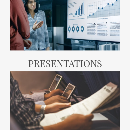
PRESENTATIONS