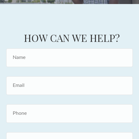
HOW CAN WE HELP?