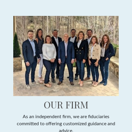
OUR FIRM
As an independent firm, we are fiduciaries
committed to offering customized guidance and
advice.