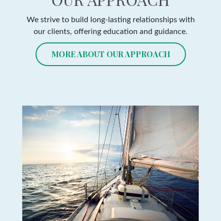
We strive to build long-lasting relationships with
our clients, offering education and guidance.
MORE ABOUT OUR APPROACH