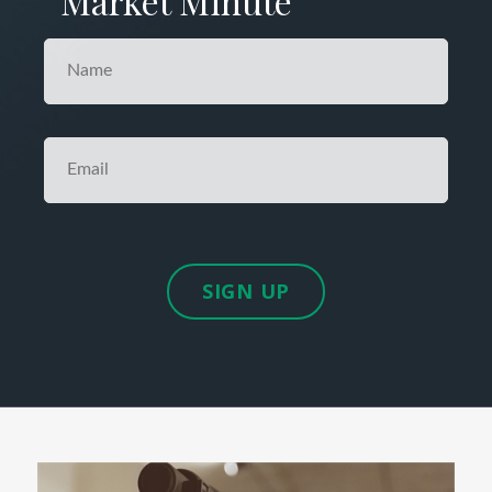
Market Minute
SIGN UP