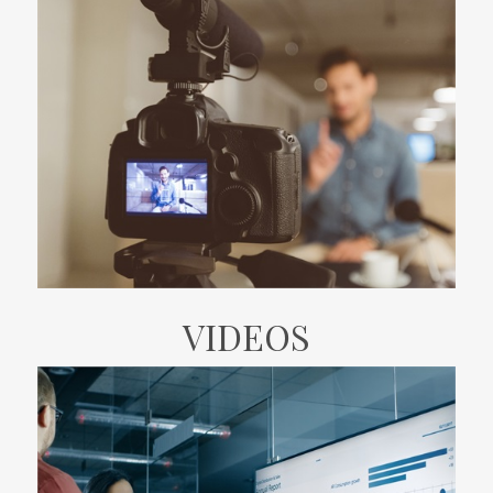
VIDEOS