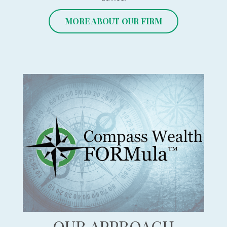
MORE ABOUT OUR FIRM
OUR APPROACH