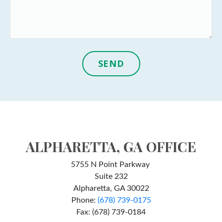
SEND
ALPHARETTA, GA OFFICE
5755 N Point Parkway
Suite 232
Alpharetta, GA 30022
Phone:
(678) 739-0175
Fax: (678) 739-0184