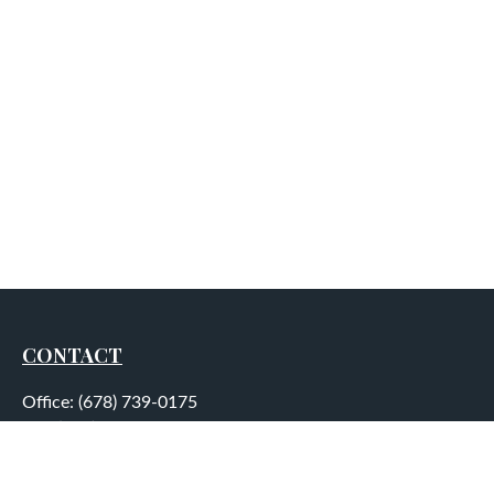
CONTACT
Office:
(678) 739-0175
Fax:
(678) 739-0184
5755 North Point Parkway