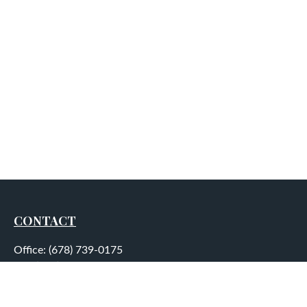
CONTACT
Office:
(678) 739-0175
Fax:
(678) 739-0184
5755 North Point Parkway