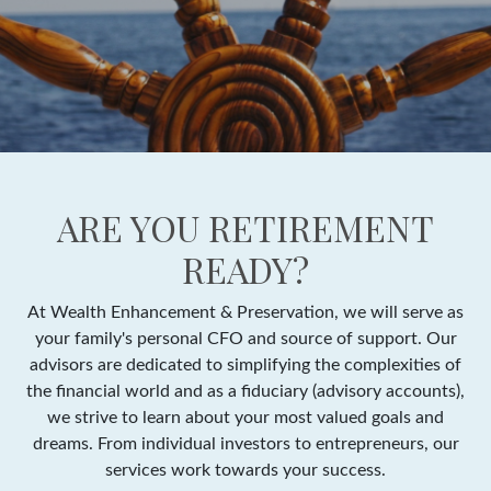
ARE YOU RETIREMENT
READY?
At Wealth Enhancement & Preservation, we will serve as
your family's personal CFO and source of support. Our
advisors are dedicated to simplifying the complexities of
the financial world and as a fiduciary (advisory accounts),
we strive to learn about your most valued goals and
dreams. From individual investors to entrepreneurs, our
services work towards your success.