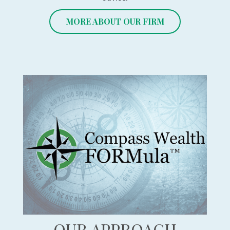
MORE ABOUT OUR FIRM
OUR APPROACH