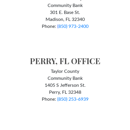
Community Bank
301 E. Base St.
Madison, FL 32340
Phone:
(
850) 973-2400
PERRY, FL OFFICE
Taylor County
Community Bank
1405 S Jefferson St.
Perry, FL 32348
Phone:
(850) 253-6939