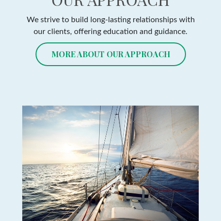
We strive to build long-lasting relationships with
our clients, offering education and guidance.
MORE ABOUT OUR APPROACH