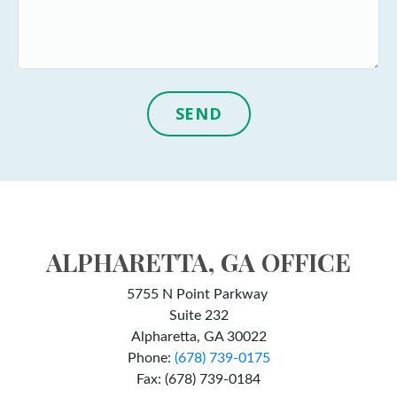
SEND
ALPHARETTA, GA OFFICE
5755 N Point Parkway
Suite 232
Alpharetta, GA 30022
Phone:
(678) 739-0175
Fax: (678) 739-0184