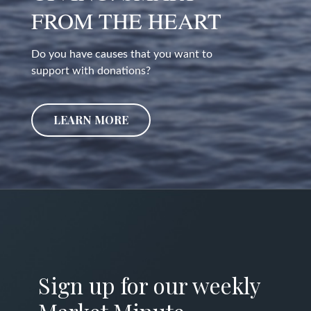
FROM THE HEART
Do you have causes that you want to
support with donations?
LEARN MORE
Sign up for our weekly