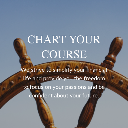
CHART YOUR
COURSE
We strive to simplify your financial
life and provide you the freedom
to focus on your passions and be
confident about your future.