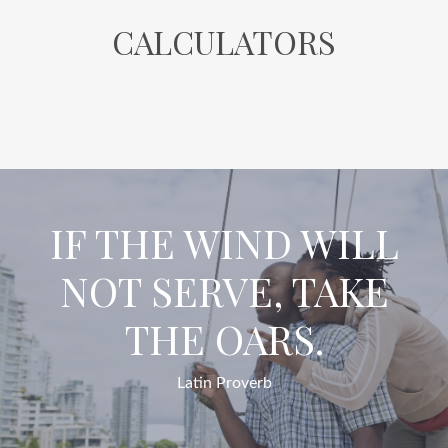
CALCULATORS
IF THE WIND WILL
NOT SERVE, TAKE
THE OARS.
Latin Proverb