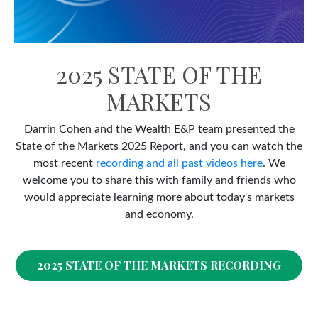
2025 STATE OF THE
MARKETS
Darrin Cohen and the Wealth E&P team presented the
State of the Markets 2025 Report, and you can watch the
most recent
recording and all past videos here
. We
welcome you to share this with family and friends who
would appreciate learning more about today's markets
and economy.
2025 STATE OF THE MARKETS RECORDING