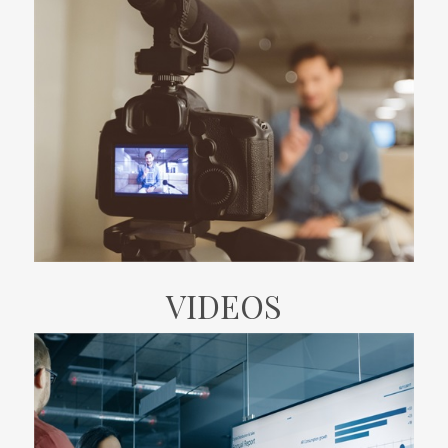
VIDEOS