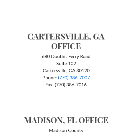
CARTERSVILLE, GA
OFFICE
680 Douthit Ferry Road
Suite 102
Cartersville, GA 30120
Phone:
(770) 386-7007
Fax: (770) 386-7016
MADISON, FL OFFICE
Madison County