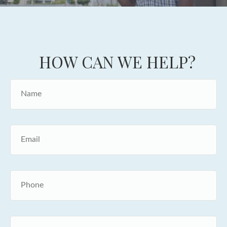
HOW CAN WE HELP?