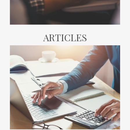
ARTICLES