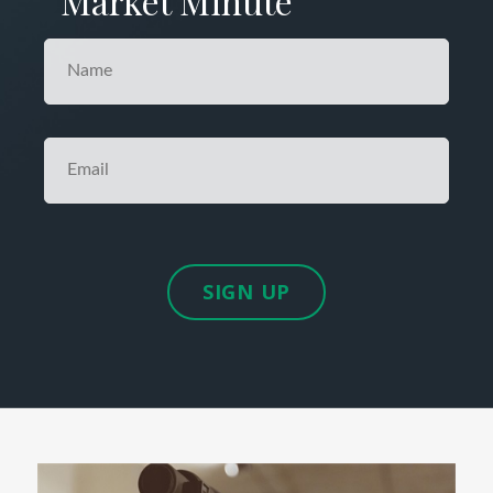
Market Minute
SIGN UP