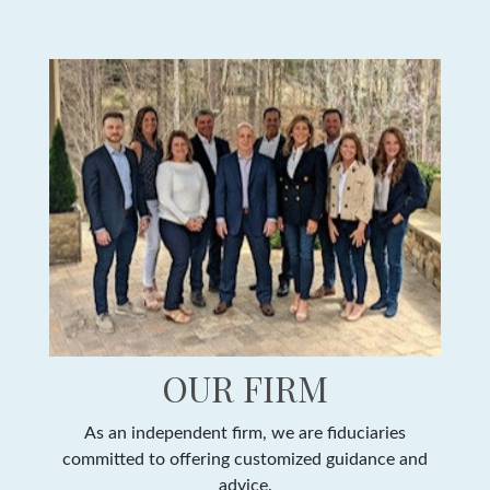
OUR FIRM
As an independent firm, we are fiduciaries
committed to offering customized guidance and
advice.