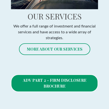
OUR SERVICES
We offer a full range of investment and financial
services and have access to a wide array of
strategies.
MORE ABOUT OUR SERVICES
ADV PART 2 - FIRM DISCLOSURE
BROCHURE