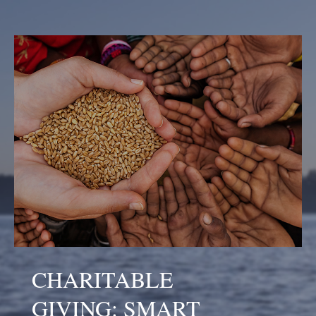
CHARITABLE
GIVING: SMART