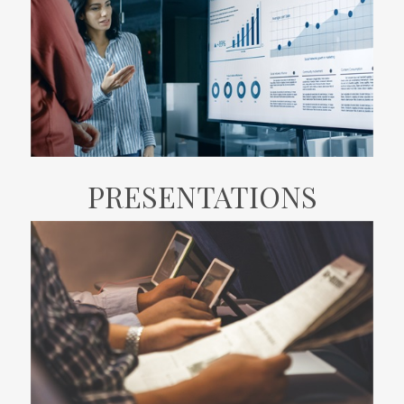
PRESENTATIONS