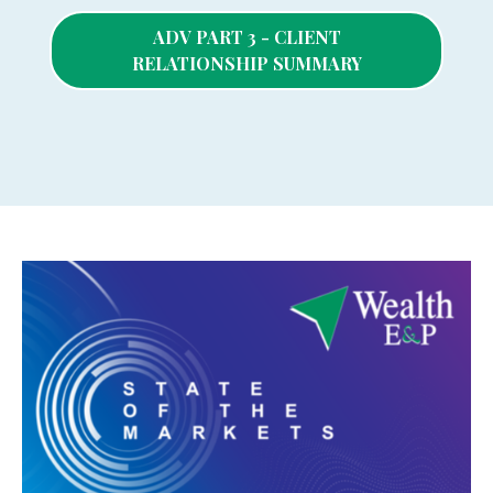
ADV PART 3 - CLIENT
RELATIONSHIP SUMMARY