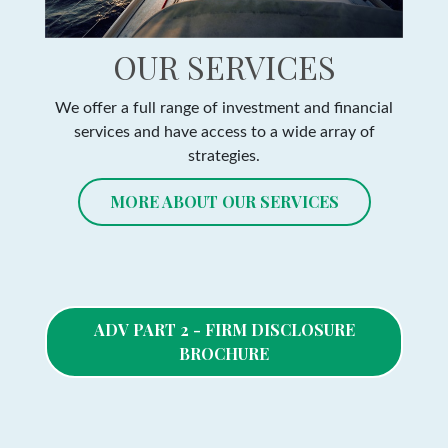
OUR SERVICES
We offer a full range of investment and financial
services and have access to a wide array of
strategies.
MORE ABOUT OUR SERVICES
ADV PART 2 - FIRM DISCLOSURE
BROCHURE