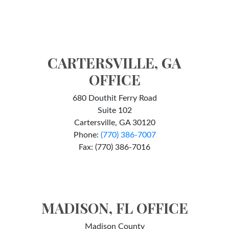
CARTERSVILLE, GA
OFFICE
680 Douthit Ferry Road
Suite 102
Cartersville, GA 30120
Phone:
(770) 386-7007
Fax: (770) 386-7016
MADISON, FL OFFICE
Madison County