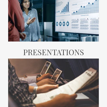
PRESENTATIONS