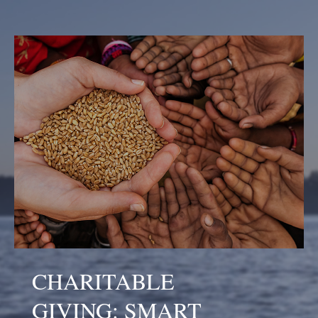
CHARITABLE
GIVING: SMART