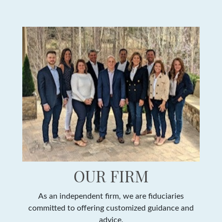
OUR FIRM
As an independent firm, we are fiduciaries
committed to offering customized guidance and
advice.