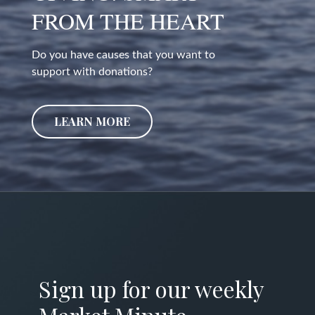
FROM THE HEART
Do you have causes that you want to
support with donations?
LEARN MORE
Sign up for our weekly