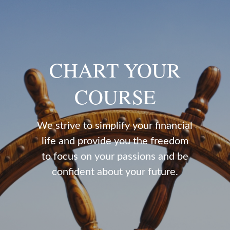
CHART YOUR
COURSE
We strive to simplify your financial
life and provide you the freedom
to focus on your passions and be
confident about your future.