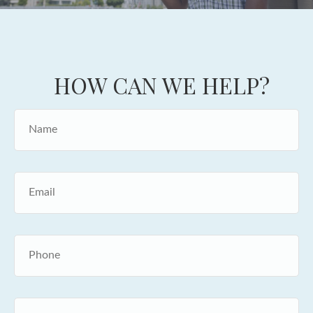
HOW CAN WE HELP?