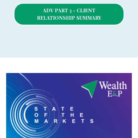
ADV PART 3 - CLIENT
RELATIONSHIP SUMMARY