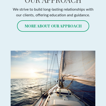
We strive to build long-lasting relationships with
our clients, offering education and guidance.
MORE ABOUT OUR APPROACH