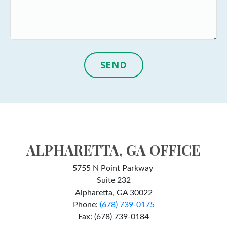
SEND
ALPHARETTA, GA OFFICE
5755 N Point Parkway
Suite 232
Alpharetta, GA 30022
Phone:
(678) 739-0175
Fax: (678) 739-0184