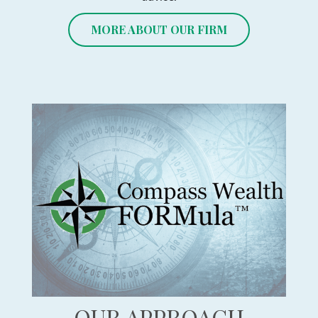
MORE ABOUT OUR FIRM
OUR APPROACH