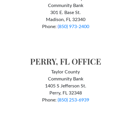
Community Bank
301 E. Base St.
Madison, FL 32340
Phone:
(
850) 973-2400
PERRY, FL OFFICE
Taylor County
Community Bank
1405 S Jefferson St.
Perry, FL 32348
Phone:
(850) 253-6939