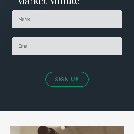
Market Minute
SIGN UP