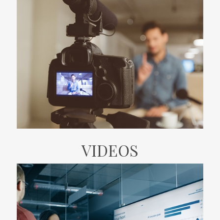
VIDEOS