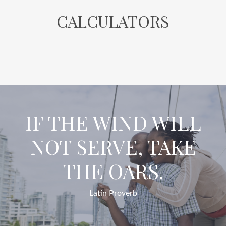
CALCULATORS
IF THE WIND WILL
NOT SERVE, TAKE
THE OARS.
Latin Proverb