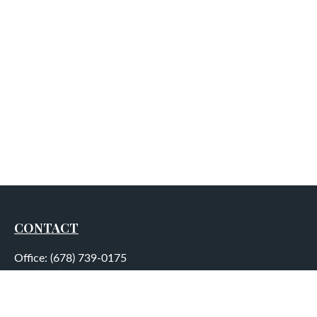
CONTACT
Office:
(678) 739-0175
Fax:
(678) 739-0184
5755 North Point Parkway