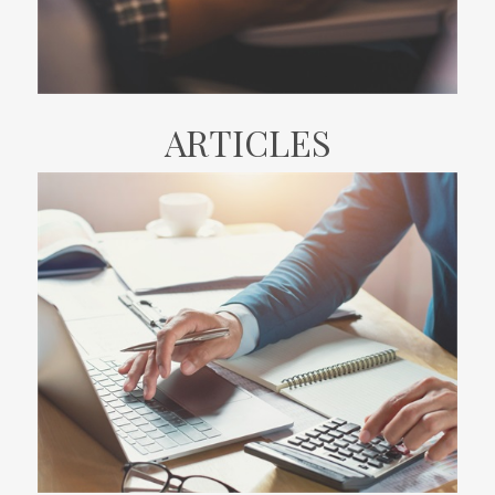
ARTICLES