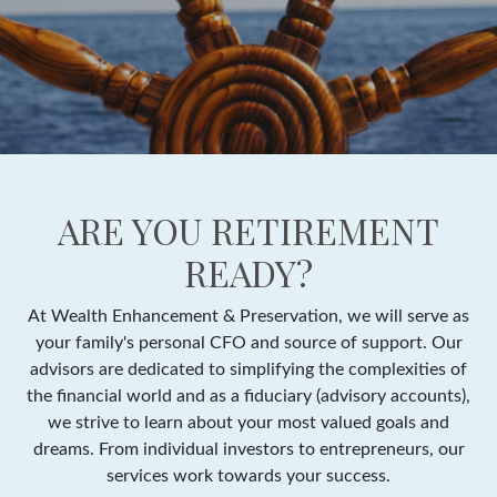
ARE YOU RETIREMENT
READY?
At Wealth Enhancement & Preservation, we will serve as
your family's personal CFO and source of support. Our
advisors are dedicated to simplifying the complexities of
the financial world and as a fiduciary (advisory accounts),
we strive to learn about your most valued goals and
dreams. From individual investors to entrepreneurs, our
services work towards your success.