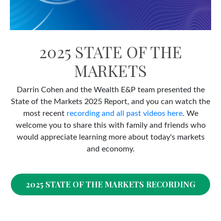
2025 STATE OF THE
MARKETS
Darrin Cohen and the Wealth E&P team presented the
State of the Markets 2025 Report, and you can watch the
most recent
recording and all past videos here
. We
welcome you to share this with family and friends who
would appreciate learning more about today's markets
and economy.
2025 STATE OF THE MARKETS RECORDING