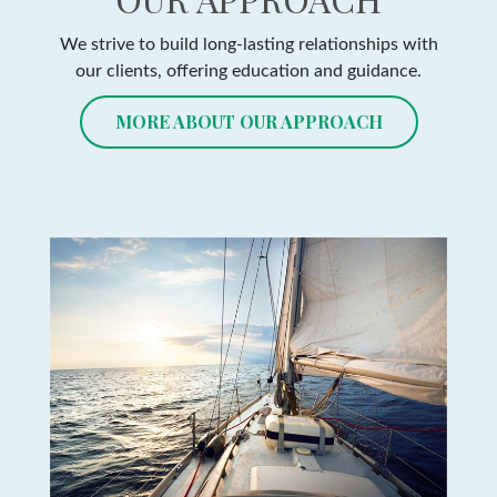
We strive to build long-lasting relationships with
our clients, offering education and guidance.
MORE ABOUT OUR APPROACH