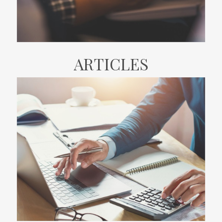
ARTICLES