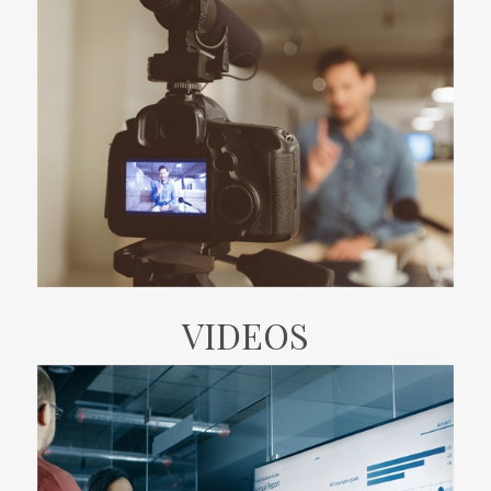
VIDEOS