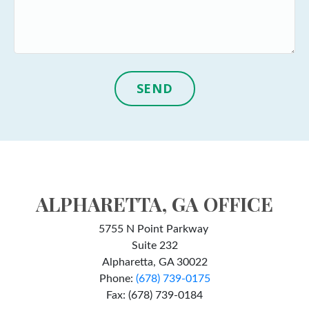
SEND
ALPHARETTA, GA OFFICE
5755 N Point Parkway
Suite 232
Alpharetta, GA 30022
Phone:
(678) 739-0175
Fax: (678) 739-0184