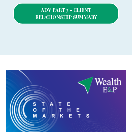
ADV PART 3 - CLIENT
RELATIONSHIP SUMMARY