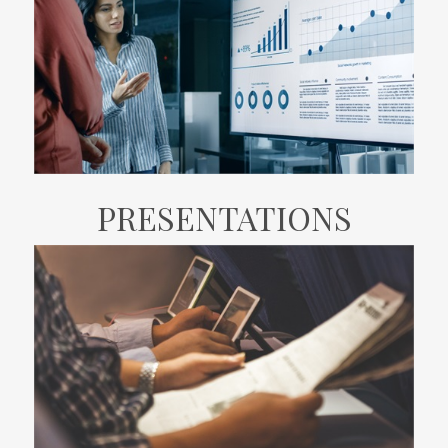
PRESENTATIONS