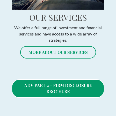
OUR SERVICES
We offer a full range of investment and financial
services and have access to a wide array of
strategies.
MORE ABOUT OUR SERVICES
ADV PART 2 - FIRM DISCLOSURE
BROCHURE