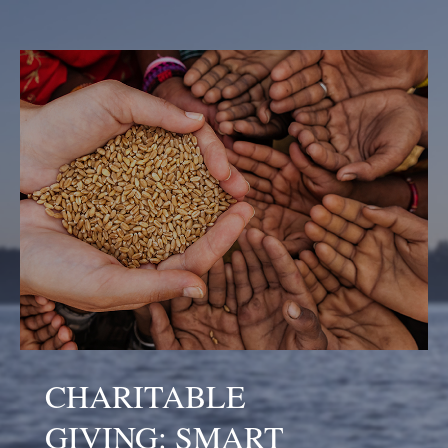
CHARITABLE
GIVING: SMART