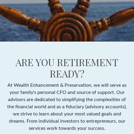
ARE YOU RETIREMENT
READY?
At Wealth Enhancement & Preservation, we will serve as
your family's personal CFO and source of support. Our
advisors are dedicated to simplifying the complexities of
the financial world and as a fiduciary (advisory accounts),
we strive to learn about your most valued goals and
dreams. From individual investors to entrepreneurs, our
services work towards your success.