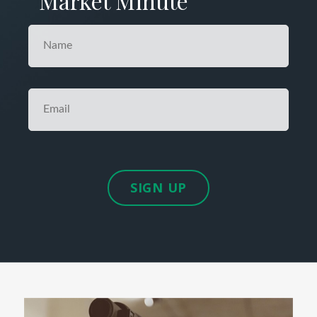
Market Minute
SIGN UP