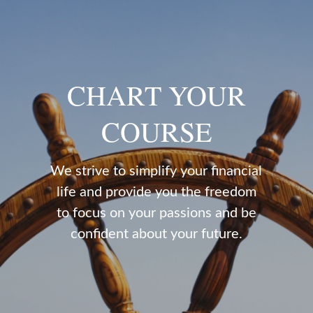
CHART YOUR
COURSE
We strive to simplify your financial
life and provide you the freedom
to focus on your passions and be
confident about your future.