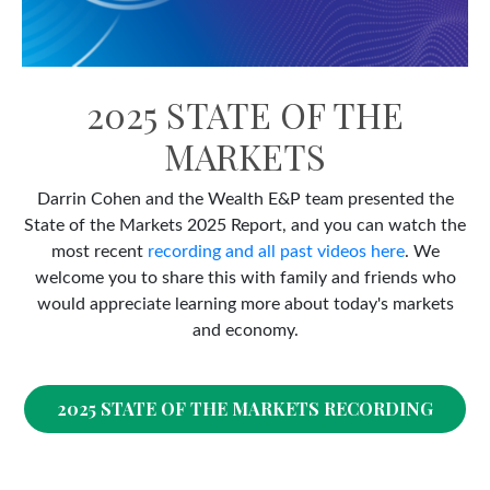
2025 STATE OF THE
MARKETS
Darrin Cohen and the Wealth E&P team presented the
State of the Markets 2025 Report, and you can watch the
most recent
recording and all past videos here
. We
welcome you to share this with family and friends who
would appreciate learning more about today's markets
and economy.
2025 STATE OF THE MARKETS RECORDING