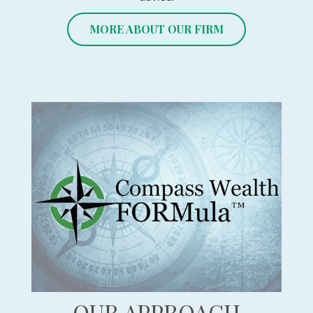
MORE ABOUT OUR FIRM
OUR APPROACH