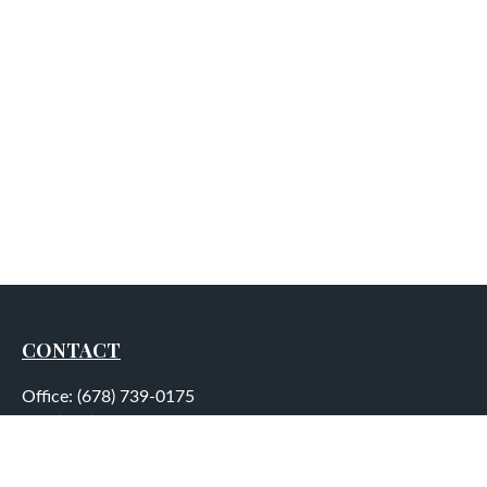
CONTACT
Office:
(678) 739-0175
Fax:
(678) 739-0184
5755 North Point Parkway