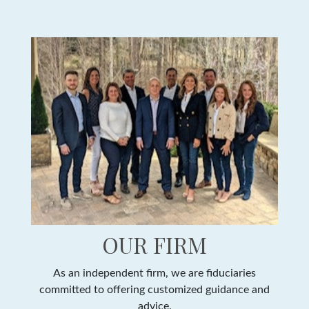
OUR FIRM
As an independent firm, we are fiduciaries
committed to offering customized guidance and
advice.