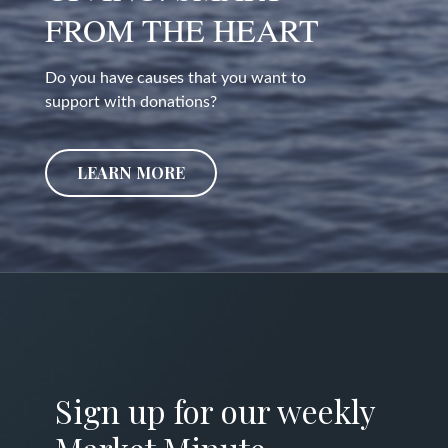
FROM THE HEART
Do you have causes that you want to
support with donations?
LEARN MORE
Sign up for our weekly