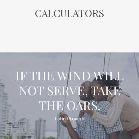
CALCULATORS
IF THE WIND WILL
NOT SERVE, TAKE
THE OARS.
Latin Proverb