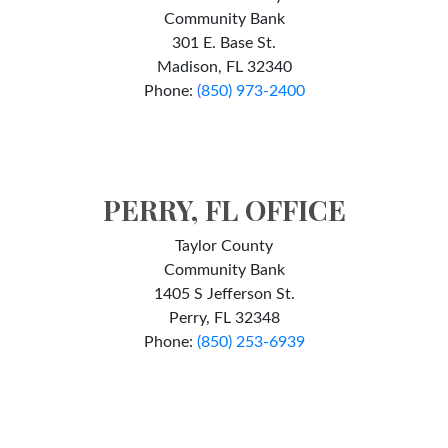
Community Bank
301 E. Base St.
Madison, FL 32340
Phone:
(
850) 973-2400
PERRY, FL OFFICE
Taylor County
Community Bank
1405 S Jefferson St.
Perry, FL 32348
Phone:
(850) 253-6939