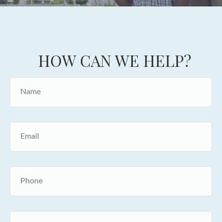
HOW CAN WE HELP?