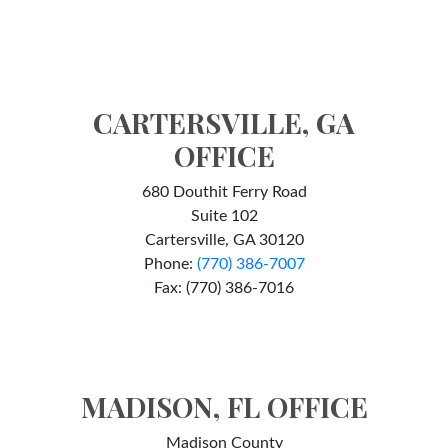
CARTERSVILLE, GA
OFFICE
680 Douthit Ferry Road
Suite 102
Cartersville, GA 30120
Phone:
(770) 386-7007
Fax: (770) 386-7016
MADISON, FL OFFICE
Madison County