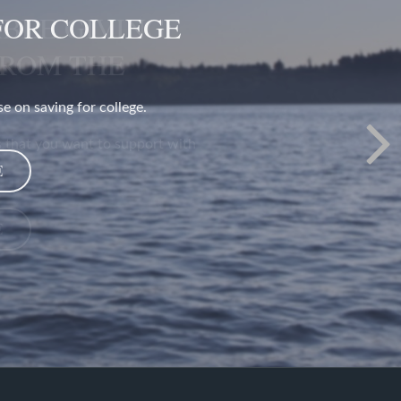
BLE GIVING:
FROM THE
 that you want to support with
E