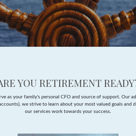
ARE YOU RETIREMENT READY
e as your family's personal CFO and source of support. Our adv
y accounts), we strive to learn about your most valued goals and 
our services work towards your success.