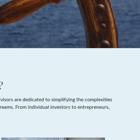
?
isors are dedicated to simplifying the complexities
dreams. From individual investors to entrepreneurs,