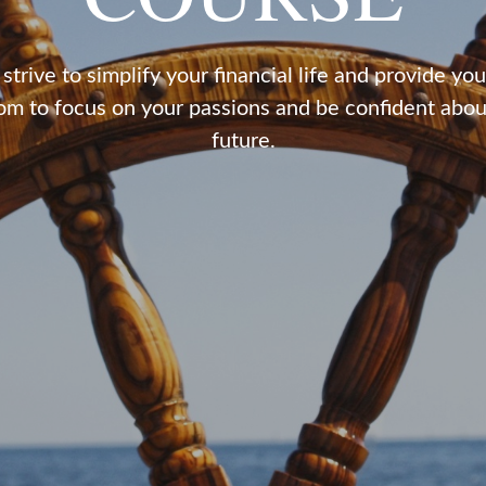
strive to simplify your financial life and provide you
om to focus on your passions and be confident abou
future.