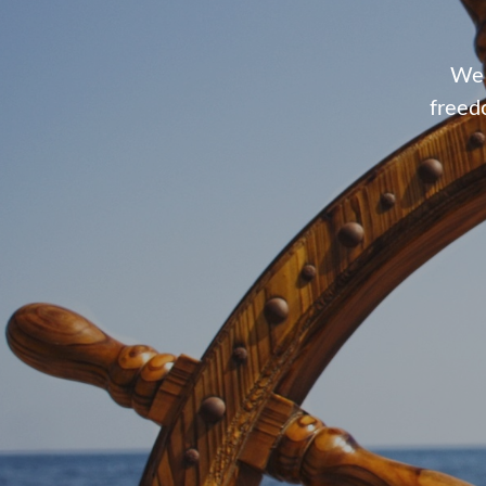
We 
freed