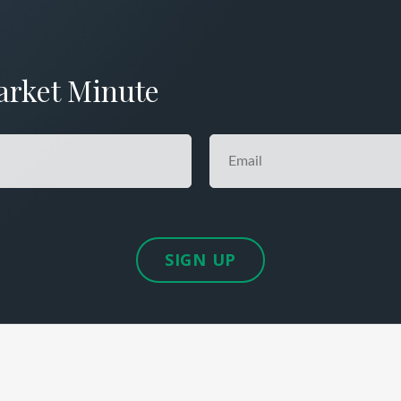
arket Minute
SIGN UP