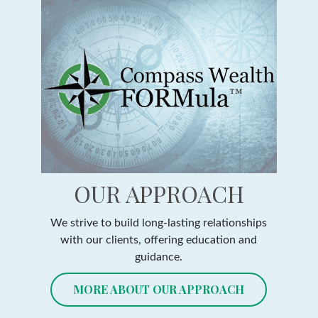
OUR APPROACH
We strive to build long-lasting relationships
with our clients, offering education and
guidance.
MORE ABOUT OUR APPROACH