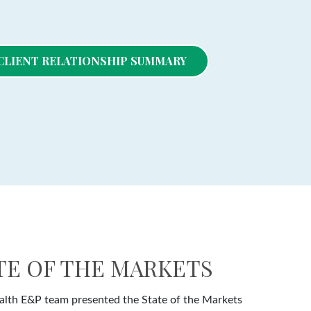
- CLIENT RELATIONSHIP SUMMARY
ATE OF THE MARKETS
lth E&P team presented the State of the Markets