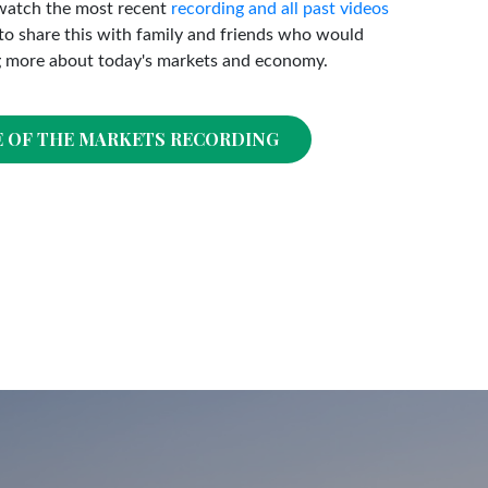
watch the most recent
recording and all past videos
o share this with family and friends who would
g more about today's markets and economy.
E OF THE MARKETS RECORDING