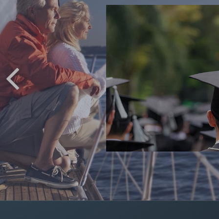
 COLLEGE
ving for college.