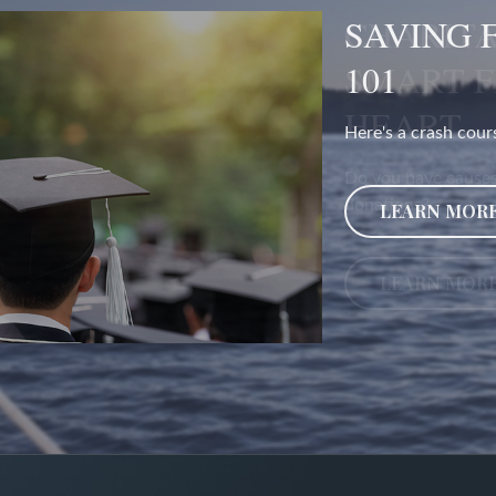
CHARITA
SMART 
HEART
Do you have causes
donations?
LEARN MOR