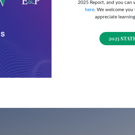
2025 Report, and you can 
here
. We welcome you t
appreciate learnin
2025 STAT