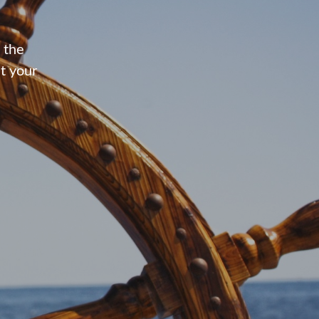
 the
t your