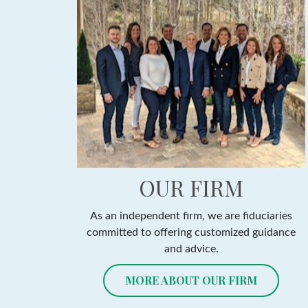
OUR FIRM
As an independent firm, we are fiduciaries
committed to offering customized guidance
and advice.
MORE ABOUT OUR FIRM