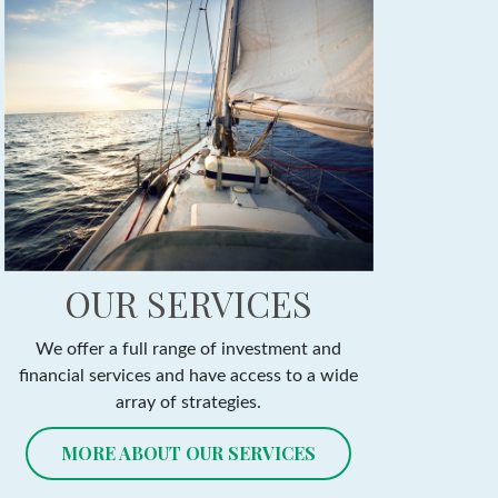
OUR SERVICES
We offer a full range of investment and
financial services and have access to a wide
array of strategies.
MORE ABOUT OUR SERVICES