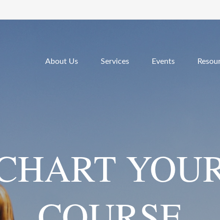
About Us
Services
Events
Resou
CHART YOU
COURSE