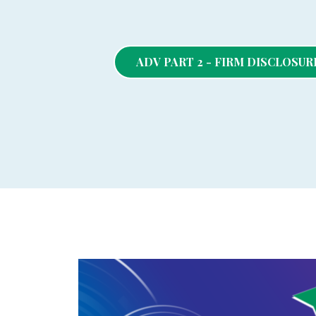
ADV PART 2 - FIRM DISCLOSU