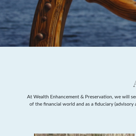
At Wealth Enhancement & Preservation, we will serv
of the financial world and as a fiduciary (advisor