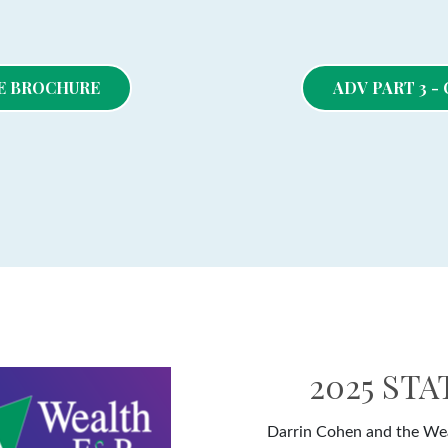
RE BROCHURE
ADV PART 3 
2025 ST
Darrin Cohen and the Wea