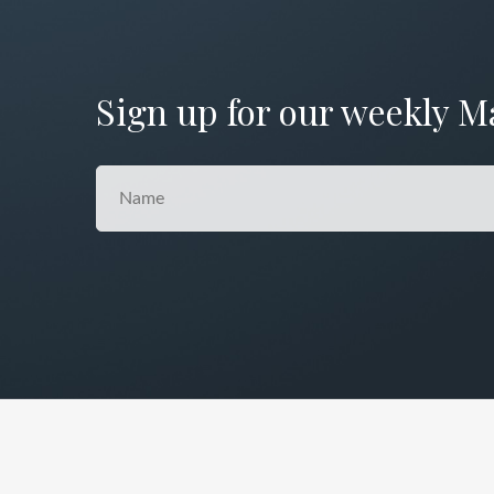
Sign up for our weekly M