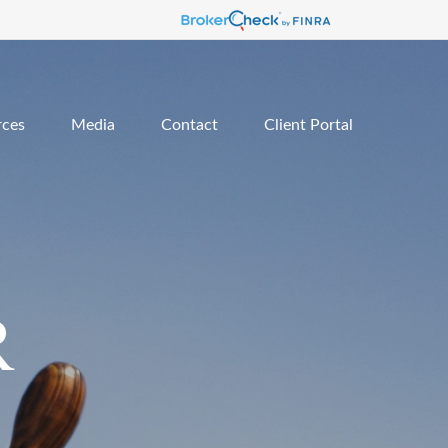
rces
Media
Contact
Client Portal
R