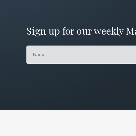
Sign up for our weekly M