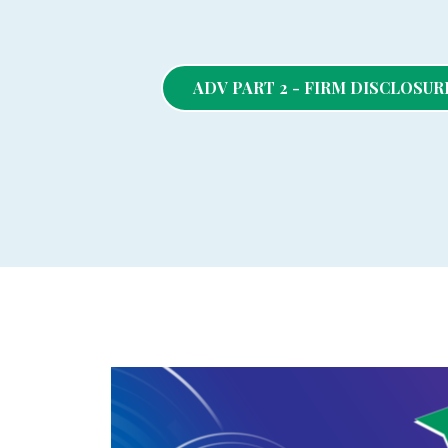
ADV PART 2 - FIRM DISCLOSU