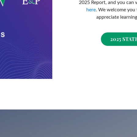
2025 Report, and you can 
here
. We welcome you t
appreciate learnin
2025 STAT