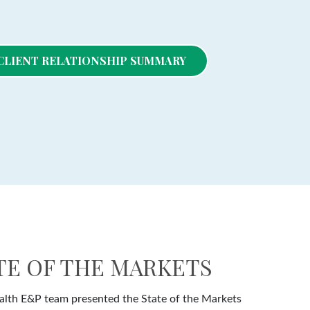
- CLIENT RELATIONSHIP SUMMARY
ATE OF THE MARKETS
lth E&P team presented the State of the Markets