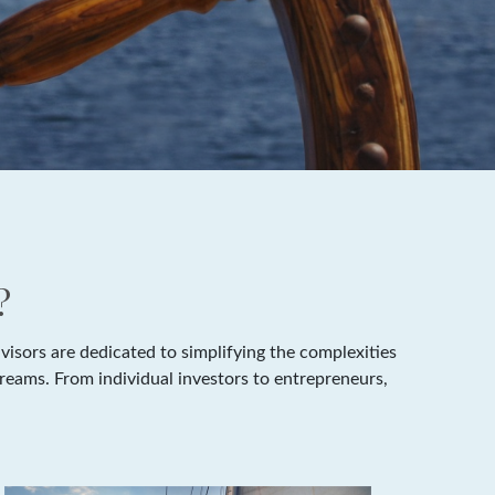
?
isors are dedicated to simplifying the complexities
dreams. From individual investors to entrepreneurs,