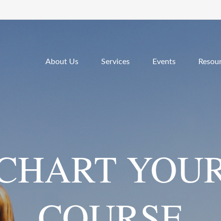
About Us
Services
Events
Resou
CHART YOU
COURSE