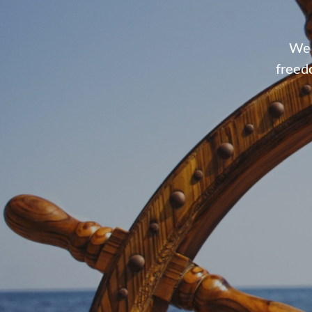
We 
freed