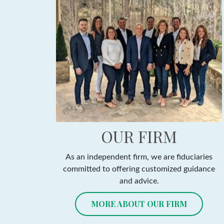
OUR FIRM
As an independent firm, we are fiduciaries
committed to offering customized guidance
and advice.
MORE ABOUT OUR FIRM