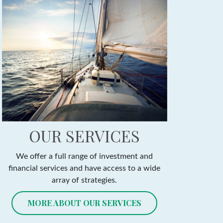
OUR SERVICES
We offer a full range of investment and
financial services and have access to a wide
array of strategies.
MORE ABOUT OUR SERVICES