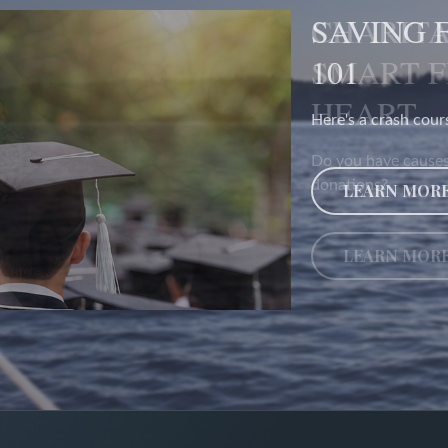
CHARITA
SMART 
HEART
Do you have causes
donations?
LEARN MOR