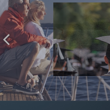
 COLLEGE
ving for college.