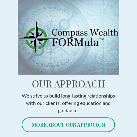
OUR APPROACH
We strive to build long-lasting relationships
with our clients, offering education and
guidance.
MORE ABOUT OUR APPROACH