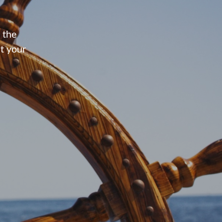
 the
t your