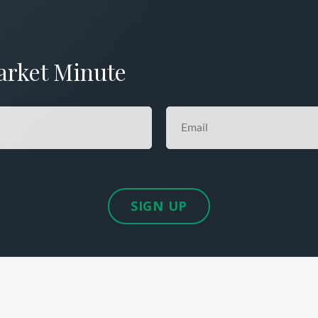
arket Minute
SIGN UP