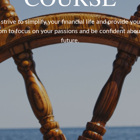
strive to simplify your financial life and provide you
om to focus on your passions and be confident abou
future.