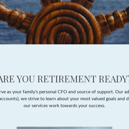
ARE YOU RETIREMENT READY
e as your family's personal CFO and source of support. Our adv
y accounts), we strive to learn about your most valued goals and 
our services work towards your success.