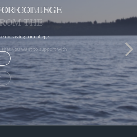
BLE GIVING:
FROM THE
 that you want to support with
E