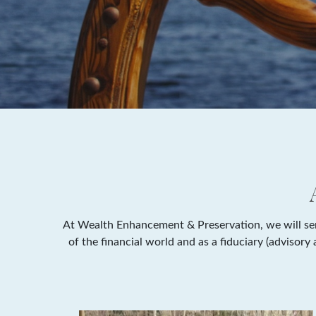
At Wealth Enhancement & Preservation, we will serv
of the financial world and as a fiduciary (advisor