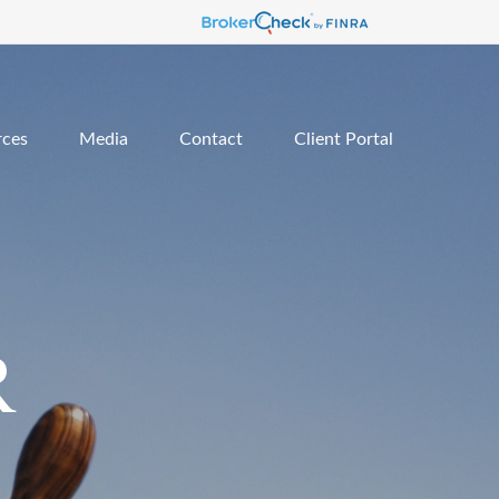
rces
Media
Contact
Client Portal
R