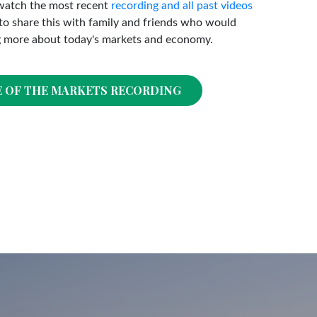
watch the most recent
recording and all past videos
o share this with family and friends who would
g more about today's markets and economy.
E OF THE MARKETS RECORDING