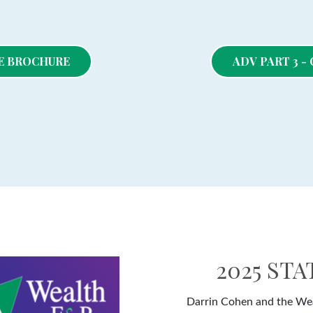
RE BROCHURE
ADV PART 3 
2025 ST
Darrin Cohen and the Wea