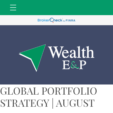
GLOBAL PORTFOLIO
STRATEGY | AUGUST