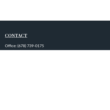
CONTACT
Office:
(678) 739-0175
Fax:
(678) 739-0184
5755 North Point Parkway
Suite 232
Alpharetta,
GA
30022
aplatt@wealthep.com
QUICK LINKS
LATEST ARTICLES
ALL VIDEOS