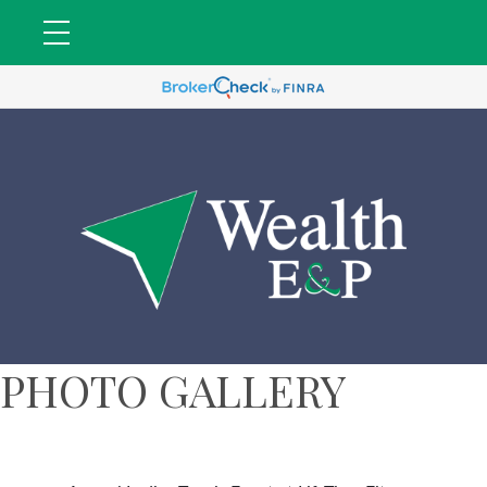
PHOTO GALLERY