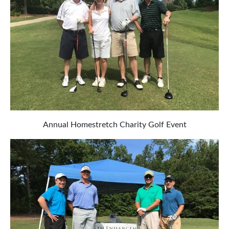
Annual Homestretch Charity Golf Event