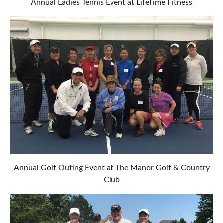
Annual Ladies Tennis Event at LifeTime Fitness
Annual Golf Outing Event at The Manor Golf & Country
Club