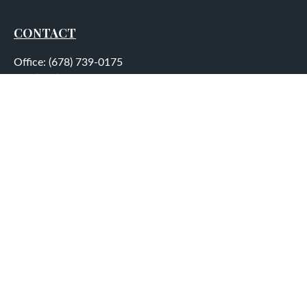
CONTACT
Office:
(678) 739-0175
Fax:
(678) 739-0184
5755 North Point Parkway
Suite 232
Alpharetta,
GA
30022
aplatt@wealthep.com
QUICK LINKS
LATEST ARTICLES
ALL VIDEOS
ALL CALCULATORS
LPL
Financial Form CRS
Check the background of your financial professional on