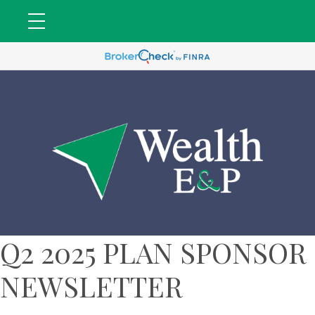
Q2 2025 PLAN SPONSOR
NEWSLETTER