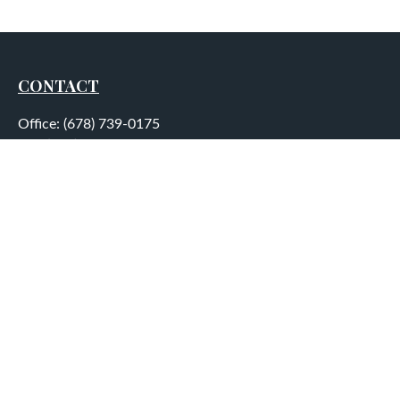
CONTACT
Office:
(678) 739-0175
Fax:
(678) 739-0184
5755 North Point Parkway
Suite 232
Alpharetta,
GA
30022
aplatt@wealthep.com
QUICK LINKS
LATEST ARTICLES
ALL VIDEOS
ALL CALCULATORS
LPL
Financial Form CRS