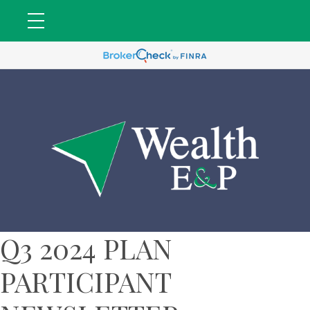
Q3 2024 PLAN
PARTICIPANT