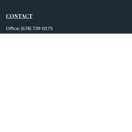
CONTACT
Office:
(678) 739-0175
Fax:
(678) 739-0184
5755 North Point Parkway
Suite 232
Alpharetta,
GA
30022
aplatt@wealthep.com
QUICK LINKS
LATEST ARTICLES
ALL VIDEOS
ALL CALCULATORS
LPL
Financial Form CRS
Check the background of your financial professional on