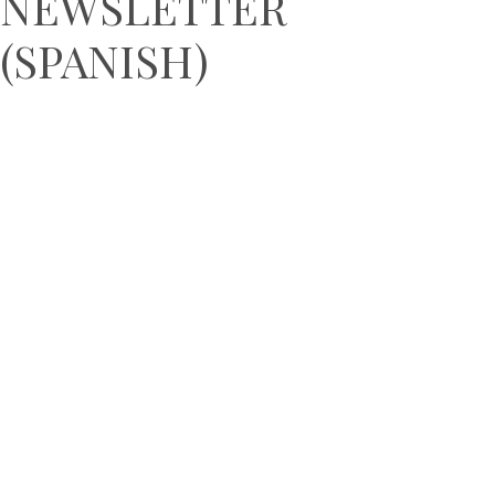
NEWSLETTER
(SPANISH)