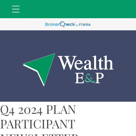
Q4 2024 PLAN
PARTICIPANT