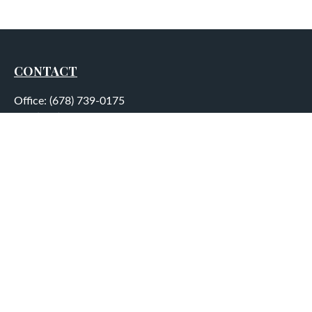
CONTACT
Office:
(678) 739-0175
Fax:
(678) 739-0184
5755 North Point Parkway
Suite 232
Alpharetta,
GA
30022
aplatt@wealthep.com
QUICK LINKS
LATEST ARTICLES
ALL VIDEOS
ALL CALCULATORS