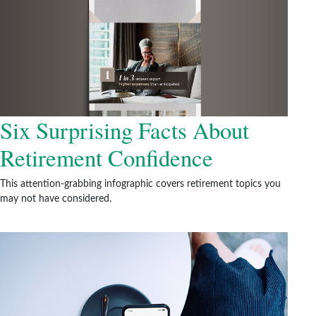
Six Surprising Facts About
Retirement Confidence
This attention-grabbing infographic covers retirement topics you
may not have considered.