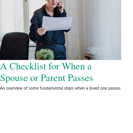
A Checklist for When a
Spouse or Parent Passes
An overview of some fundamental steps when a loved one passes.