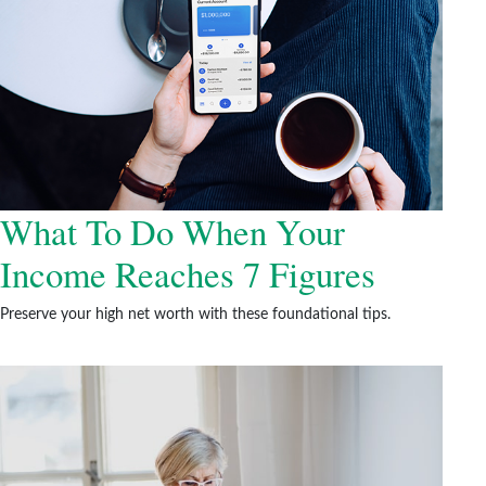
What To Do When Your
Income Reaches 7 Figures
Preserve your high net worth with these foundational tips.