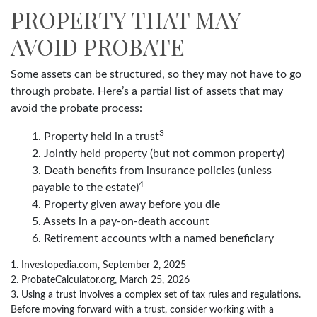
PROPERTY THAT MAY
AVOID PROBATE
Some assets can be structured, so they may not have to go
through probate. Here’s a partial list of assets that may
avoid the probate process:
3
1. Property held in a trust
2. Jointly held property (but not common property)
3. Death benefits from insurance policies (unless
4
payable to the estate)
4. Property given away before you die
5. Assets in a pay-on-death account
6. Retirement accounts with a named beneficiary
1. Investopedia.com, September 2, 2025
2. ProbateCalculator.org, March 25, 2026
3. Using a trust involves a complex set of tax rules and regulations.
Before moving forward with a trust, consider working with a