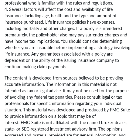
professional who is familiar with the rules and regulations.
4. Several factors will affect the cost and availability of life
insurance, including age, health and the type and amount of
insurance purchased. Life insurance policies have expenses,
including mortality and other charges. If a policy is surrendered
prematurely, the policyholder also may pay surrender charges and
have income tax implications. You should consider determining
whether you are insurable before implementing a strategy involving
life insurance. Any guarantees associated with a policy are
dependent on the ability of the issuing insurance company to
continue making claim payments.
The content is developed from sources believed to be providing
accurate information. The information in this material is not
intended as tax or legal advice. It may not be used for the purpose
of avoiding any federal tax penalties. Please consult legal or tax
professionals for specific information regarding your individual
situation. This material was developed and produced by FMG Suite
to provide information on a topic that may be of
interest. FMG Suite is not affiliated with the named broker-dealer,
state- or SEC-registered investment advisory firm. The opinions
expressed and material provided are for general information, and