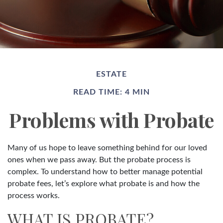
ESTATE
READ TIME: 4 MIN
Problems with Probate
Many of us hope to leave something behind for our loved
ones when we pass away. But the probate process is
complex. To understand how to better manage potential
probate fees, let’s explore what probate is and how the
process works.
WHAT IS PROBATE?