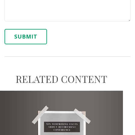
RELATED CONTENT