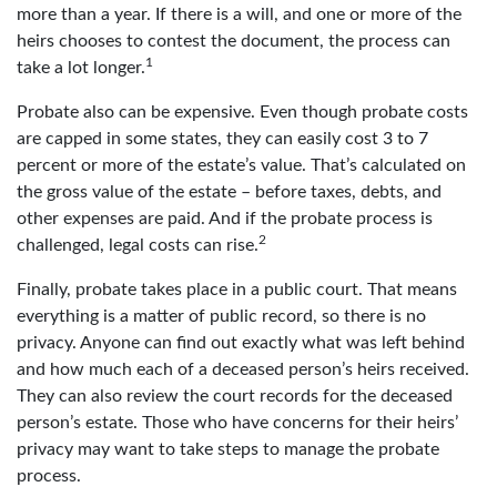
more than a year. If there is a will, and one or more of the
heirs chooses to contest the document, the process can
1
take a lot longer.
Probate also can be expensive. Even though probate costs
are capped in some states, they can easily cost 3 to 7
percent or more of the estate’s value. That’s calculated on
the gross value of the estate – before taxes, debts, and
other expenses are paid. And if the probate process is
2
challenged, legal costs can rise.
Finally, probate takes place in a public court. That means
everything is a matter of public record, so there is no
privacy. Anyone can find out exactly what was left behind
and how much each of a deceased person’s heirs received.
They can also review the court records for the deceased
person’s estate. Those who have concerns for their heirs’
privacy may want to take steps to manage the probate
process.