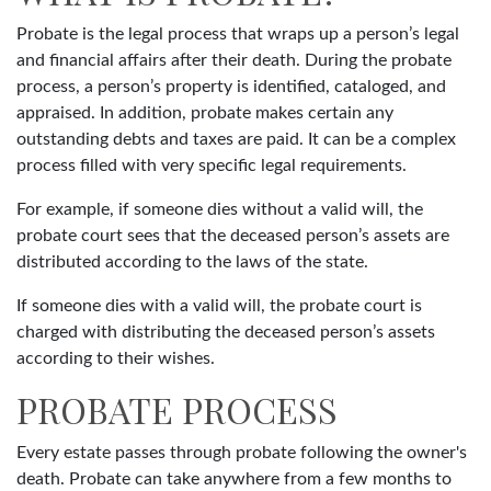
Probate is the legal process that wraps up a person’s legal
and financial affairs after their death. During the probate
process, a person’s property is identified, cataloged, and
appraised. In addition, probate makes certain any
outstanding debts and taxes are paid. It can be a complex
process filled with very specific legal requirements.
For example, if someone dies without a valid will, the
probate court sees that the deceased person’s assets are
distributed according to the laws of the state.
If someone dies with a valid will, the probate court is
charged with distributing the deceased person’s assets
according to their wishes.
PROBATE PROCESS
Every estate passes through probate following the owner's
death. Probate can take anywhere from a few months to