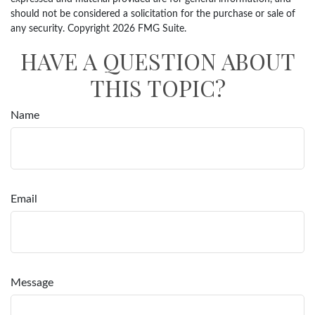
should not be considered a solicitation for the purchase or sale of
any security. Copyright
2026 FMG Suite.
HAVE A QUESTION ABOUT
THIS TOPIC?
Name
Email
Message