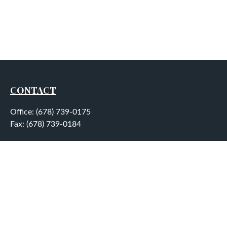
CONTACT
Office:
(678) 739-0175
Fax:
(678) 739-0184
5755 North Point Parkway
Suite 232
Alpharetta,
GA
30022
aplatt@wealthep.com
QUICK LINKS
LATEST ARTICLES