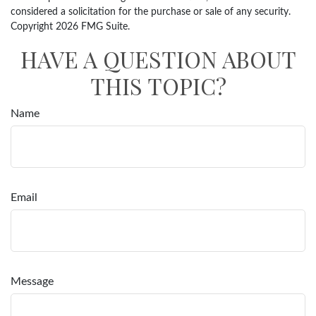
considered a solicitation for the purchase or sale of any security.
Copyright
2026 FMG Suite.
HAVE A QUESTION ABOUT
THIS TOPIC?
Name
Email
Message