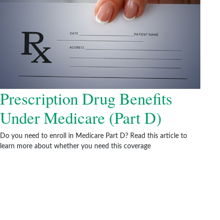
Prescription Drug Benefits
Under Medicare (Part D)
Do you need to enroll in Medicare Part D? Read this article to
learn more about whether you need this coverage