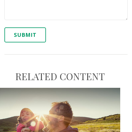
RELATED CONTENT