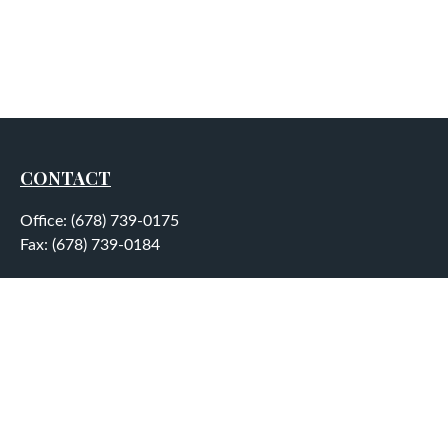
CONTACT
Office:
(678) 739-0175
Fax:
(678) 739-0184
5755 North Point Parkway
Suite 232
Alpharetta,
GA
30022
aplatt@wealthep.com
QUICK LINKS
LATEST ARTICLES