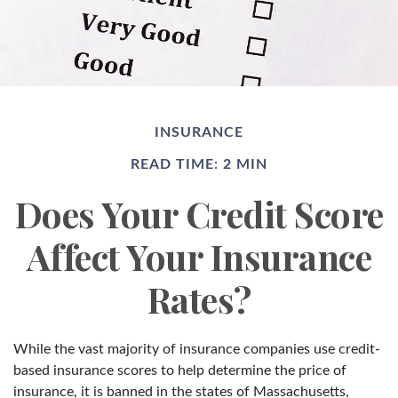
INSURANCE
READ TIME: 2 MIN
Does Your Credit Score
Affect Your Insurance
Rates?
While the vast majority of insurance companies use credit-
based insurance scores to help determine the price of
insurance, it is banned in the states of Massachusetts,