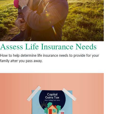
Assess Life Insurance Needs
How to help determine life insurance needs to provide for your
family after you pass away.