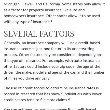
Michigan, Hawaii, and California. Some states only allow it
as a factor for property insurance like auto and
homeowners insurance. Other states allow it to be used
1
with any type of insurance.
SEVERAL FACTORS
Generally, an insurance company will use a credit-based
insurance score as just one factor in its underwriting
process. Other factors may be considered, depending on
the type of insurance. For example, with auto insurance,
other factors could include your zip code, the age of the
driver, the make, model and age of the car, and the number
of miles you drive annually.
The use of credit scores to determine insurance rates is
rooted in research that has shown individuals with lower
2
credit scores tend to file more claims.
You can ask your insurance company if a credit-based