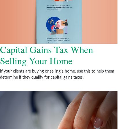
Capital Gains Tax When
Selling Your Home
If your clients are buying or selling a home, use this to help them
determine if they qualify for capital gains taxes.