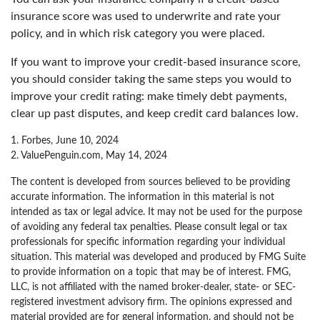
insurance score was used to underwrite and rate your
policy, and in which risk category you were placed.
If you want to improve your credit-based insurance score,
you should consider taking the same steps you would to
improve your credit rating: make timely debt payments,
clear up past disputes, and keep credit card balances low.
1. Forbes, June 10, 2024
2. ValuePenguin.com, May 14, 2024
The content is developed from sources believed to be providing
accurate information. The information in this material is not
intended as tax or legal advice. It may not be used for the purpose
of avoiding any federal tax penalties. Please consult legal or tax
professionals for specific information regarding your individual
situation. This material was developed and produced by FMG Suite
to provide information on a topic that may be of interest. FMG,
LLC, is not affiliated with the named broker-dealer, state- or SEC-
registered investment advisory firm. The opinions expressed and
material provided are for general information, and should not be