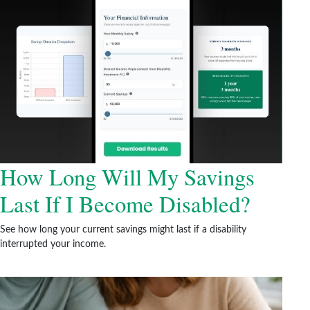
How Long Will My Savings
Last If I Become Disabled?
See how long your current savings might last if a disability
interrupted your income.