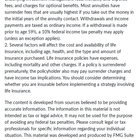
fees, and charges for optional benefits. Most annuities have
surrender fees that are usually highest if you take out the money in
the initial years of the annuity contact. Withdrawals and income
payments are taxed as ordinary income. If a withdrawal is made
prior to age 59½, a 10% federal income tax penalty may apply
(unless an exception applies).
2. Several factors will affect the cost and availability of life
insurance, including age, health, and the type and amount of
insurance purchased. Life insurance policies have expenses,
including mortality and other charges. If a policy is surrendered
prematurely, the policyholder also may pay surrender charges and
have income tax implications. You should consider determining
whether you are insurable before implementing a strategy involving
life insurance.
The content is developed from sources believed to be providing
accurate information. The information in this material is not
intended as tax or legal advice. It may not be used for the purpose
of avoiding any federal tax penalties. Please consult legal or tax
professionals for specific information regarding your individual
situation. This material was developed and produced by FMG Suite