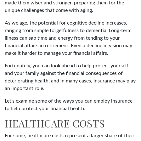
made them wiser and stronger, preparing them for the
unique challenges that come with aging.
As we age, the potential for cognitive decline increases,
ranging from simple forgetfulness to dementia. Long-term
illness can sap time and energy from tending to your
financial affairs in retirement. Even a decline in vision may
make it harder to manage your financial affairs.
Fortunately, you can look ahead to help protect yourself
and your family against the financial consequences of
deteriorating health, and in many cases, insurance may play
an important role.
Let's examine some of the ways you can employ insurance
to help protect your financial health.
HEALTHCARE COSTS
For some, healthcare costs represent a larger share of their