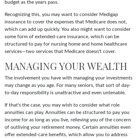
budget as the years pass.
Recognizing this, you may want to consider Medigap
insurance to cover the expenses that Medicare does not,
which can add up quickly. You also might want to consider
some form of extended-care insurance, which can be
structured to pay for nursing home and home healthcare
services—two services that Medicare doesn't cover.
MANAGING YOUR WEALTH
The involvement you have with managing your investments
may change as you age. For many seniors, that sort of day-
to-day responsibility is unattractive and even untenable.
If that's the case, you may wish to consider what role
annuities can play. Annuities can be structured to pay you
income for as long as you live, relieving you of the concern
of outliving your retirement money. Certain annuities even
offer extended-care benefits, which allow you to address