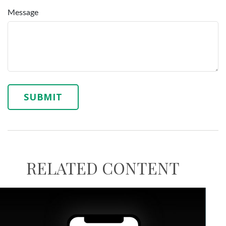
Message
RELATED CONTENT