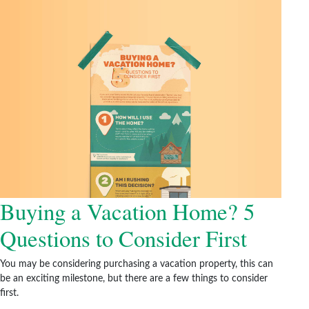
Buying a Vacation Home? 5
Questions to Consider First
You may be considering purchasing a vacation property, this can
be an exciting milestone, but there are a few things to consider
first.