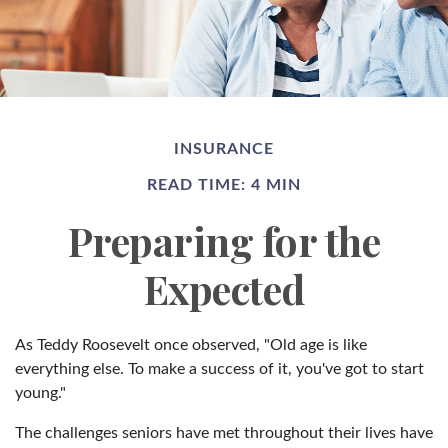
INSURANCE
READ TIME: 4 MIN
Preparing for the
Expected
As Teddy Roosevelt once observed, "Old age is like
everything else. To make a success of it, you've got to start
young."
The challenges seniors have met throughout their lives have