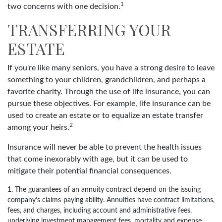
1
two concerns with one decision.
TRANSFERRING YOUR
ESTATE
If you're like many seniors, you have a strong desire to leave
something to your children, grandchildren, and perhaps a
favorite charity. Through the use of life insurance, you can
pursue these objectives. For example, life insurance can be
used to create an estate or to equalize an estate transfer
2
among your heirs.
Insurance will never be able to prevent the health issues
that come inexorably with age, but it can be used to
mitigate their potential financial consequences.
1. The guarantees of an annuity contract depend on the issuing
company’s claims-paying ability. Annuities have contract limitations,
fees, and charges, including account and administrative fees,
underlying investment management fees, mortality and expense