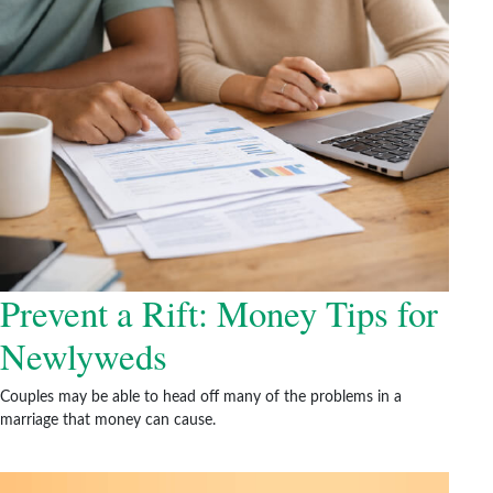
Prevent a Rift: Money Tips for
Newlyweds
Couples may be able to head off many of the problems in a
marriage that money can cause.