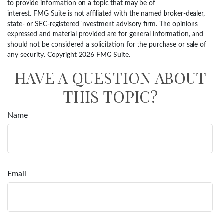
to provide information on a topic that may be of
interest. FMG Suite is not affiliated with the named broker-dealer,
state- or SEC-registered investment advisory firm. The opinions
expressed and material provided are for general information, and
should not be considered a solicitation for the purchase or sale of
any security. Copyright
2026 FMG Suite.
HAVE A QUESTION ABOUT
THIS TOPIC?
Name
Email