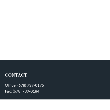
CONTACT
Office:
(678) 739-0175
Fax:
(678) 739-0184
5755 North Point Parkway
Suite 232