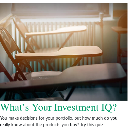
What’s Your Investment IQ?
You make decisions for your portfolio, but how much do you
really know about the products you buy? Try this quiz