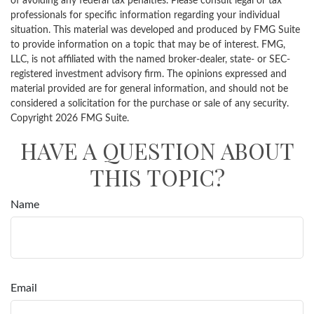
of avoiding any federal tax penalties. Please consult legal or tax
professionals for specific information regarding your individual
situation. This material was developed and produced by FMG Suite
to provide information on a topic that may be of interest. FMG,
LLC, is not affiliated with the named broker-dealer, state- or SEC-
registered investment advisory firm. The opinions expressed and
material provided are for general information, and should not be
considered a solicitation for the purchase or sale of any security.
Copyright
2026 FMG Suite.
HAVE A QUESTION ABOUT
THIS TOPIC?
Name
Email