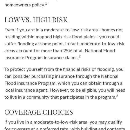
1
homeowners policy.
LOW VS. HIGH RISK
Even if you are in a moderate-to-low-risk area—homes not
residing within mapped high-risk flood plains—you could
suffer flooding at some point. In fact, moderate-to-low-risk
areas account for more than 25% of all National Flood
2
Insurance Program insurance claims.
To protect yourself from the financial risks of flooding, you
can consider purchasing insurance through the National
Flood Insurance Program, which you can obtain through a
local insurance agent. However, to be eligible, you will need
3
to live in a community that participates in the program.
COVERAGE CHOICES
If you live in a moderate-to-low-risk area, you may qualify
for coverage at a preferred rate, with building and contents