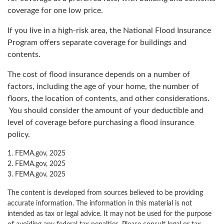
coverage for one low price.
If you live in a high-risk area, the National Flood Insurance
Program offers separate coverage for buildings and
contents.
The cost of flood insurance depends on a number of
factors, including the age of your home, the number of
floors, the location of contents, and other considerations.
You should consider the amount of your deductible and
level of coverage before purchasing a flood insurance
policy.
1. FEMA.gov, 2025
2. FEMA.gov, 2025
3. FEMA.gov, 2025
The content is developed from sources believed to be providing
accurate information. The information in this material is not
intended as tax or legal advice. It may not be used for the purpose