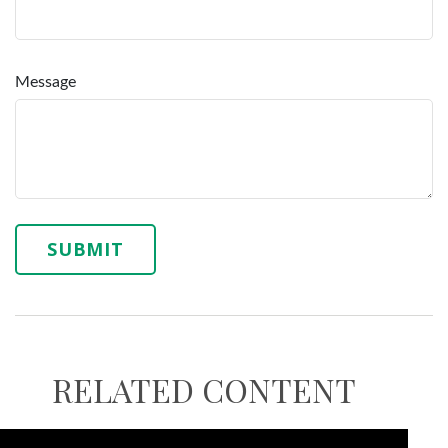
Message
RELATED CONTENT