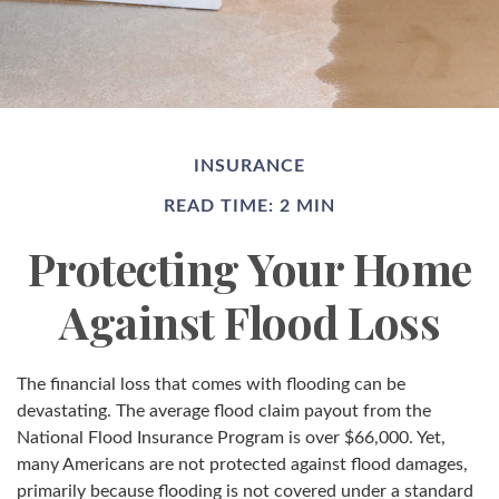
INSURANCE
READ TIME: 2 MIN
Protecting Your Home
Against Flood Loss
The financial loss that comes with flooding can be
devastating. The average flood claim payout from the
National Flood Insurance Program is over $66,000. Yet,
many Americans are not protected against flood damages,
primarily because flooding is not covered under a standard