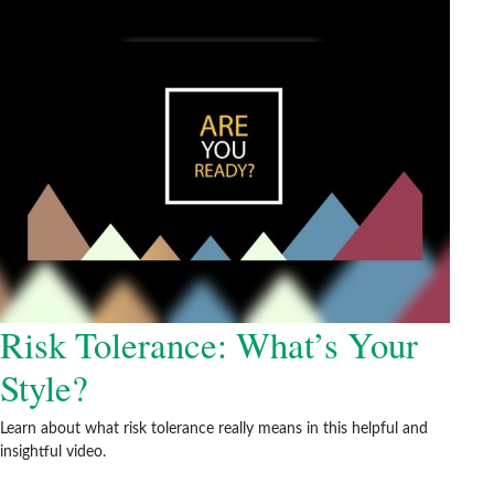
Risk Tolerance: What’s Your
Style?
Learn about what risk tolerance really means in this helpful and
insightful video.