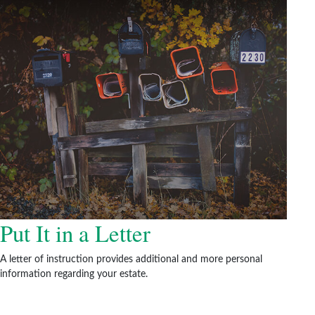
Put It in a Letter
A letter of instruction provides additional and more personal
information regarding your estate.