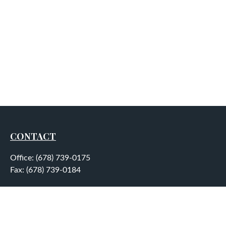
CONTACT
Office:
(678) 739-0175
Fax:
(678) 739-0184
5755 North Point Parkway
Suite 232
Alpharetta,
GA
30022