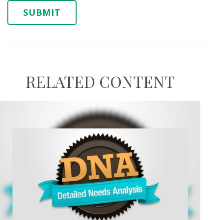
RELATED CONTENT