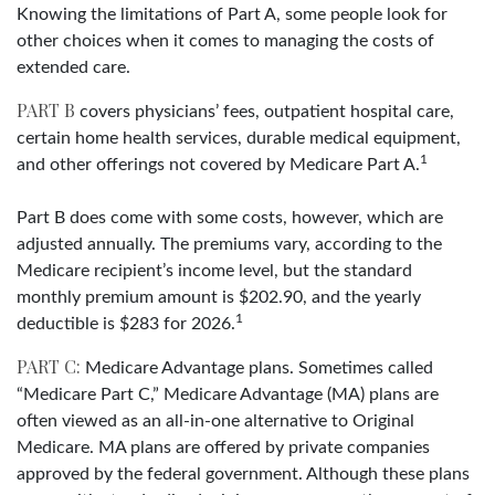
Knowing the limitations of Part A, some people look for
other choices when it comes to managing the costs of
extended care.
PART B
covers physicians’ fees, outpatient hospital care,
certain home health services, durable medical equipment,
1
and other offerings not covered by Medicare Part A.
Part B does come with some costs, however, which are
adjusted annually. The premiums vary, according to the
Medicare recipient’s income level, but the standard
monthly premium amount is $202.90, and the yearly
1
deductible is $283 for 2026.
PART C:
Medicare Advantage plans. Sometimes called
“Medicare Part C,” Medicare Advantage (MA) plans are
often viewed as an all-in-one alternative to Original
Medicare. MA plans are offered by private companies
approved by the federal government. Although these plans