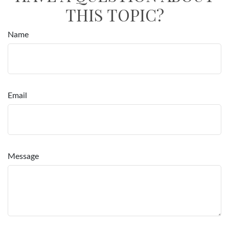
THIS TOPIC?
Name
Email
Message