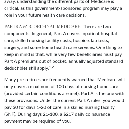
away, understanding the different parts of Medicare is
critical, as this government-sponsored program may play a
role in your future health care decisions.
PARTS A & B: ORIGINAL MEDICARE.
There are two
components. In general, Part A covers inpatient hospital
care, skilled nursing facility costs, hospice, lab tests,
surgery, and some home health care services. One thing to
keep in mind is that, while very few beneficiaries must pay
Part A premiums out of pocket, annually adjusted standard
1,2
deductibles still apply.
Many pre-retirees are frequently warned that Medicare will
only cover a maximum of 100 days of nursing home care
(provided certain conditions are met). Part A is the one with
these provisions. Under the current Part A rules, you would
pay $0 for days 1-20 of care in a skilled nursing facility
(SNF). During days 21-100, a $217 daily coinsurance
1
payment may be required of you.