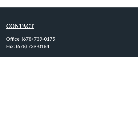
CONTACT
Office:
(678) 739-0175
Fax:
(678) 739-0184
5755 North Point Parkway
Suite 232
Alpharetta,
GA
30022
aplatt@wealthep.com
QUICK LINKS
LATEST ARTICLES
ALL VIDEOS
ALL CALCULATORS
LPL
Financial Form CRS