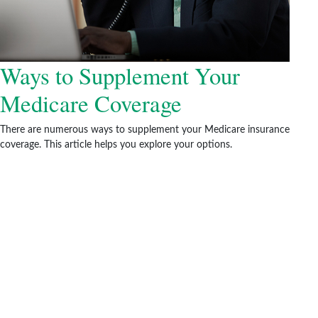
Ways to Supplement Your
Medicare Coverage
There are numerous ways to supplement your Medicare insurance
coverage. This article helps you explore your options.