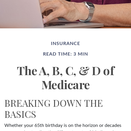
INSURANCE
READ TIME: 3 MIN
The A, B, C, & D of
Medicare
BREAKING DOWN THE
BASICS
Whether your 65th birthday is on the horizon or decades