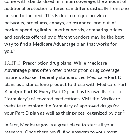
come with standardized minimum coverage, the amount of
additional protection offered can differ drastically from one
person to the next. This is due to unique provider
networks, premiums, copays, coinsurance, and out-of-
pocket spending limits. In other words, comparing prices
and services offered by different vendors may be the best
way to find a Medicare Advantage plan that works for
2
you.
PART D:
Prescription drug plans. While Medicare
Advantage plans often offer prescription drug coverage,
insurers also sell federally standardized Medicare Part D
plans as a standalone product to those with Medicare Part
A and/or Part B. Every Part D plan has its own list (i.e., a
“formulary”) of covered medications. Visit the Medicare
website to explore the formulary of approved drugs for
3
your Part D plan as well as their prices, organized by tier.
In fact, Medicare.gov is a great place to start all your
research. Once there, you'll find answers to your most