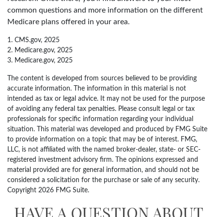
common questions and more information on the different
Medicare plans offered in your area.
1. CMS.gov, 2025
2. Medicare.gov, 2025
3. Medicare.gov, 2025
The content is developed from sources believed to be providing
accurate information. The information in this material is not
intended as tax or legal advice. It may not be used for the purpose
of avoiding any federal tax penalties. Please consult legal or tax
professionals for specific information regarding your individual
situation. This material was developed and produced by FMG Suite
to provide information on a topic that may be of interest. FMG,
LLC, is not affiliated with the named broker-dealer, state- or SEC-
registered investment advisory firm. The opinions expressed and
material provided are for general information, and should not be
considered a solicitation for the purchase or sale of any security.
Copyright
2026 FMG Suite.
HAVE A QUESTION ABOUT