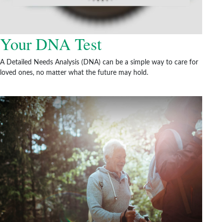
Your DNA Test
A Detailed Needs Analysis (DNA) can be a simple way to care for
loved ones, no matter what the future may hold.