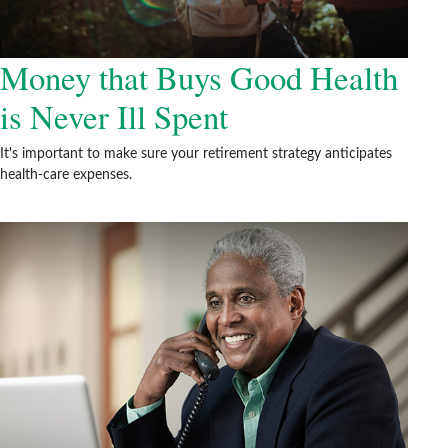
Money that Buys Good Health
is Never Ill Spent
It's important to make sure your retirement strategy anticipates
health-care expenses.