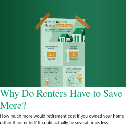
Why Do Renters Have to Save
More?
How much more would retirement cost if you owned your home
rather than rented? It could actually be several times less.