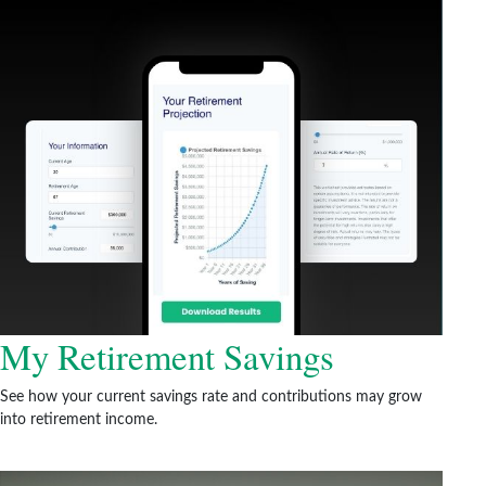
My Retirement Savings
See how your current savings rate and contributions may grow
into retirement income.