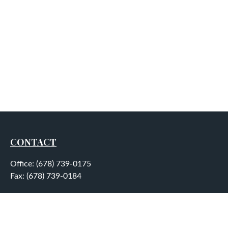
CONTACT
Office:
(678) 739-0175
Fax:
(678) 739-0184
5755 North Point Parkway
Suite 232
Alpharetta,
GA
30022