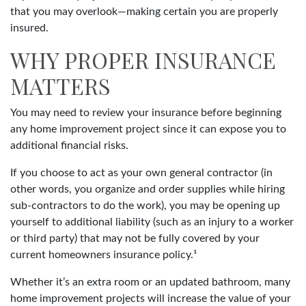
that you may overlook—making certain you are properly
insured.
WHY PROPER INSURANCE
MATTERS
You may need to review your insurance before beginning
any home improvement project since it can expose you to
additional financial risks.
If you choose to act as your own general contractor (in
other words, you organize and order supplies while hiring
sub-contractors to do the work), you may be opening up
yourself to additional liability (such as an injury to a worker
or third party) that may not be fully covered by your
current homeowners insurance policy.¹
Whether it’s an extra room or an updated bathroom, many
home improvement projects will increase the value of your