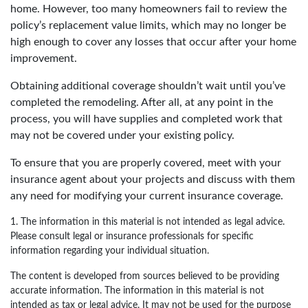
home. However, too many homeowners fail to review the
policy’s replacement value limits, which may no longer be
high enough to cover any losses that occur after your home
improvement.
Obtaining additional coverage shouldn’t wait until you’ve
completed the remodeling. After all, at any point in the
process, you will have supplies and completed work that
may not be covered under your existing policy.
To ensure that you are properly covered, meet with your
insurance agent about your projects and discuss with them
any need for modifying your current insurance coverage.
1. The information in this material is not intended as legal advice.
Please consult legal or insurance professionals for specific
information regarding your individual situation.
The content is developed from sources believed to be providing
accurate information. The information in this material is not
intended as tax or legal advice. It may not be used for the purpose