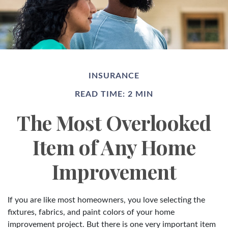
INSURANCE
READ TIME: 2 MIN
The Most Overlooked
Item of Any Home
Improvement
If you are like most homeowners, you love selecting the
fixtures, fabrics, and paint colors of your home
improvement project. But there is one very important item