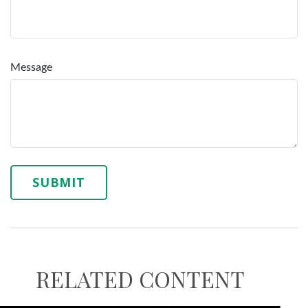
Message
RELATED CONTENT