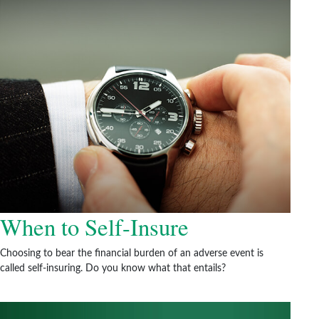
When to Self-Insure
Choosing to bear the financial burden of an adverse event is
called self-insuring. Do you know what that entails?