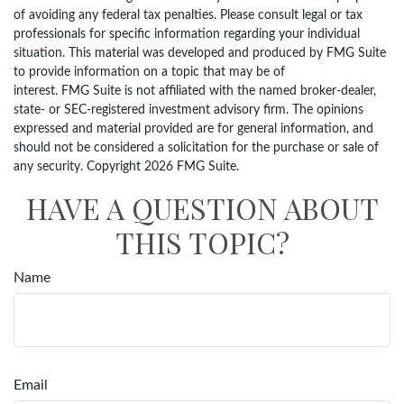
of avoiding any federal tax penalties. Please consult legal or tax
professionals for specific information regarding your individual
situation. This material was developed and produced by FMG Suite
to provide information on a topic that may be of
interest. FMG Suite is not affiliated with the named broker-dealer,
state- or SEC-registered investment advisory firm. The opinions
expressed and material provided are for general information, and
should not be considered a solicitation for the purchase or sale of
any security. Copyright
2026 FMG Suite.
HAVE A QUESTION ABOUT
THIS TOPIC?
Name
Email