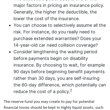
major factors in pricing an insurance policy.
Generally, the higher the deductible, the
lower the cost of the insurance.
You can choose to selectively assume all the
risk. For instance, do you really need to
purchase extended warranties? Does your
14-year-old car need collision coverage?
Consider lengthening the waiting period
before payments begin on disability
insurance. By choosing to wait, for example
90 days before beginning benefit payments
rather than 30 days, you are self-insuring
the 60-day difference, which potentially can
2
reduce the cost of a policy.
The reserve fund you may create to pay for potential
financial losses should be kept in highly liquid assets, such