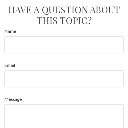
HAVE A QUESTION ABOUT
THIS TOPIC?
Name
Email
Message