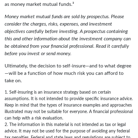
as money market mutual funds.³
Money market mutual funds are sold by prospectus. Please
consider the charges, risks, expenses, and investment
objectives carefully before investing. A prospectus containing
this and other information about the investment company can
be obtained from your financial professional. Read it carefully
before you invest or send money.
Ultimately, the decision to self-insure—and to what degree
—will be a function of how much risk you can afford to
take on.
1. Self-insuring is an insurance strategy based on certain
assumptions. It is not intended to provide specific insurance advice.
Keep in mind that the types of insurance examples and approaches
illustrated may not be suitable for everyone. A financial professional
can help with a risk evaluation.
2. The information in this material is not intended as tax or legal
advice. It may not be used for the purpose of avoiding any federal
tax penalties. Federal and state laws and regulations are subject to