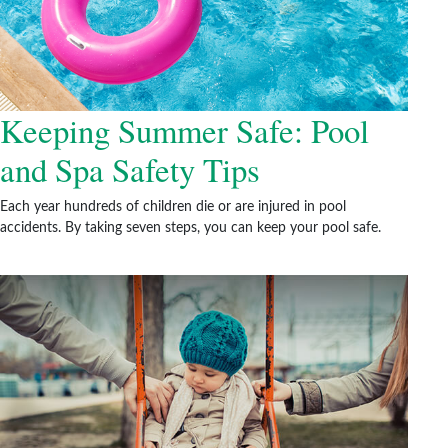
Keeping Summer Safe: Pool
and Spa Safety Tips
Each year hundreds of children die or are injured in pool
accidents. By taking seven steps, you can keep your pool safe.