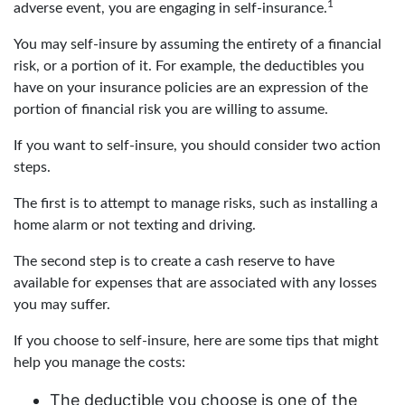
1
adverse event, you are engaging in self-insurance.
You may self-insure by assuming the entirety of a financial
risk, or a portion of it. For example, the deductibles you
have on your insurance policies are an expression of the
portion of financial risk you are willing to assume.
If you want to self-insure, you should consider two action
steps.
The first is to attempt to manage risks, such as installing a
home alarm or not texting and driving.
The second step is to create a cash reserve to have
available for expenses that are associated with any losses
you may suffer.
If you choose to self-insure, here are some tips that might
help you manage the costs:
The deductible you choose is one of the