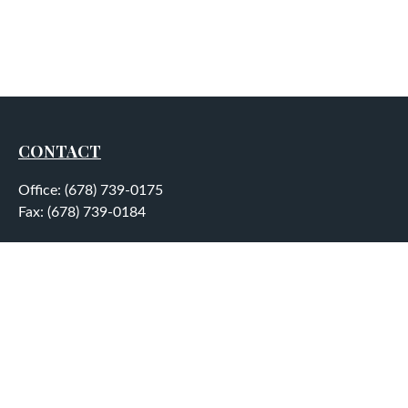
CONTACT
Office:
(678) 739-0175
Fax:
(678) 739-0184
5755 North Point Parkway
Suite 232
Alpharetta,
GA
30022
aplatt@wealthep.com
QUICK LINKS
LATEST ARTICLES