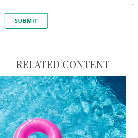
RELATED CONTENT