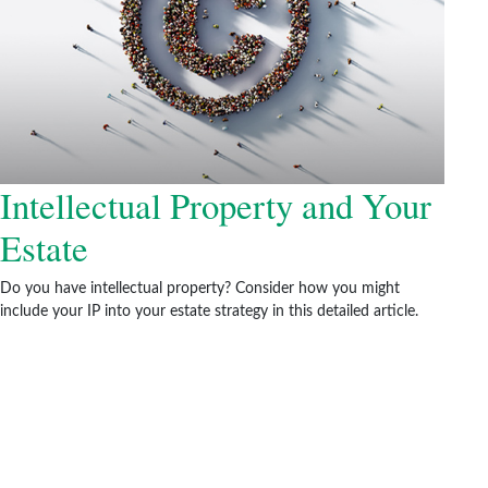
Intellectual Property and Your
Estate
Do you have intellectual property? Consider how you might
include your IP into your estate strategy in this detailed article.