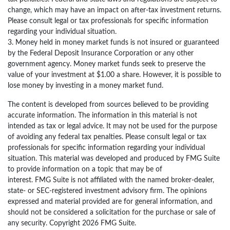
change, which may have an impact on after-tax investment returns.
Please consult legal or tax professionals for specific information
regarding your individual situation.
3. Money held in money market funds is not insured or guaranteed
by the Federal Deposit Insurance Corporation or any other
government agency. Money market funds seek to preserve the
value of your investment at $1.00 a share. However, it is possible to
lose money by investing in a money market fund.
The content is developed from sources believed to be providing
accurate information. The information in this material is not
intended as tax or legal advice. It may not be used for the purpose
of avoiding any federal tax penalties. Please consult legal or tax
professionals for specific information regarding your individual
situation. This material was developed and produced by FMG Suite
to provide information on a topic that may be of
interest. FMG Suite is not affiliated with the named broker-dealer,
state- or SEC-registered investment advisory firm. The opinions
expressed and material provided are for general information, and
should not be considered a solicitation for the purchase or sale of
any security. Copyright
2026 FMG Suite.