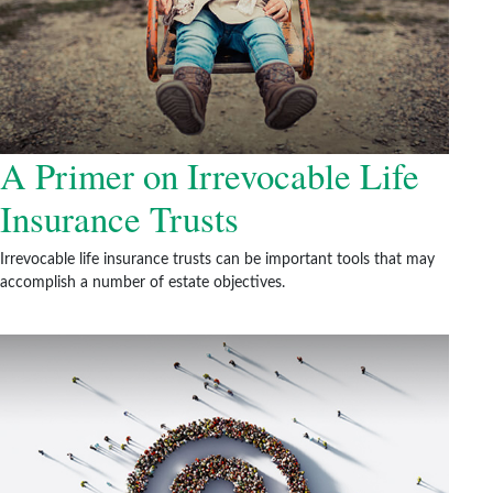
A Primer on Irrevocable Life
Insurance Trusts
Irrevocable life insurance trusts can be important tools that may
accomplish a number of estate objectives.