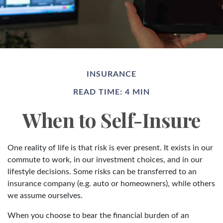
INSURANCE
READ TIME: 4 MIN
When to Self-Insure
One reality of life is that risk is ever present. It exists in our
commute to work, in our investment choices, and in our
lifestyle decisions. Some risks can be transferred to an
insurance company (e.g. auto or homeowners), while others
we assume ourselves.
When you choose to bear the financial burden of an