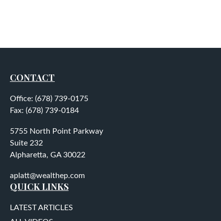
CONTACT
Office:
(678) 739-0175
Fax:
(678) 739-0184
5755 North Point Parkway
Suite 232
Alpharetta,
GA
30022
aplatt@wealthep.com
QUICK LINKS
LATEST ARTICLES