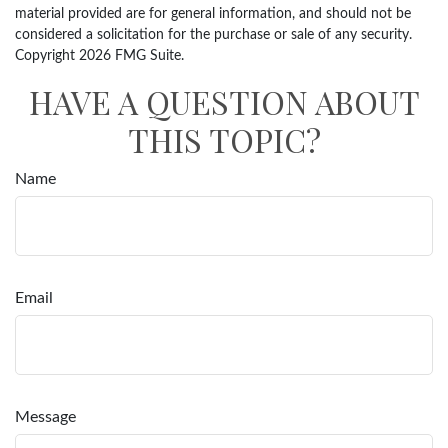
material provided are for general information, and should not be
considered a solicitation for the purchase or sale of any security.
Copyright
2026 FMG Suite.
HAVE A QUESTION ABOUT
THIS TOPIC?
Name
Email
Message