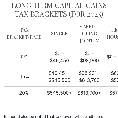
LONG TERM CAPITAL GAINS
TAX BRACKETS (FOR 2025)
MARRIED
TAX
HE
SINGLE
FILING
BRACKET/RATE
HOU
JOINTLY
$0 -
$0 -
0%
$0 -
$49,450
$98,900
$49,451 -
$98,901 -
$66
15%
$545,500
$613,700
$5
20%
$545,500+
$613,700+
$57
It should also be noted that taxpayers whose adjusted