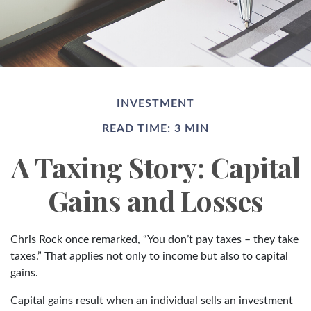
INVESTMENT
READ TIME: 3 MIN
A Taxing Story: Capital
Gains and Losses
Chris Rock once remarked, “You don’t pay taxes – they take
taxes.” That applies not only to income but also to capital
gains.
Capital gains result when an individual sells an investment