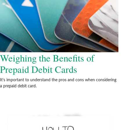
Weighing the Benefits of
Prepaid Debit Cards
It's important to understand the pros and cons when considering
a prepaid debit card.