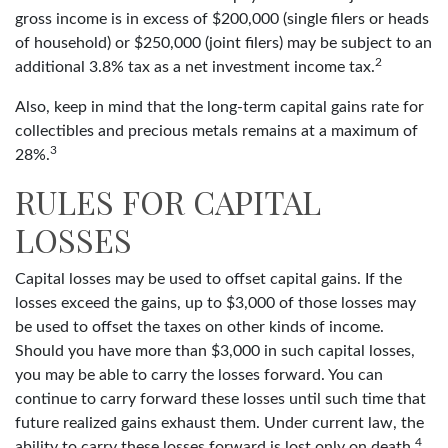
gross income is in excess of $200,000 (single filers or heads
of household) or $250,000 (joint filers) may be subject to an
2
additional 3.8% tax as a net investment income tax.
Also, keep in mind that the long-term capital gains rate for
collectibles and precious metals remains at a maximum of
3
28%.
RULES FOR CAPITAL
LOSSES
Capital losses may be used to offset capital gains. If the
losses exceed the gains, up to $3,000 of those losses may
be used to offset the taxes on other kinds of income.
Should you have more than $3,000 in such capital losses,
you may be able to carry the losses forward. You can
continue to carry forward these losses until such time that
future realized gains exhaust them. Under current law, the
4
ability to carry these losses forward is lost only on death.