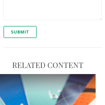
RELATED CONTENT