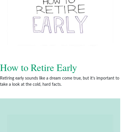
How to Retire Early
Retiring early sounds like a dream come true, but it’s important to
take a look at the cold, hard facts.