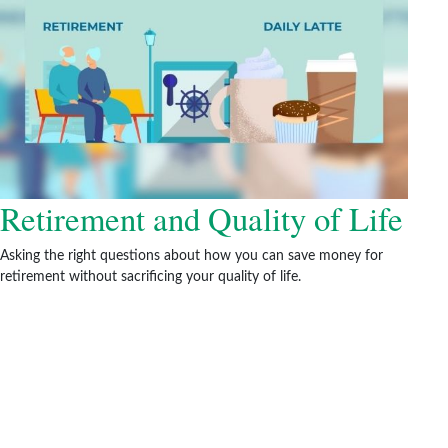
Retirement and Quality of Life
Asking the right questions about how you can save money for
retirement without sacrificing your quality of life.