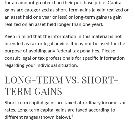
for an amount greater than their purchase price. Capital
gains are categorized as short-term gains (a gain realized on
an asset held one year or less) or long-term gains (a gain
realized on an asset held longer than one year).
Keep in mind that the information in this material is not
intended as tax or legal advice. It may not be used for the
purpose of avoiding any federal tax penalties. Please
consult legal or tax professionals for specific information
regarding your individual situation.
LONG-TERM VS. SHORT-
TERM GAINS
Short-term capital gains are taxed at ordinary income tax
rates. Long-term capital gains are taxed according to
1
different ranges (shown below).