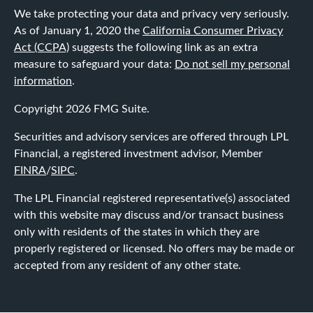
We take protecting your data and privacy very seriously.
As of January 1, 2020 the
California Consumer Privacy
Act (CCPA)
suggests the following link as an extra
measure to safeguard your data:
Do not sell my personal
information
.
Copyright 2026 FMG Suite.
Securities and advisory services are offered through LPL
Financial, a registered investment advisor, Member
FINRA
/
SIPC
.
The LPL Financial registered representative(s) associated
with this website may discuss and/or transact business
only with residents of the states in which they are
properly registered or licensed. No offers may be made or
accepted from any resident of any other state.