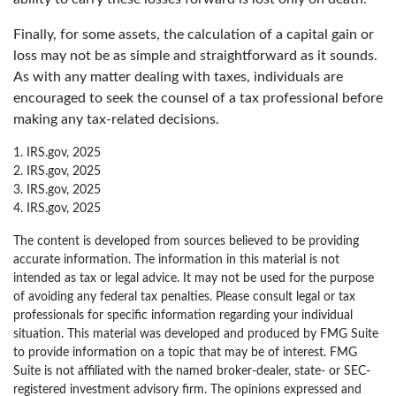
Finally, for some assets, the calculation of a capital gain or
loss may not be as simple and straightforward as it sounds.
As with any matter dealing with taxes, individuals are
encouraged to seek the counsel of a tax professional before
making any tax-related decisions.
1. IRS.gov, 2025
2. IRS.gov, 2025
3. IRS.gov, 2025
4. IRS.gov, 2025
The content is developed from sources believed to be providing
accurate information. The information in this material is not
intended as tax or legal advice. It may not be used for the purpose
of avoiding any federal tax penalties. Please consult legal or tax
professionals for specific information regarding your individual
situation. This material was developed and produced by FMG Suite
to provide information on a topic that may be of interest. FMG
Suite is not affiliated with the named broker-dealer, state- or SEC-
registered investment advisory firm. The opinions expressed and