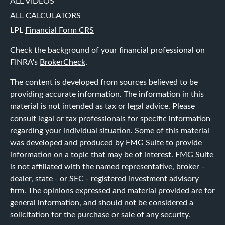
ALL VIDEOS
ALL CALCULATORS
LPL
Financial Form CRS
Check the background of your financial professional on
FINRA's
BrokerCheck
.
The content is developed from sources believed to be
providing accurate information. The information in this
material is not intended as tax or legal advice. Please
consult legal or tax professionals for specific information
regarding your individual situation. Some of this material
was developed and produced by FMG Suite to provide
information on a topic that may be of interest. FMG Suite
is not affiliated with the named representative, broker -
dealer, state - or SEC - registered investment advisory
firm. The opinions expressed and material provided are for
general information, and should not be considered a
solicitation for the purchase or sale of any security.