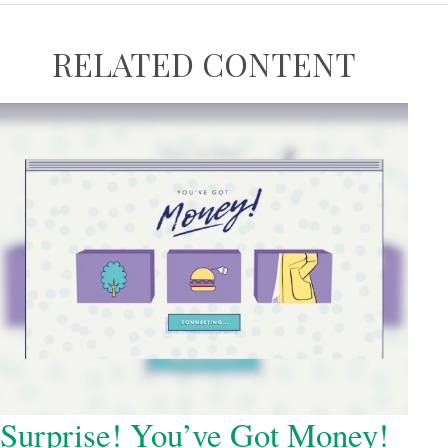
RELATED CONTENT
Surprise! You’ve Got Money!