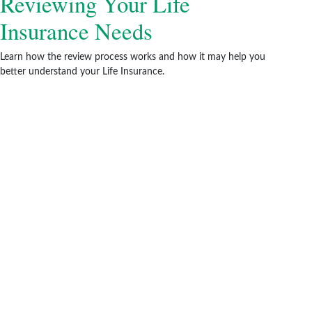
Reviewing Your Life
Insurance Needs
Learn how the review process works and how it may help you
better understand your Life Insurance.