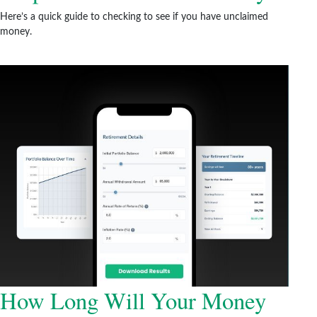
Here’s a quick guide to checking to see if you have unclaimed
money.
How Long Will Your Money