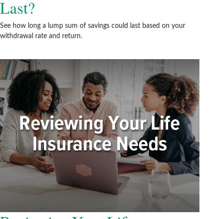
Last?
See how long a lump sum of savings could last based on your
withdrawal rate and return.