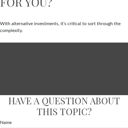
FOR YOU?
With alternative investments, it’s critical to sort through the
complexity.
HAVE A QUESTION ABOUT
THIS TOPIC?
Name