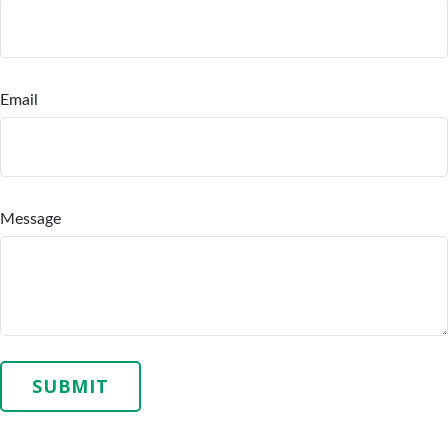
Email
Message