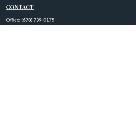
CONTACT
Office:
(678) 739-0175
Fax:
(678) 739-0184
5755 North Point Parkway
Suite 232
Alpharetta,
GA
30022
aplatt@wealthep.com
QUICK LINKS
LATEST ARTICLES
ALL VIDEOS
ALL CALCULATORS
LPL
Financial Form CRS
Check the background of your financial professional on
FINRA's
BrokerCheck
.