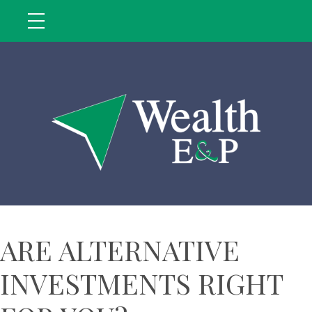
ARE ALTERNATIVE
INVESTMENTS RIGHT