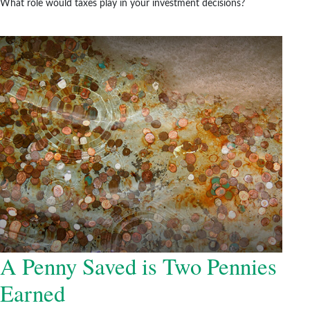
What role would taxes play in your investment decisions?
A Penny Saved is Two Pennies
Earned