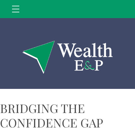
BRIDGING THE
CONFIDENCE GAP