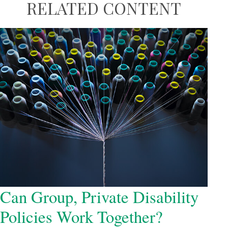
RELATED CONTENT
Can Group, Private Disability
Policies Work Together?