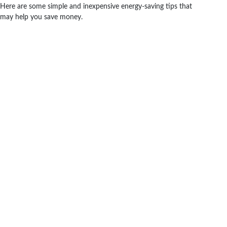
Here are some simple and inexpensive energy-saving tips that
may help you save money.