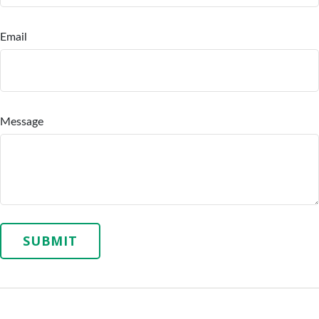
Email
Message