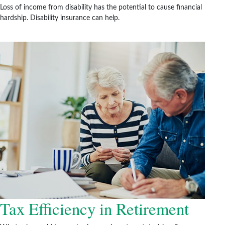
Loss of income from disability has the potential to cause financial
hardship. Disability insurance can help.
Tax Efficiency in Retirement