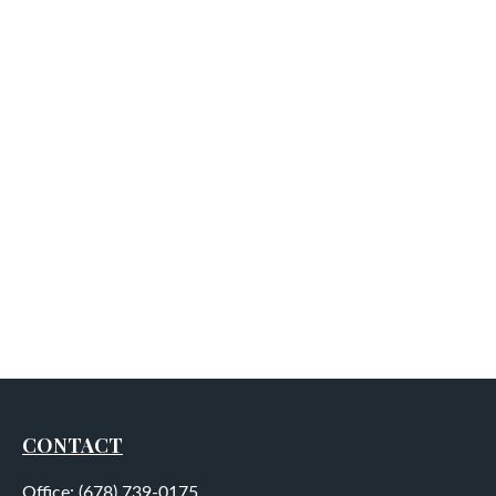
CONTACT
Office:
(678) 739-0175