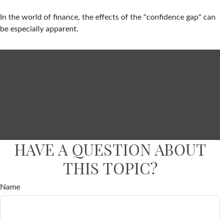
In the world of finance, the effects of the "confidence gap" can
be especially apparent.
HAVE A QUESTION ABOUT
THIS TOPIC?
Name