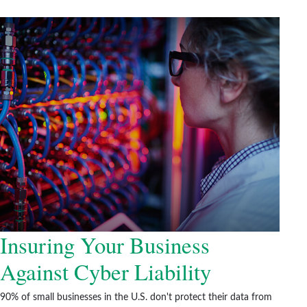
Insuring Your Business
Against Cyber Liability
90% of small businesses in the U.S. don't protect their data from