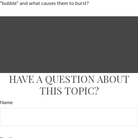
“bubble” and what causes them to burst?
HAVE A QUESTION ABOUT
THIS TOPIC?
Name