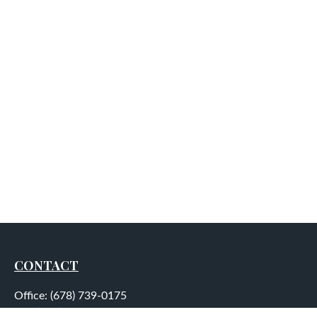
CONTACT
Office:
(678) 739-0175
Fax:
(678) 739-0184