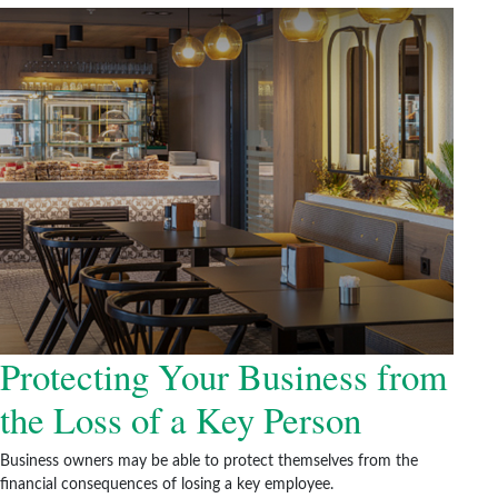
Protecting Your Business from
the Loss of a Key Person
Business owners may be able to protect themselves from the
financial consequences of losing a key employee.