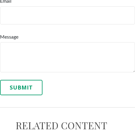
Email
Message
RELATED CONTENT