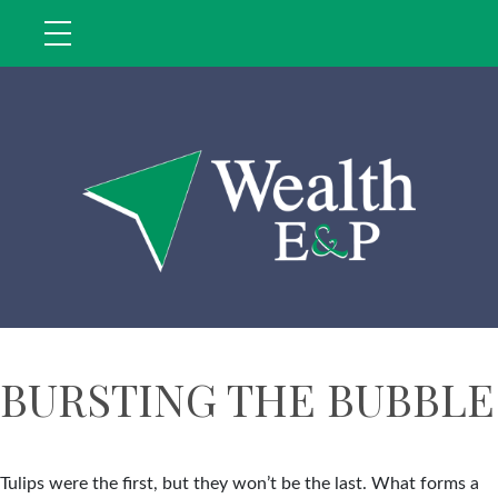
BURSTING THE BUBBLE
Tulips were the first, but they won’t be the last. What forms a