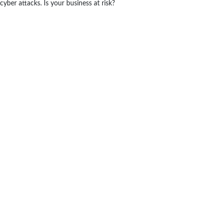
cyber attacks. Is your business at risk?