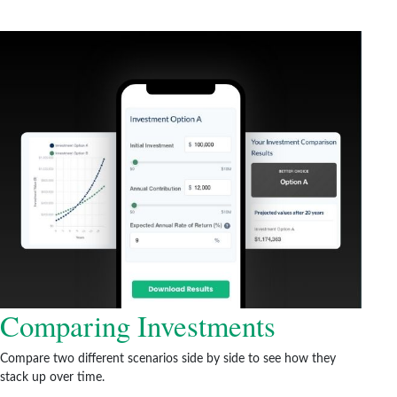
Comparing Investments
Compare two different scenarios side by side to see how they
stack up over time.