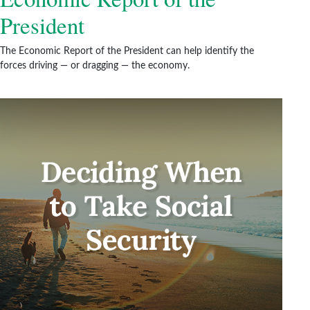
President
The Economic Report of the President can help identify the
forces driving — or dragging — the economy.