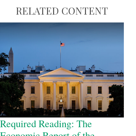
RELATED CONTENT
Required Reading: The
Economic Report of the