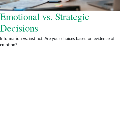
Emotional vs. Strategic
Decisions
Information vs. instinct. Are your choices based on evidence of
emotion?