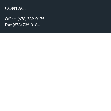
CONTACT
Office:
(678) 739-0175
Fax:
(678) 739-0184
5755 North Point Parkway
Suite 232
Alpharetta,
GA
30022
aplatt@wealthep.com
QUICK LINKS
LATEST ARTICLES
ALL VIDEOS
ALL CALCULATORS
LPL
Financial Form CRS
Check the background of your financial professional on
FINRA's
BrokerCheck
.