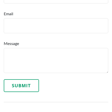
Email
Message