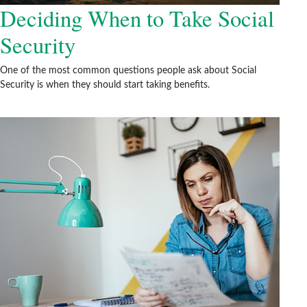
Deciding When to Take Social
Security
One of the most common questions people ask about Social
Security is when they should start taking benefits.