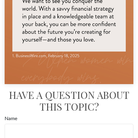
HAVE A QUESTION ABOUT
THIS TOPIC?
Name