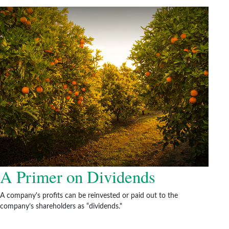
A Primer on Dividends
A company's profits can be reinvested or paid out to the
company’s shareholders as “dividends."