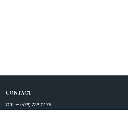
CONTACT
Office:
(678) 739-0175
Fax:
(678) 739-0184
5755 North Point Parkway