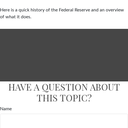
Here is a quick history of the Federal Reserve and an overview
of what it does.
HAVE A QUESTION ABOUT
THIS TOPIC?
Name