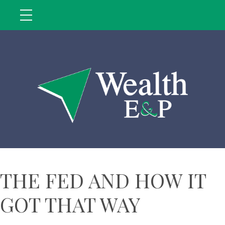
THE FED AND HOW IT
GOT THAT WAY