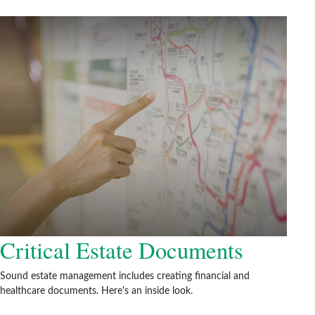
Critical Estate Documents
Sound estate management includes creating financial and
healthcare documents. Here's an inside look.