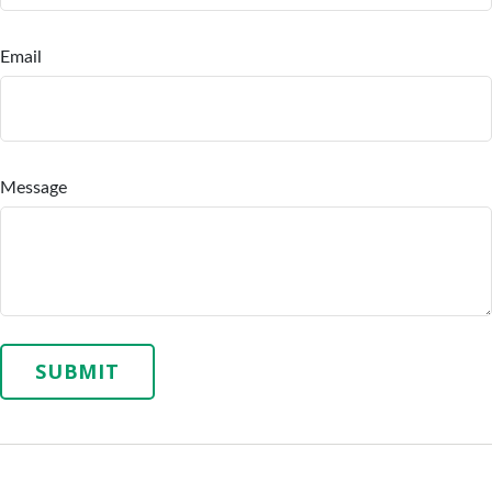
Email
Message