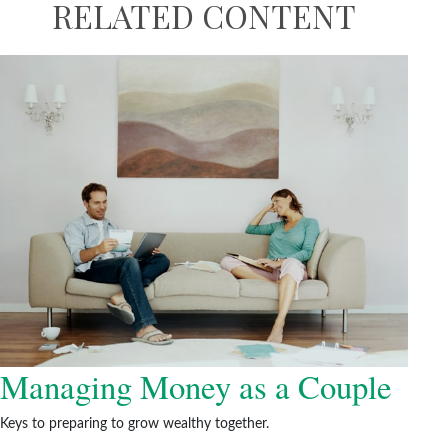
RELATED CONTENT
Managing Money as a Couple
Keys to preparing to grow wealthy together.