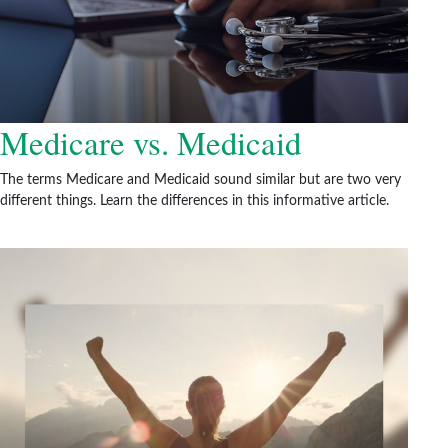
Medicare vs. Medicaid
The terms Medicare and Medicaid sound similar but are two very
different things. Learn the differences in this informative article.