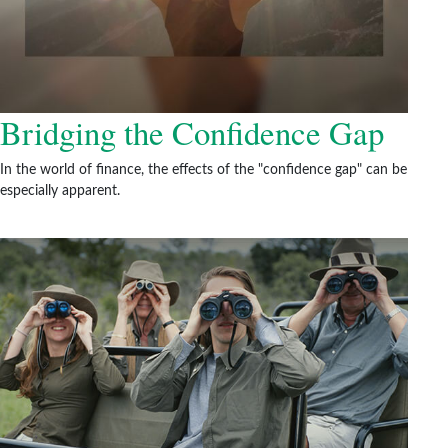
Bridging the Confidence Gap
In the world of finance, the effects of the "confidence gap" can be
especially apparent.