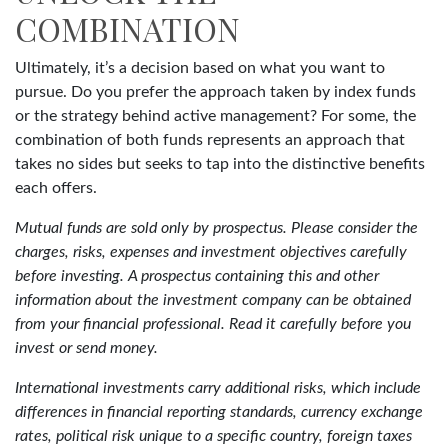
COMBINATION
Ultimately, it’s a decision based on what you want to
pursue. Do you prefer the approach taken by index funds
or the strategy behind active management? For some, the
combination of both funds represents an approach that
takes no sides but seeks to tap into the distinctive benefits
each offers.
Mutual funds are sold only by prospectus. Please consider the
charges, risks, expenses and investment objectives carefully
before investing. A prospectus containing this and other
information about the investment company can be obtained
from your financial professional. Read it carefully before you
invest or send money.
International investments carry additional risks, which include
differences in financial reporting standards, currency exchange
rates, political risk unique to a specific country, foreign taxes