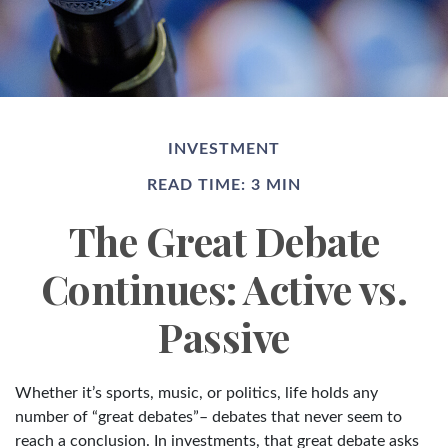
INVESTMENT
READ TIME: 3 MIN
The Great Debate
Continues: Active vs.
Passive
Whether it’s sports, music, or politics, life holds any
number of “great debates”– debates that never seem to
reach a conclusion. In investments, that great debate asks