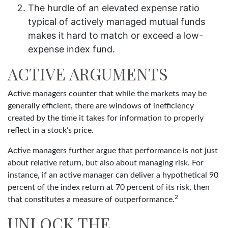
The hurdle of an elevated expense ratio
typical of actively managed mutual funds
makes it hard to match or exceed a low-
expense index fund.
ACTIVE ARGUMENTS
Active managers counter that while the markets may be
generally efficient, there are windows of inefficiency
created by the time it takes for information to properly
reflect in a stock’s price.
Active managers further argue that performance is not just
about relative return, but also about managing risk. For
instance, if an active manager can deliver a hypothetical 90
percent of the index return at 70 percent of its risk, then
2
that constitutes a measure of outperformance.
UNLOCK THE