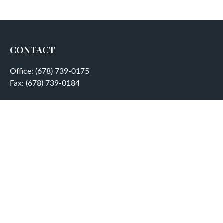
CONTACT
Office:
(678) 739-0175
Fax:
(678) 739-0184
5755 North Point Parkway
Suite 232
Alpharetta,
GA
30022
aplatt@wealthep.com
QUICK LINKS
LATEST ARTICLES
ALL VIDEOS
ALL CALCULATORS