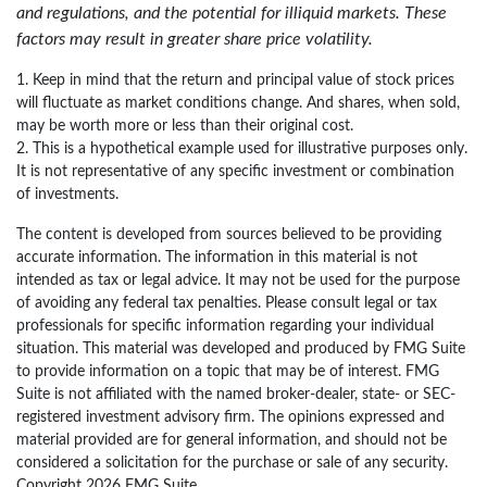
and regulations, and the potential for illiquid markets. These
factors may result in greater share price volatility.
1. Keep in mind that the return and principal value of stock prices
will fluctuate as market conditions change. And shares, when sold,
may be worth more or less than their original cost.
2. This is a hypothetical example used for illustrative purposes only.
It is not representative of any specific investment or combination
of investments.
The content is developed from sources believed to be providing
accurate information. The information in this material is not
intended as tax or legal advice. It may not be used for the purpose
of avoiding any federal tax penalties. Please consult legal or tax
professionals for specific information regarding your individual
situation. This material was developed and produced by FMG Suite
to provide information on a topic that may be of interest. FMG
Suite is not affiliated with the named broker-dealer, state- or SEC-
registered investment advisory firm. The opinions expressed and
material provided are for general information, and should not be
considered a solicitation for the purchase or sale of any security.
Copyright
2026 FMG Suite.