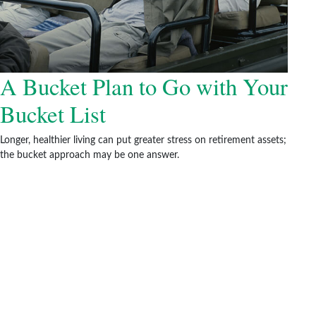
A Bucket Plan to Go with Your
Bucket List
Longer, healthier living can put greater stress on retirement assets;
the bucket approach may be one answer.