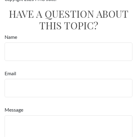
HAVE A QUESTION ABOUT
THIS TOPIC?
Name
Email
Message