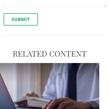
RELATED CONTENT