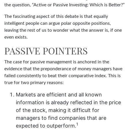
the question, “Active or Passive Investing: Which is Better?”
The fascinating aspect of this debate is that equally
intelligent people can argue polar opposite positions,
leaving the rest of us to wonder what the answer is, if one
even exists.
PASSIVE POINTERS
The case for passive management is anchored in the
evidence that the preponderance of money managers have
failed consistently to beat their comparative index. This is
true for two primary reasons:
Markets are efficient and all known
information is already reflected in the price
of the stock, making it difficult for
managers to find companies that are
1
expected to outperform.