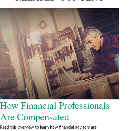
How Financial Professionals
Are Compensated
Read this overview to learn how financial advisors are