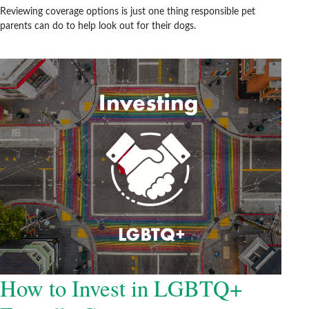
Reviewing coverage options is just one thing responsible pet
parents can do to help look out for their dogs.
How to Invest in LGBTQ+