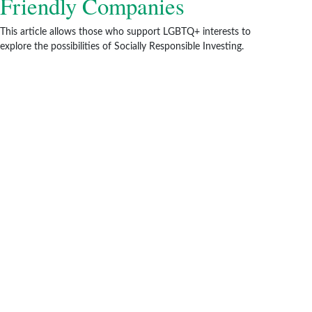
Friendly Companies
This article allows those who support LGBTQ+ interests to
explore the possibilities of Socially Responsible Investing.