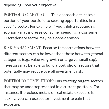
depending upon your objective.
PORTFOLIO CARVE-OUT:
This approach dedicates a
portion of your portfolio to seeking opportunities in a
specific sector. For example, if you think a rebounding
economy may increase consumer spending, a Consumer
Discretionary sector may be a consideration.
RISK MANAGEMENT:
Because the correlations between
different sectors can be lower than those between general
categories (e.g., value vs. growth or large vs. small cap),
investors may be able to build a portfolio of sectors that
potentially may reduce overall investment risk.
PORTFOLIO COMPLETION:
This strategy targets sectors
that may be underrepresented in a current portfolio. For
instance, if precious metals or real estate exposure is
lacking, you can use sector investment to gain that
exposure.