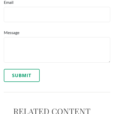
Email
Message
RELATED CONTENT