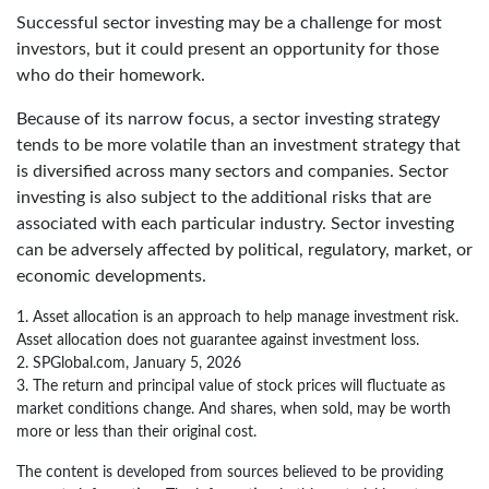
Successful sector investing may be a challenge for most
investors, but it could present an opportunity for those
who do their homework.
Because of its narrow focus, a sector investing strategy
tends to be more volatile than an investment strategy that
is diversified across many sectors and companies. Sector
investing is also subject to the additional risks that are
associated with each particular industry. Sector investing
can be adversely affected by political, regulatory, market, or
economic developments.
1. Asset allocation is an approach to help manage investment risk.
Asset allocation does not guarantee against investment loss.
2. SPGlobal.com, January 5, 2026
3. The return and principal value of stock prices will fluctuate as
market conditions change. And shares, when sold, may be worth
more or less than their original cost.
The content is developed from sources believed to be providing