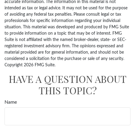
accurate information. The information in this material is not
intended as tax or legal advice. It may not be used for the purpose
of avoiding any federal tax penalties. Please consult legal or tax
professionals for specific information regarding your individual
situation. This material was developed and produced by FMG Suite
to provide information on a topic that may be of interest. FMG
Suite is not affiliated with the named broker-dealer, state- or SEC-
registered investment advisory firm. The opinions expressed and
material provided are for general information, and should not be
considered a solicitation for the purchase or sale of any security.
Copyright
2026 FMG Suite.
HAVE A QUESTION ABOUT
THIS TOPIC?
Name