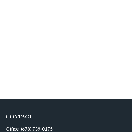
CONTACT
Office:
(678) 739-0175