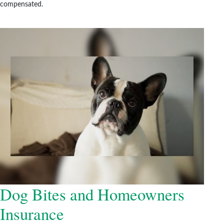
compensated.
Dog Bites and Homeowners
Insurance