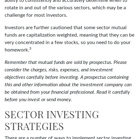
ability to consistently and accurately determine when to
rotate in and out of the various sectors, which may be a
challenge for most investors.
Investors are further cautioned that some sector mutual
funds are capitalization weighted, meaning that they can be
very concentrated in a few stocks, so you need to do your
3
homework.
Remember that mutual funds are sold by prospectus. Please
consider the charges, risks, expenses, and investment
objectives carefully before investing. A prospectus containing
this and other information about the investment company can
be obtained from your financial professional. Read it carefully
before you invest or send money.
SECTOR INVESTING
STRATEGIES
There are a number of ways to implement sector investing,