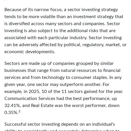
Because of its narrow focus, a sector investing strategy
tends to be more volatile than an investment strategy that
is diversified across many sectors and companies. Sector
investing is also subject to the additional risks that are
associated with each particular industry. Sector investing
can be adversely affected by political, regulatory, market, or
economic developments.
Sectors are made up of companies grouped by similar
businesses that range from natural resources to financial
services and from technology to consumer staples. In any
given year, one sector may outperform another. For
example, in 2025, 10 of the 11 sectors gained for the year.
Communication Services had the best performance, up
32.41%, and Real Estate was the worst performer, down
2
0.35%.
Successful sector investing depends on an individual's