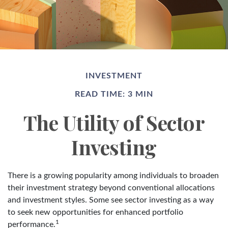
INVESTMENT
READ TIME: 3 MIN
The Utility of Sector
Investing
There is a growing popularity among individuals to broaden
their investment strategy beyond conventional allocations
and investment styles. Some see sector investing as a way
to seek new opportunities for enhanced portfolio
1
performance.