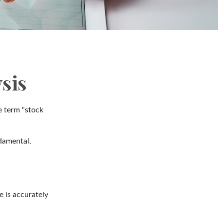
sis
he term "stock
damental,
 is accurately