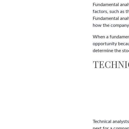
Fundamental analys
factors, such as 
Fundamental anal
how the company's
When a fundamenta
opportunity becau
determine the stock
TECHNI
Technical analyst
next for a company