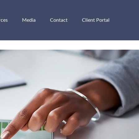
rces
Media
Contact
Client Portal