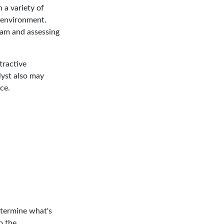
 a variety of
 environment.
am and assessing
tractive
lyst also may
ice.
etermine what's
o the