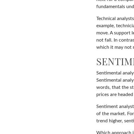
fundamentals unde
Technical analysts
example, technicia
move. A support le
not fall. In contr
which it may not r
SENTIM
Sentimental analys
Sentimental analys
words, that the s
prices are headed 
Sentiment analysts
of the market. For
trend higher, sent
Which approach is