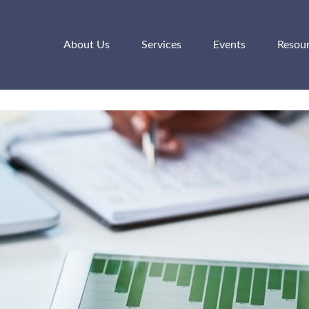
About Us
Services
Events
Resou