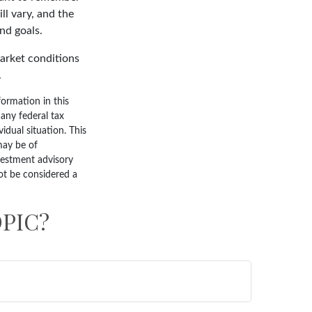
ll vary, and the
nd goals.
market conditions
.
ormation in this
 any federal tax
vidual situation. This
may be of
nvestment advisory
ot be considered a
PIC?