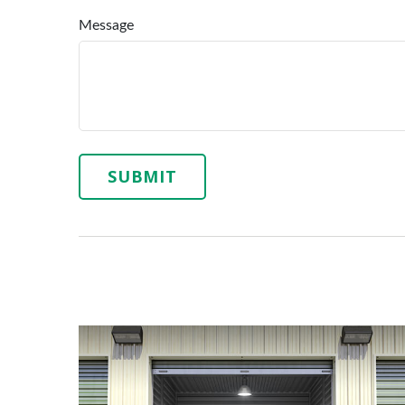
Message