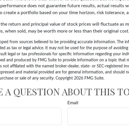
 performance does not guarantee future results, actual results wi
o create a portfolio based on your time horizon, risk tolerance, a
the return and principal value of stock prices will fluctuate as 
s, when sold, may be worth more or less than their original cost
oped from sources believed to be providing accurate information. The inf
ded as tax or legal advice. It may not be used for the purpose of avoiding
sult legal or tax professionals for specific information regarding your indi
ped and produced by FMG Suite to provide information on a topic that 
is not affiliated with the named broker-dealer, state- or SEC-registered i
xpressed and material provided are for general information, and should n
purchase or sale of any security. Copyright
2026 FMG Suite.
E A QUESTION ABOUT THIS TO
Email