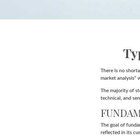
Ty
There is no shorta
market analysis" w
The majority of s
technical, and sen
FUNDAM
The goal of funda
reflected in its cu