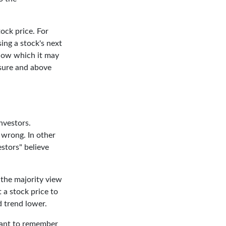
ock price. For
ing a stock's next
elow which it may
essure and above
nvestors.
 wrong. In other
stors" believe
 the majority view
 a stock price to
d trend lower.
rtant to remember