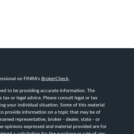
essional on FINRA's
BrokerCheck
.
ved to be providing accurate information. The
 tax or legal advice. Please consult legal or tax
ing your individual situation. Some of this material
 provide information on a topic that may be of
 named representative, broker - dealer, state - or
he opinions expressed and material provided are for
ered a solicitation for the purchase or sale of any