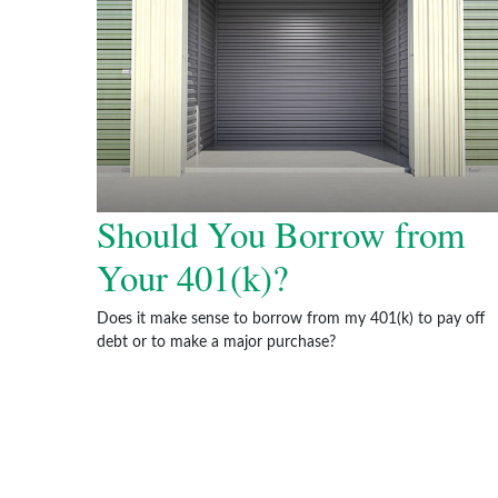
Should You Borrow from
Your 401(k)?
Does it make sense to borrow from my 401(k) to pay off
debt or to make a major purchase?