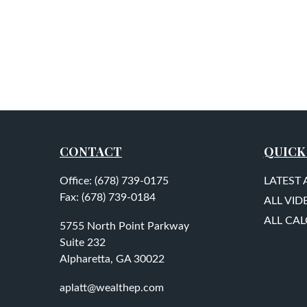
CONTACT
QUICK
Office:
(678) 739-0175
LATEST 
Fax:
(678) 739-0184
ALL VID
ALL CA
5755 North Point Parkway
Suite 232
Alpharetta,
GA
30022
aplatt@wealthep.com