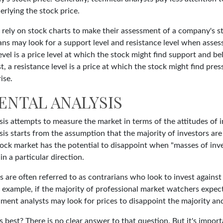
rlying the stock price.
 rely on stock charts to make their assessment of a company's st
ns may look for a support level and resistance level when assess
vel is a price level at which the stock might find support and b
ast, a resistance level is a price at which the stock might find pr
ise.
ENTAL ANALYSIS
is attempts to measure the market in terms of the attitudes of i
is starts from the assumption that the majority of investors are
tock market has the potential to disappoint when "masses of inve
in a particular direction.
 are often referred to as contrarians who look to invest against
 example, if the majority of professional market watchers expect
iment analysts may look for prices to disappoint the majority an
 best? There is no clear answer to that question. But it's impo