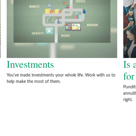
Investments
Is 
fo
You’ve made investments your whole life. Work with us to
help make the most of them.
Pundit
annuiti
right.