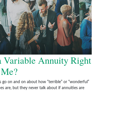
a Variable Annuity Right
r Me?
s go on and on about how “terrible” or “wonderful”
es are, but they never talk about if annuities are