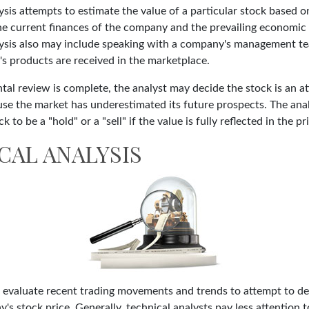
is attempts to estimate the value of a particular stock based on
the current finances of the company and the prevailing economic
ysis also may include speaking with a company's management te
 products are received in the marketplace.
l review is complete, the analyst may decide the stock is an at
se the market has underestimated its future prospects. The ana
 to be a "hold" or a "sell" if the value is fully reflected in the pr
CAL ANALYSIS
s evaluate recent trading movements and trends to attempt to d
's stock price. Generally, technical analysts pay less attention t