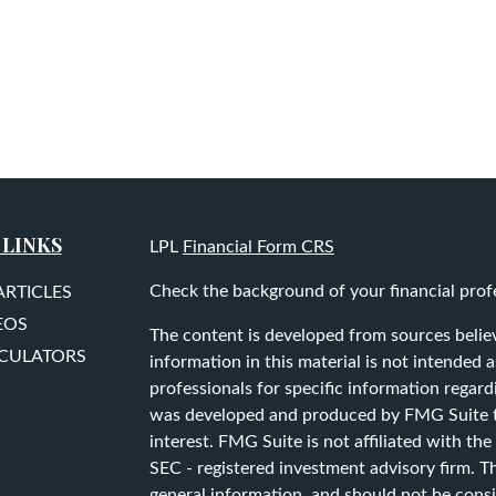
 LINKS
LPL
Financial Form CRS
Check the background of your financial prof
ARTICLES
EOS
The content is developed from sources belie
LCULATORS
information in this material is not intended as
professionals for specific information regard
was developed and produced by FMG Suite to
interest. FMG Suite is not affiliated with the
SEC - registered investment advisory firm. T
general information, and should not be consid