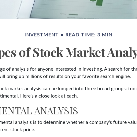
INVESTMENT
READ TIME: 3 MIN
pes of Stock Market Analy
ge of analysis for anyone interested in investing. A search for t
ill bring up millions of results on your favorite search engine.
tock market analysis can be lumped into three broad groups: fun
timental. Here's a close look at each.
ENTAL ANALYSIS
mental analysis is to determine whether a company's future value
rrent stock price.