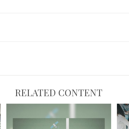
RELATED CONTENT