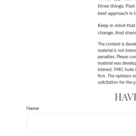
three things: Past
best approach is t
Keep in mind that 
change. And share
The content is devel
material is not inten
penalties. Please con
material was develo
interest. FMG Suite 
firm. The opinions e
solicitation for the 
HAV
Name