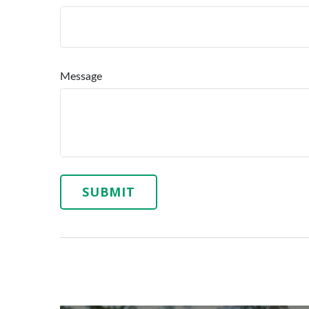
Message