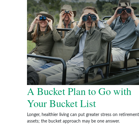
A Bucket Plan to Go with
Your Bucket List
Longer, healthier living can put greater stress on retirement
assets; the bucket approach may be one answer.