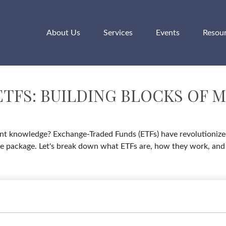
About Us
Services
Events
Resou
TFS: BUILDING BLOCKS OF 
t knowledge? Exchange-Traded Funds (ETFs) have revolutionized 
in one package. Let's break down what ETFs are, how they work, a