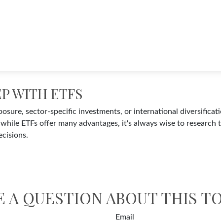
EP WITH ETFS
ure, sector-specific investments, or international diversificatio
while ETFs offer many advantages, it's always wise to research t
cisions.
E A QUESTION ABOUT THIS TO
Email