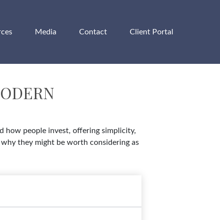
rces
Media
Contact
Client Portal
MODERN
how people invest, offering simplicity,
nd why they might be worth considering as