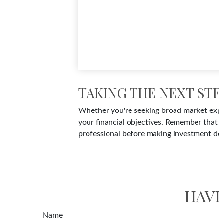
TAKING THE NEXT ST
Whether you're seeking broad market expos
your financial objectives. Remember that 
professional before making investment de
HAV
Name