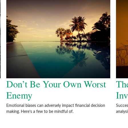
Don’t Be Your Own Worst
The
Enemy
Inv
Emotional biases can adversely impact financial decision
Succes
making. Here’s a few to be mindful of.
analys