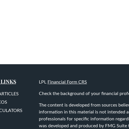
 LINKS
LPL
Financial Form CRS
Check the background of your financial prof
ARTICLES
EOS
The content is developed from sources belie
LCULATORS
information in this material is not intended as
professionals for specific information regard
was developed and produced by FMG Suite to