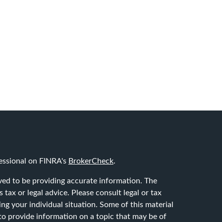
essional on FINRA's
BrokerCheck
.
ved to be providing accurate information. The
 tax or legal advice. Please consult legal or tax
ing your individual situation. Some of this material
 provide information on a topic that may be of