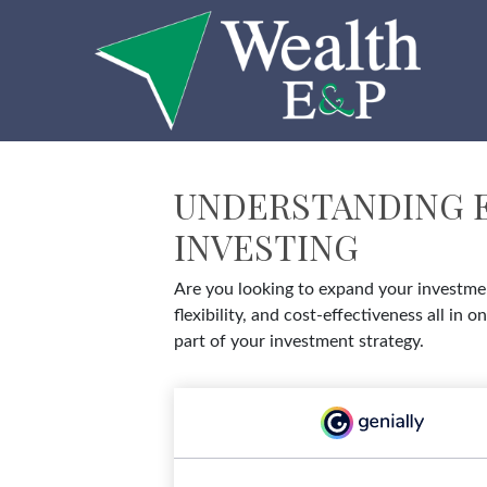
UNDERSTANDING E
INVESTING
Are you looking to expand your investmen
flexibility, and cost-effectiveness all 
part of your investment strategy.