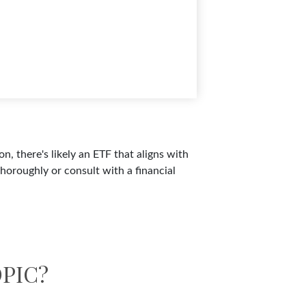
n, there's likely an ETF that aligns with
horoughly or consult with a financial
PIC?