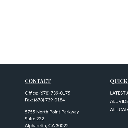
CONTACT
QUICK
Office:
(678) 739-0175
LATEST 
Fax:
(678) 739-0184
ALL VID
ALL CA
5755 North Point Parkway
Suite 232
Alpharetta,
GA
30022