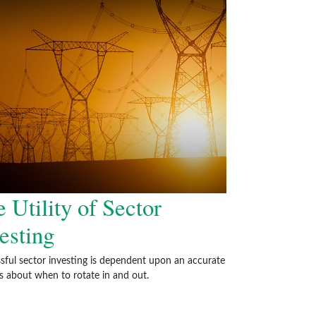
 Utility of Sector
esting
sful sector investing is dependent upon an accurate
is about when to rotate in and out.