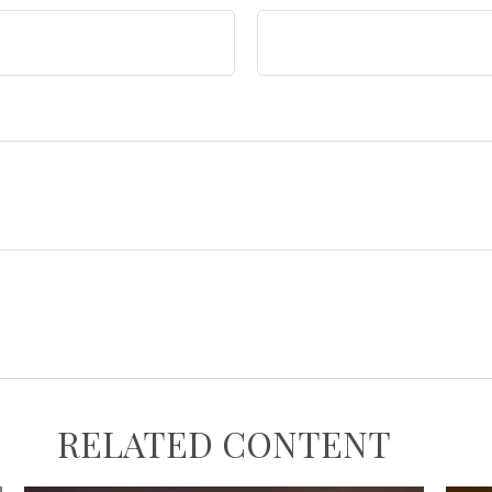
RELATED CONTENT