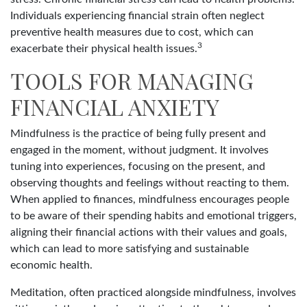
Individuals experiencing financial strain often neglect
preventive health measures due to cost, which can
3
exacerbate their physical health issues.
TOOLS FOR MANAGING
FINANCIAL ANXIETY
Mindfulness is the practice of being fully present and
engaged in the moment, without judgment. It involves
tuning into experiences, focusing on the present, and
observing thoughts and feelings without reacting to them.
When applied to finances, mindfulness encourages people
to be aware of their spending habits and emotional triggers,
aligning their financial actions with their values and goals,
which can lead to more satisfying and sustainable
economic health.
Meditation, often practiced alongside mindfulness, involves