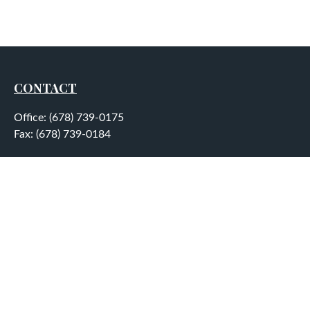
CONTACT
Office:
(678) 739-0175
Fax:
(678) 739-0184
5755 North Point Parkway
Suite 232
Alpharetta,
GA
30022
aplatt@wealthep.com
QUICK LINKS
LATEST ARTICLES
ALL VIDEOS