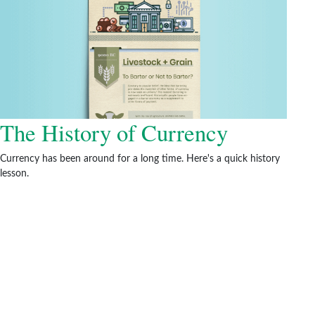
The History of Currency
Currency has been around for a long time. Here's a quick history
lesson.