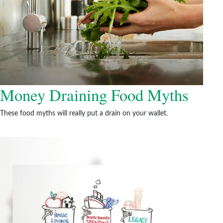
Money Draining Food Myths
These food myths will really put a drain on your wallet.