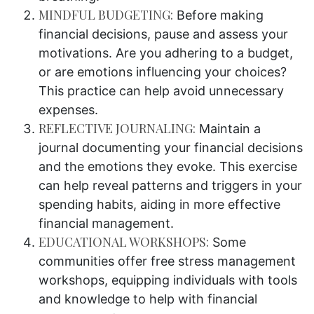
MINDFUL BUDGETING:
Before making
financial decisions, pause and assess your
motivations. Are you adhering to a budget,
or are emotions influencing your choices?
This practice can help avoid unnecessary
expenses.
REFLECTIVE JOURNALING:
Maintain a
journal documenting your financial decisions
and the emotions they evoke. This exercise
can help reveal patterns and triggers in your
spending habits, aiding in more effective
financial management.
EDUCATIONAL WORKSHOPS:
Some
communities offer free stress management
workshops, equipping individuals with tools
and knowledge to help with financial