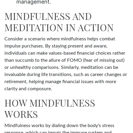
management.
MINDFULNESS AND
MEDITATION IN ACTION
Consider a scenario where mindfulness helps combat
impulse purchases. By staying present and aware,
individuals can make values-based financial choices rather
than succumb to the allure of FOMO (fear of missing out)
or unhealthy comparisons. Similarly, meditation can be
invaluable during life transitions, such as career changes or
retirement, helping manage financial issues with more
clarity and composure.
HOW MINDFULNESS
WORKS
Mindfulness works by dialing down the body's stress
response, which can impair the immune system and