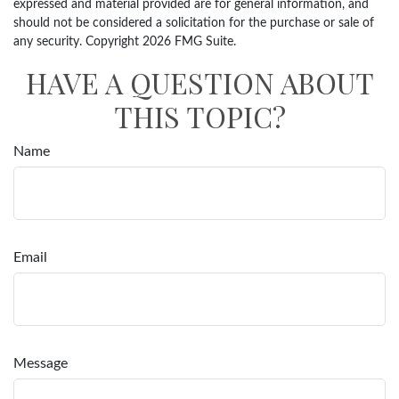
expressed and material provided are for general information, and
should not be considered a solicitation for the purchase or sale of
any security. Copyright
2026 FMG Suite.
HAVE A QUESTION ABOUT
THIS TOPIC?
Name
Email
Message