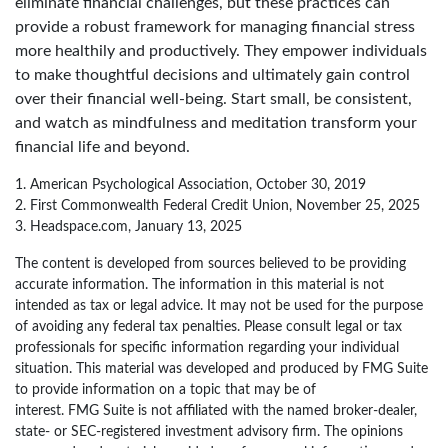
eliminate financial challenges, but these practices can
provide a robust framework for managing financial stress
more healthily and productively. They empower individuals
to make thoughtful decisions and ultimately gain control
over their financial well-being. Start small, be consistent,
and watch as mindfulness and meditation transform your
financial life and beyond.
1. American Psychological Association, October 30, 2019
2. First Commonwealth Federal Credit Union, November 25, 2025
3. Headspace.com, January 13, 2025
The content is developed from sources believed to be providing
accurate information. The information in this material is not
intended as tax or legal advice. It may not be used for the purpose
of avoiding any federal tax penalties. Please consult legal or tax
professionals for specific information regarding your individual
situation. This material was developed and produced by FMG Suite
to provide information on a topic that may be of
interest. FMG Suite is not affiliated with the named broker-dealer,
state- or SEC-registered investment advisory firm. The opinions