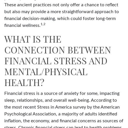
These ancient practices not only offer a chance to reflect
but also may provide a more straightforward approach to
financial decision-making, which could foster long-term
1,2
financial wellness.
WHAT IS THE
CONNECTION BETWEEN
FINANCIAL STRESS AND
MENTAL/PHYSICAL
HEALTH?
Financial stress is a source of anxiety for some, impacting
sleep, relationships, and overall well-being. According to
the most recent Stress in America survey by the American
Psychological Association, a majority of adults identified
inflation, the economy, and financial concerns as sources of
stress. Chronic financial stress can lead to health problems.