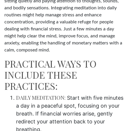
sitting quietly and paying attention to thoughts, sounds,
and bodily sensations. Integrating meditation into daily
routines might help manage stress and enhance
concentration, providing a valuable refuge for people
dealing with financial stress. Just a few minutes a day
might help clear the mind, improve focus, and manage
anxiety, enabling the handling of monetary matters with a
calm, composed mind.
PRACTICAL WAYS TO
INCLUDE THESE
PRACTICES:
DAILY MEDITATION:
Start with five minutes
a day in a peaceful spot, focusing on your
breath. If financial worries arise, gently
redirect your attention back to your
breathing.