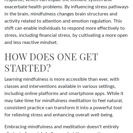
exacerbate health problems. By influencing stress pathways
in the brain, mindfulness changes brain structures and
activity related to attention and emotion regulation. This
shift can enable individuals to respond more effectively to
stress, including financial stress, by cultivating a more open
and less reactive mindset.
HOW DOES ONE GET
STARTED?
Learning mindfulness is more accessible than ever, with
classes and interventions available in various settings,
including online platforms and smartphone apps. While it
may take time for mindfulness meditation to feel natural,
consistent practice can transform it into a powerful tool
for relieving stress and enhancing overall well-being.
Embracing mindfulness and meditation doesn't entirely