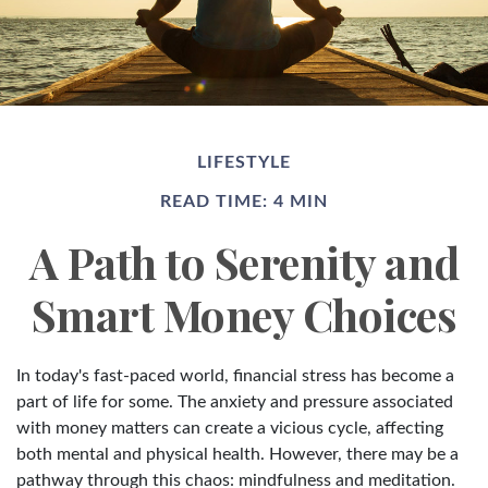
LIFESTYLE
READ TIME: 4 MIN
A Path to Serenity and
Smart Money Choices
In today's fast-paced world, financial stress has become a
part of life for some. The anxiety and pressure associated
with money matters can create a vicious cycle, affecting
both mental and physical health. However, there may be a
pathway through this chaos: mindfulness and meditation.