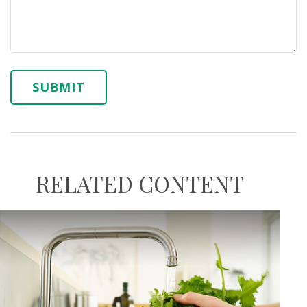
RELATED CONTENT