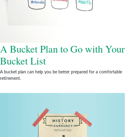
A Bucket Plan to Go with Your
Bucket List
A bucket plan can help you be better prepared for a comfortable
retirement.