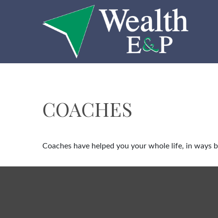
COACHES
Coaches have helped you your whole life, in ways bi