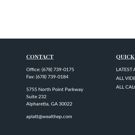
CONTACT
QUICK
Office:
(678) 739-0175
LATEST 
Fax:
(678) 739-0184
ALL VID
ALL CA
5755 North Point Parkway
Suite 232
Alpharetta,
GA
30022
aplatt@wealthep.com