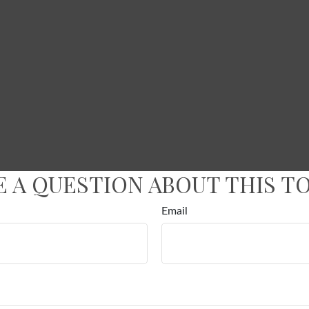
E A QUESTION ABOUT THIS TO
Email