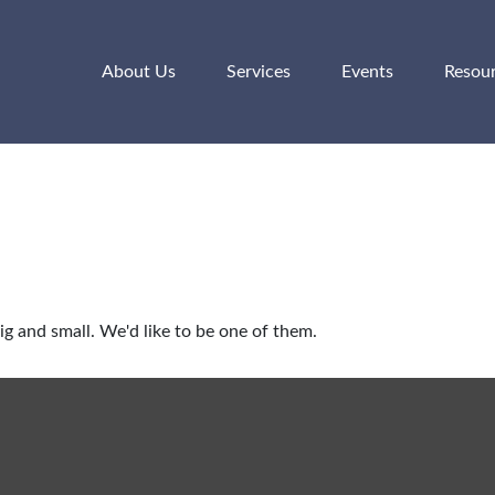
About Us
Services
Events
Resou
g and small. We'd like to be one of them.