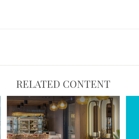
RELATED CONTENT