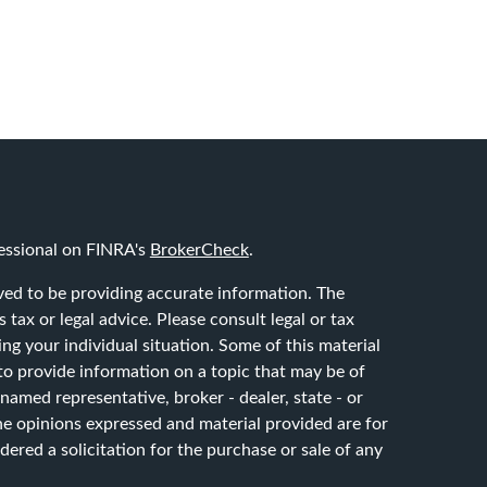
essional on FINRA's
BrokerCheck
.
ved to be providing accurate information. The
 tax or legal advice. Please consult legal or tax
ing your individual situation. Some of this material
 provide information on a topic that may be of
 named representative, broker - dealer, state - or
he opinions expressed and material provided are for
ered a solicitation for the purchase or sale of any