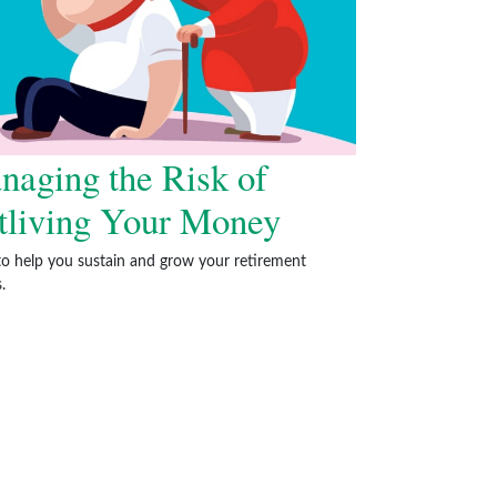
naging the Risk of
tliving Your Money
to help you sustain and grow your retirement
.