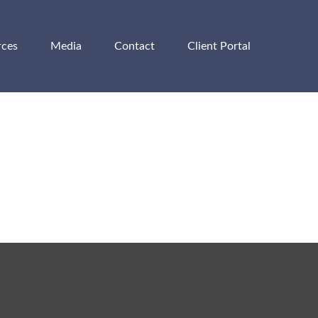
rces
Media
Contact
Client Portal