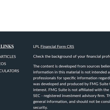
 LINKS
LPL
Financial Form CRS
Check the background of your financial prof
ARTICLES
EOS
The content is developed from sources belie
LCULATORS
information in this material is not intended as
professionals for specific information regard
was developed and produced by FMG Suite to
interest. FMG Suite is not affiliated with the
SEC - registered investment advisory firm. T
general information, and should not be consid
security.