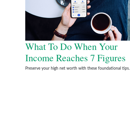
What To Do When Your
Income Reaches 7 Figures
Preserve your high net worth with these foundational tips.