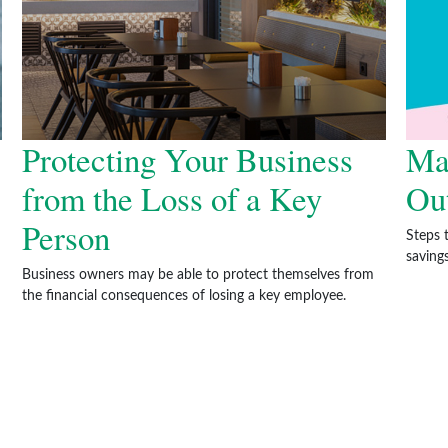
Protecting Your Business
Ma
from the Loss of a Key
Ou
Person
Steps 
savings
Business owners may be able to protect themselves from
the financial consequences of losing a key employee.