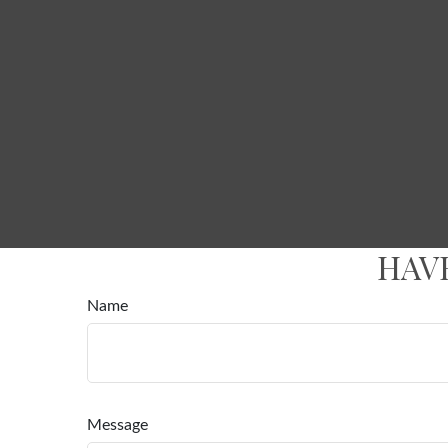
HAV
Name
Message