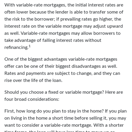
With variable-rate mortgages, the initial interest rates are
often lower because the lender is able to transfer some of
the risk to the borrower; if prevailing rates go higher, the
interest rate on the variable mortgage may adjust upward
as well. Variable-rate mortgages may allow borrowers to
take advantage of falling interest rates without
1
refinancing.
One of the biggest advantages variable-rate mortgages
offer can be one of their biggest disadvantages as well.
Rates and payments are subject to change, and they can
rise over the life of the loan.
Should you choose a fixed or variable mortgage? Here are
four broad considerations:
First, how long do you plan to stay in the home? If you plan
on living in the home a short time before selling it, you may
want to consider a variable-rate mortgage. With a shorter