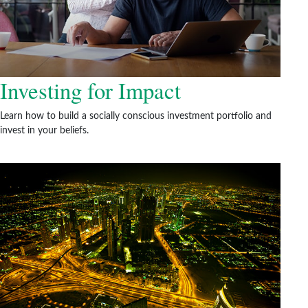
Investing for Impact
Learn how to build a socially conscious investment portfolio and
invest in your beliefs.