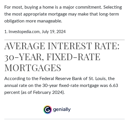
For most, buying a home is a major commitment. Selecting
the most appropriate mortgage may make that long-term
obligation more manageable.
1. Investopedia.com, July 19, 2024
AVERAGE INTEREST RATE:
30-YEAR, FIXED-RATE
MORTGAGES
According to the Federal Reserve Bank of St. Louis, the
annual rate on the 30-year fixed-rate mortgage was 6.63
percent (as of February 2024).