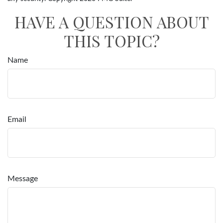
HAVE A QUESTION ABOUT
THIS TOPIC?
Name
Email
Message