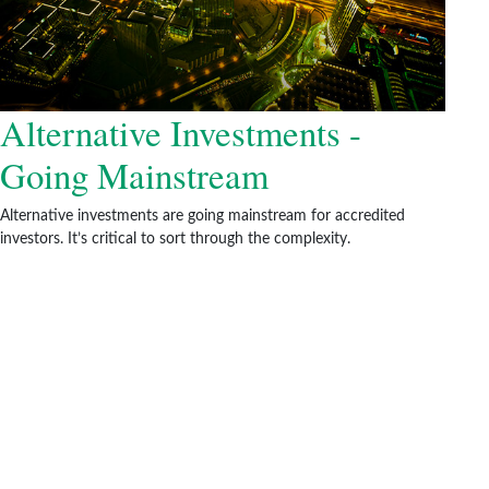
Alternative Investments -
Going Mainstream
Alternative investments are going mainstream for accredited
investors. It’s critical to sort through the complexity.