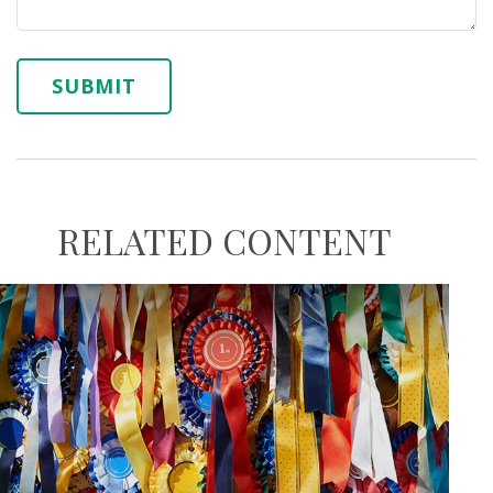
RELATED CONTENT