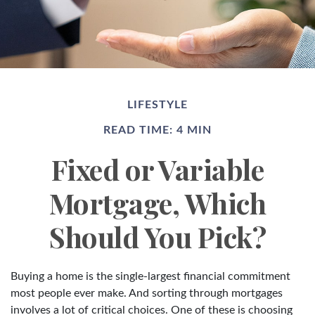
LIFESTYLE
READ TIME: 4 MIN
Fixed or Variable
Mortgage, Which
Should You Pick?
Buying a home is the single-largest financial commitment
most people ever make. And sorting through mortgages
involves a lot of critical choices. One of these is choosing