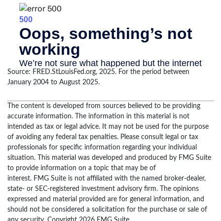
Source: FRED.StLouisFed.org, 2025. For the period between
January 2004 to August 2025.
The content is developed from sources believed to be providing
accurate information. The information in this material is not
intended as tax or legal advice. It may not be used for the purpose
of avoiding any federal tax penalties. Please consult legal or tax
professionals for specific information regarding your individual
situation. This material was developed and produced by FMG Suite
to provide information on a topic that may be of
interest. FMG Suite is not affiliated with the named broker-dealer,
state- or SEC-registered investment advisory firm. The opinions
expressed and material provided are for general information, and
should not be considered a solicitation for the purchase or sale of
any security. Copyright
2026 FMG Suite.