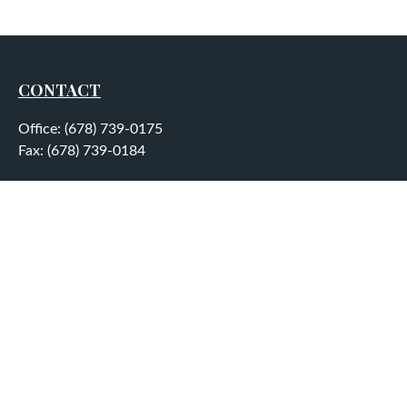
CONTACT
Office:
(678) 739-0175
Fax:
(678) 739-0184
5755 North Point Parkway
Suite 232
Alpharetta,
GA
30022
aplatt@wealthep.com
QUICK LINKS
LATEST ARTICLES
ALL VIDEOS
ALL CALCULATORS