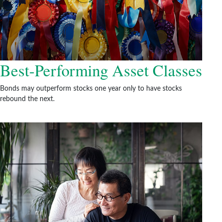
Best-Performing Asset Classes
Bonds may outperform stocks one year only to have stocks
rebound the next.