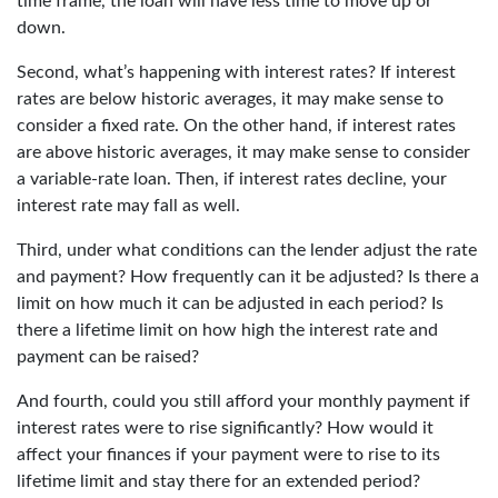
time frame, the loan will have less time to move up or
down.
Second, what’s happening with interest rates? If interest
rates are below historic averages, it may make sense to
consider a fixed rate. On the other hand, if interest rates
are above historic averages, it may make sense to consider
a variable-rate loan. Then, if interest rates decline, your
interest rate may fall as well.
Third, under what conditions can the lender adjust the rate
and payment? How frequently can it be adjusted? Is there a
limit on how much it can be adjusted in each period? Is
there a lifetime limit on how high the interest rate and
payment can be raised?
And fourth, could you still afford your monthly payment if
interest rates were to rise significantly? How would it
affect your finances if your payment were to rise to its
lifetime limit and stay there for an extended period?