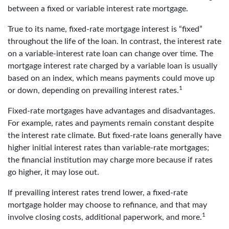
between a fixed or variable interest rate mortgage.
True to its name, fixed-rate mortgage interest is “fixed”
throughout the life of the loan. In contrast, the interest rate
on a variable-interest rate loan can change over time. The
mortgage interest rate charged by a variable loan is usually
based on an index, which means payments could move up
1
or down, depending on prevailing interest rates.
Fixed-rate mortgages have advantages and disadvantages.
For example, rates and payments remain constant despite
the interest rate climate. But fixed-rate loans generally have
higher initial interest rates than variable-rate mortgages;
the financial institution may charge more because if rates
go higher, it may lose out.
If prevailing interest rates trend lower, a fixed-rate
mortgage holder may choose to refinance, and that may
1
involve closing costs, additional paperwork, and more.