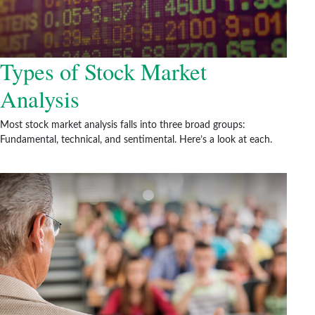
Types of Stock Market
Analysis
Most stock market analysis falls into three broad groups:
Fundamental, technical, and sentimental. Here’s a look at each.