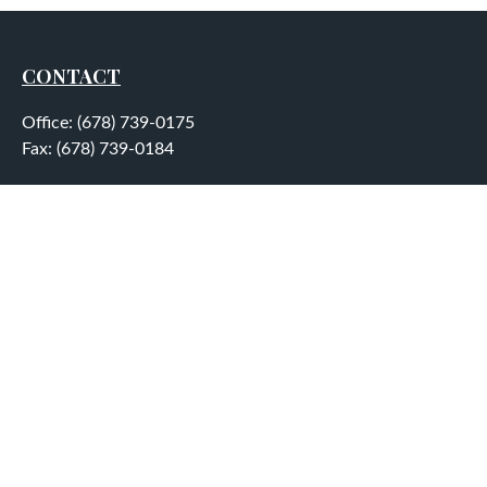
CONTACT
Office:
(678) 739-0175
Fax:
(678) 739-0184
5755 North Point Parkway
Suite 232
Alpharetta,
GA
30022
aplatt@wealthep.com
QUICK LINKS
LATEST ARTICLES
ALL VIDEOS
ALL CALCULATORS
LPL
Financial Form CRS