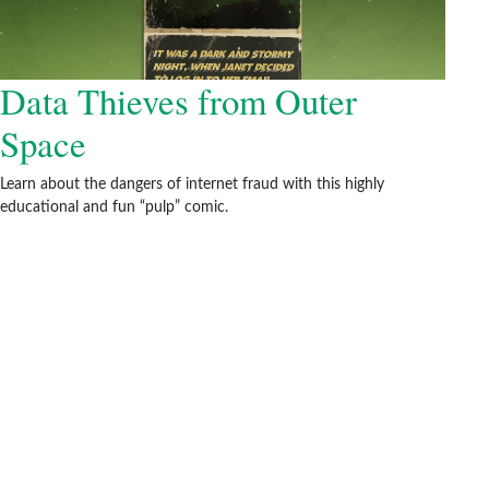
Data Thieves from Outer
Space
Learn about the dangers of internet fraud with this highly
educational and fun “pulp” comic.