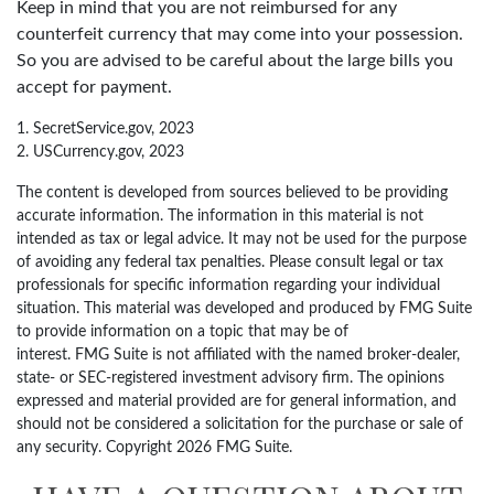
Keep in mind that you are not reimbursed for any
counterfeit currency that may come into your possession.
So you are advised to be careful about the large bills you
accept for payment.
1. SecretService.gov, 2023
2. USCurrency.gov, 2023
The content is developed from sources believed to be providing
accurate information. The information in this material is not
intended as tax or legal advice. It may not be used for the purpose
of avoiding any federal tax penalties. Please consult legal or tax
professionals for specific information regarding your individual
situation. This material was developed and produced by FMG Suite
to provide information on a topic that may be of
interest. FMG Suite is not affiliated with the named broker-dealer,
state- or SEC-registered investment advisory firm. The opinions
expressed and material provided are for general information, and
should not be considered a solicitation for the purchase or sale of
any security. Copyright
2026 FMG Suite.