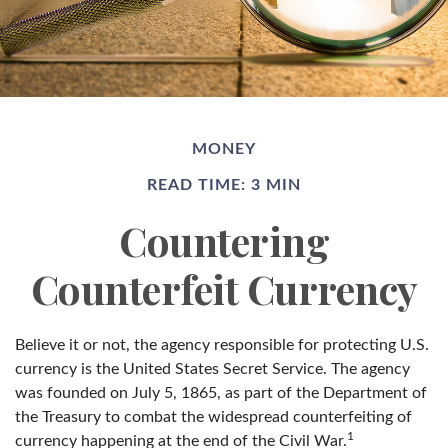
MONEY
READ TIME: 3 MIN
Countering
Counterfeit Currency
Believe it or not, the agency responsible for protecting U.S.
currency is the United States Secret Service. The agency
was founded on July 5, 1865, as part of the Department of
the Treasury to combat the widespread counterfeiting of
1
currency happening at the end of the Civil War.