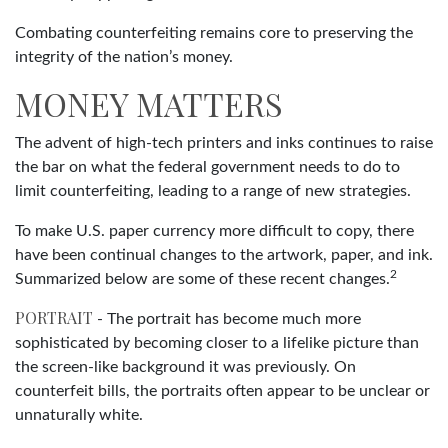
Combating counterfeiting remains core to preserving the
integrity of the nation’s money.
MONEY MATTERS
The advent of high-tech printers and inks continues to raise
the bar on what the federal government needs to do to
limit counterfeiting, leading to a range of new strategies.
To make U.S. paper currency more difficult to copy, there
have been continual changes to the artwork, paper, and ink.
2
Summarized below are some of these recent changes.
PORTRAIT
- The portrait has become much more
sophisticated by becoming closer to a lifelike picture than
the screen-like background it was previously. On
counterfeit bills, the portraits often appear to be unclear or
unnaturally white.