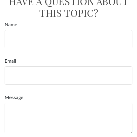
HAVE A QUESTION ABOUT
THIS TOPIC?
Name
Email
Message