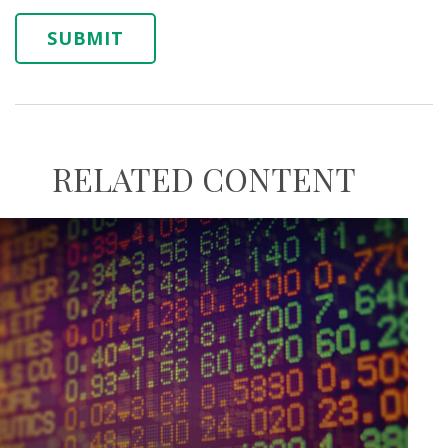
RELATED CONTENT