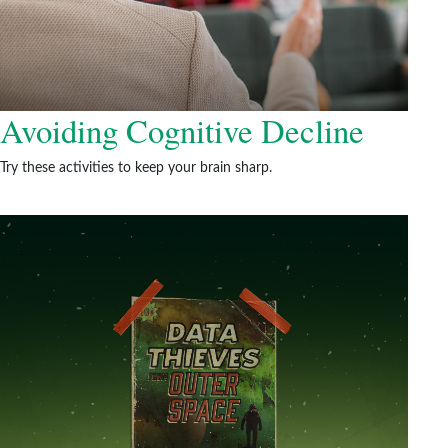
Avoiding Cognitive Decline
Try these activities to keep your brain sharp.