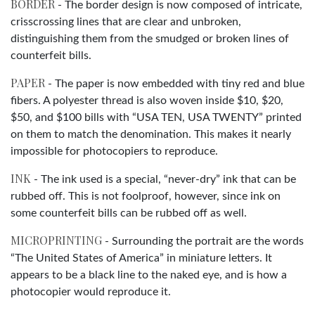
BORDER
- The border design is now composed of intricate,
crisscrossing lines that are clear and unbroken,
distinguishing them from the smudged or broken lines of
counterfeit bills.
PAPER
- The paper is now embedded with tiny red and blue
fibers. A polyester thread is also woven inside $10, $20,
$50, and $100 bills with “USA TEN, USA TWENTY” printed
on them to match the denomination. This makes it nearly
impossible for photocopiers to reproduce.
INK
- The ink used is a special, “never-dry” ink that can be
rubbed off. This is not foolproof, however, since ink on
some counterfeit bills can be rubbed off as well.
MICROPRINTING
- Surrounding the portrait are the words
“The United States of America” in miniature letters. It
appears to be a black line to the naked eye, and is how a
photocopier would reproduce it.