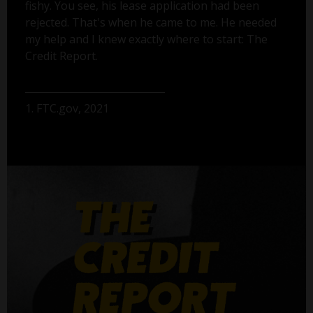
fishy. You see, his lease application had been
rejected. That's when he came to me. He needed
my help and I knew exactly where to start: The
Credit Report.
1. FTC.gov, 2021