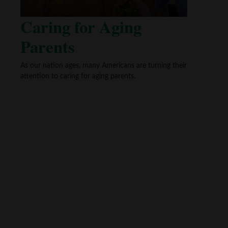
Caring for Aging
Parents
As our nation ages, many Americans are turning their
attention to caring for aging parents.