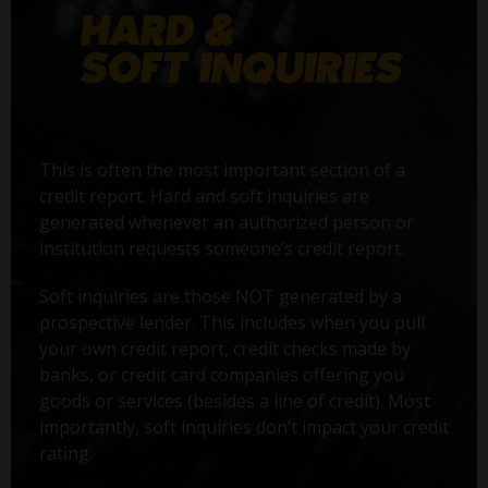
This is often the most important section of a
credit report. Hard and soft inquiries are
generated whenever an authorized person or
institution requests someone’s credit report.
Soft inquiries are those NOT generated by a
prospective lender. This includes when you pull
your own credit report, credit checks made by
banks, or credit card companies offering you
goods or services (besides a line of credit). Most
importantly, soft inquiries don’t impact your credit
rating.