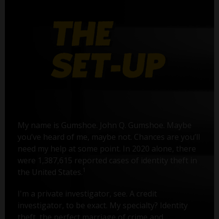
My name is Gumshoe. John Q. Gumshoe. Maybe
you’ve heard of me, maybe not. Chances are you’ll
need my help at some point. In 2020 alone, there
were 1,387,615 reported cases of identity theft in
1
the United States.
I'm a private investigator, see. A credit
investigator, to be exact. My specialty? Identity
theft, the perfect marriage of crime and