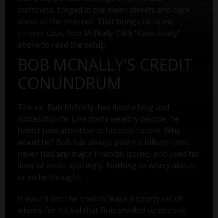
craftiness, forged in the mean streets and back
alleys of the internet. That brings us to my
current case, Bob McNally. Click "Case Study"
above to read the setup.
BOB MCNALLY'S CREDIT
CONUNDRUM
The vic, Bob McNally, has lived a long and
successful life. Like many wealthy people, he
hadn’t paid attention to his credit score. Why
would he? Bob has always paid his bills on time,
never had any major financial issues, and used his
lines of credit sparingly. Nothing to worry about...
or so he thought.
It wasn’t until he tried to lease a sporty set of
wheels for his kid that Bob smelled something