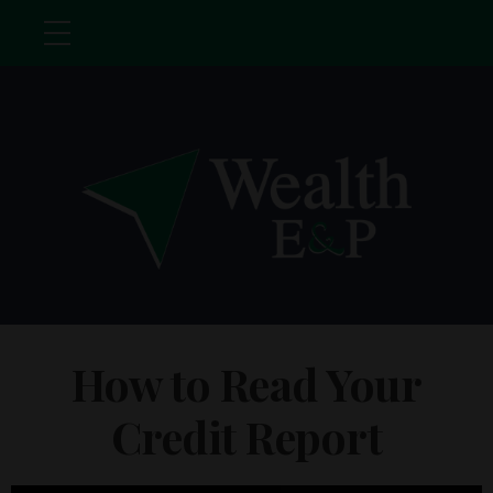
How to Read Your
Credit Report