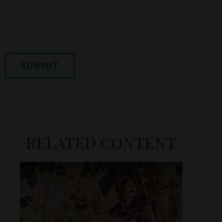
RELATED CONTENT