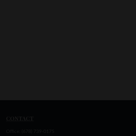
CONTACT
Office:
(678) 739-0175