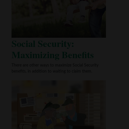
Social Security:
Maximizing Benefits
There are other ways to maximize Social Security
benefits, in addition to waiting to claim them.