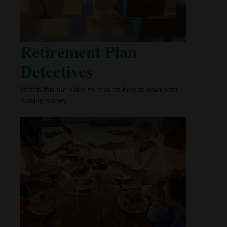
Retirement Plan
Detectives
Watch this fun video for tips on how to search for
missing money.