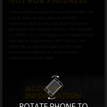
NOT BOB’S ADDRESS.
This could be a simple mistake, but I smell a rat.
Luckily, Bob can file a dispute with the
reporting credit bureau. Because this info is
gathered from multiple sources—like the bank
or utilities—it can have typos or mistakes which
may lead to fragmented credit history. This
rarely has a negative impact on the credit
score, but sometimes it can be an early
indicator of identity theft.
ROTATE PHONE TO