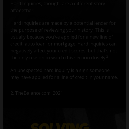
Hard Inquiries, though, are a different story
altogether.
Hard inquiries are made by a potential lender for
the purpose of reviewing your history. This is
usually because you've applied for a new line of
credit, auto loan, or mortgage. Hard inquiries can
negatively affect your credit scores, but that’s not
2
the only reason to watch this section closely.
An unexpected hard inquiry is a sign someone
may have applied for a line of credit in your name.
2. TheBalance.com, 2021