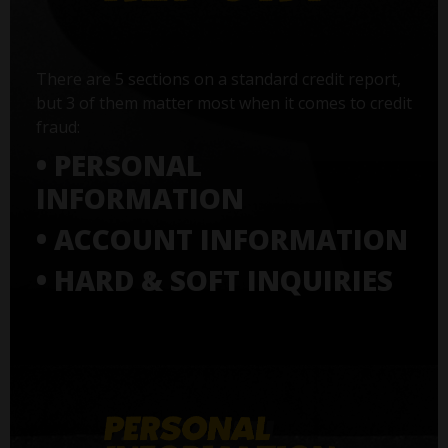
There are 5 sections on a standard credit report,
but 3 of them matter most when it comes to credit
fraud:
• PERSONAL
INFORMATION
• ACCOUNT INFORMATION
• HARD & SOFT INQUIRIES