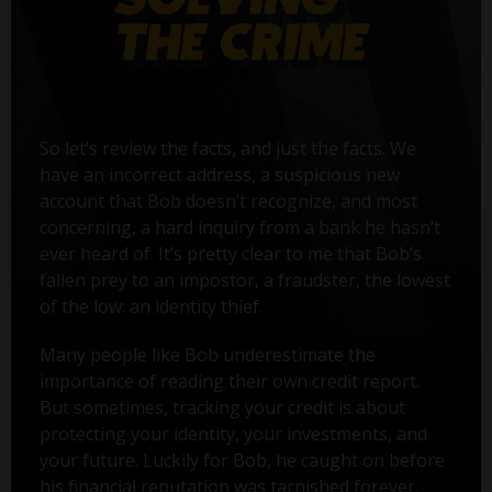
So let’s review the facts, and just the facts. We
have an incorrect address, a suspicious new
account that Bob doesn’t recognize, and most
concerning, a hard inquiry from a bank he hasn’t
ever heard of. It’s pretty clear to me that Bob’s
fallen prey to an impostor, a fraudster, the lowest
of the low: an identity thief.
Many people like Bob underestimate the
importance of reading their own credit report.
But sometimes, tracking your credit is about
protecting your identity, your investments, and
your future. Luckily for Bob, he caught on before
his financial reputation was tarnished forever.