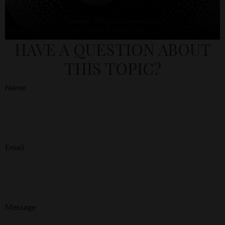
HAVE A QUESTION ABOUT
THIS TOPIC?
Name
Email
Message