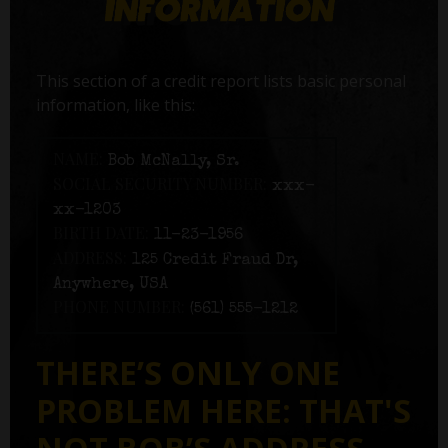
This section of a credit report lists basic personal
information, like this:
NAME:
Bob McNally, Sr.
SOCIAL SECURITY NUMBER:
xxx-
xx-1203
BIRTH DATE:
11-23-1956
ADDRESS:
125 Credit Fraud Dr,
Anywhere, USA
PHONE NUMBER:
(561) 555-1212
THERE’S ONLY ONE
PROBLEM HERE: THAT'S