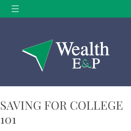
SAVING FOR COLLEGE
101