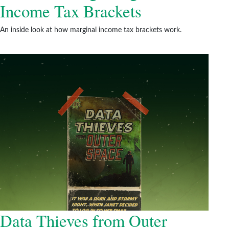
Income Tax Brackets
An inside look at how marginal income tax brackets work.
Data Thieves from Outer