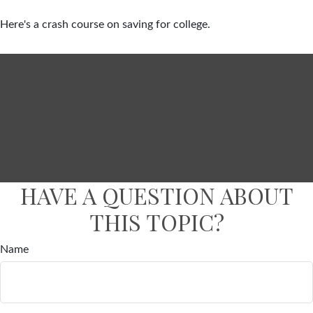
Here's a crash course on saving for college.
HAVE A QUESTION ABOUT
THIS TOPIC?
Name