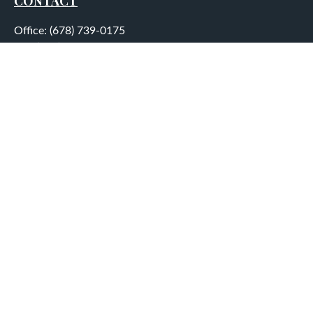
CONTACT
Office:
(678) 739-0175
Fax:
(678) 739-0184
5755 North Point Parkway
Suite 232
Alpharetta,
GA
30022
aplatt@wealthep.com
QUICK LINKS
LATEST ARTICLES
ALL VIDEOS
ALL CALCULATORS
LPL
Financial Form CRS
Check the background of your financial professional on
FINRA's
BrokerCheck
.