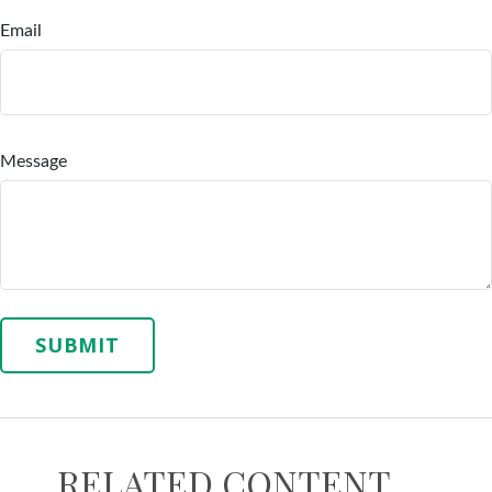
Email
Message
RELATED CONTENT