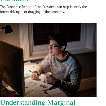
The Economic Report of the President can help identify the
forces driving — or dragging — the economy.
Understanding Marginal