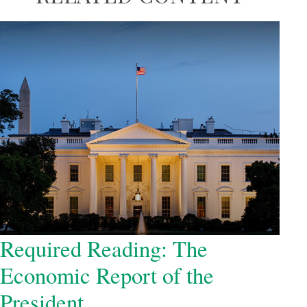
Required Reading: The
Economic Report of the
President