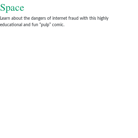
Space
Learn about the dangers of internet fraud with this highly
educational and fun “pulp” comic.