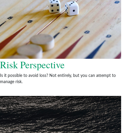
Risk Perspective
Is it possible to avoid loss? Not entirely, but you can attempt to
manage risk.