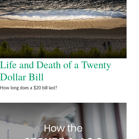
Life and Death of a Twenty
Dollar Bill
How long does a $20 bill last?