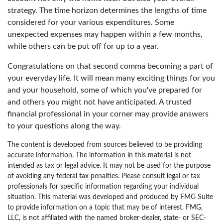
strategy. The time horizon determines the lengths of time
considered for your various expenditures. Some
unexpected expenses may happen within a few months,
while others can be put off for up to a year.
Congratulations on that second comma becoming a part of
your everyday life. It will mean many exciting things for you
and your household, some of which you've prepared for
and others you might not have anticipated. A trusted
financial professional in your corner may provide answers
to your questions along the way.
The content is developed from sources believed to be providing
accurate information. The information in this material is not
intended as tax or legal advice. It may not be used for the purpose
of avoiding any federal tax penalties. Please consult legal or tax
professionals for specific information regarding your individual
situation. This material was developed and produced by FMG Suite
to provide information on a topic that may be of interest. FMG,
LLC, is not affiliated with the named broker-dealer, state- or SEC-