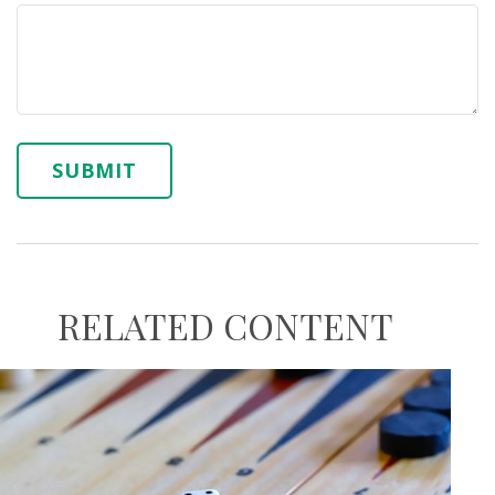
RELATED CONTENT