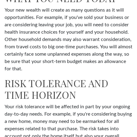
Your new wealth will create as many questions as it will
opportunities. For example, if you've sold your business or
are considering leaving your job, you will need to consider
health insurance choices for yourself and your household.
Other household demands may also warrant consideration,
from travel costs to big one-time purchases. You will almost
certainly face some unplanned expenses along the way, so
be sure that your short-term budget makes an allowance
for that.
RISK TOLERANCE AND
TIME HORIZON
Your risk tolerance will be affected in part by your ongoing
day-to-day needs. For example, if you're considering buying
a new home, money may need to be earmarked for all
expenses related to that purchase. The risk takes into
account not only the home itself but also your overall