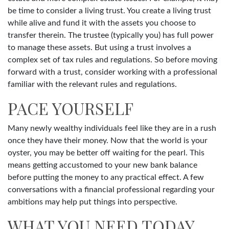
be time to consider a living trust. You create a living trust
while alive and fund it with the assets you choose to
transfer therein. The trustee (typically you) has full power
to manage these assets. But using a trust involves a
complex set of tax rules and regulations. So before moving
forward with a trust, consider working with a professional
familiar with the relevant rules and regulations.
PACE YOURSELF
Many newly wealthy individuals feel like they are in a rush
once they have their money. Now that the world is your
oyster, you may be better off waiting for the pearl. This
means getting accustomed to your new bank balance
before putting the money to any practical effect. A few
conversations with a financial professional regarding your
ambitions may help put things into perspective.
WHAT YOU NEED TODAY