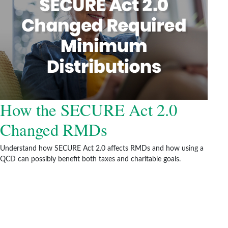
How the SECURE Act 2.0
Changed RMDs
Understand how SECURE Act 2.0 affects RMDs and how using a
QCD can possibly benefit both taxes and charitable goals.