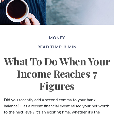
MONEY
READ TIME: 3 MIN
What To Do When Your
Income Reaches 7
Figures
Did you recently add a second comma to your bank
balance? Has a recent financial event raised your net worth
to the next level? It's an exciting time, whether it's the