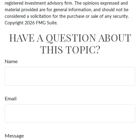
registered investment advisory firm. The opinions expressed and
material provided are for general information, and should not be
considered a solicitation for the purchase or sale of any security.
Copyright
2026 FMG Suite.
HAVE A QUESTION ABOUT
THIS TOPIC?
Name
Email
Message