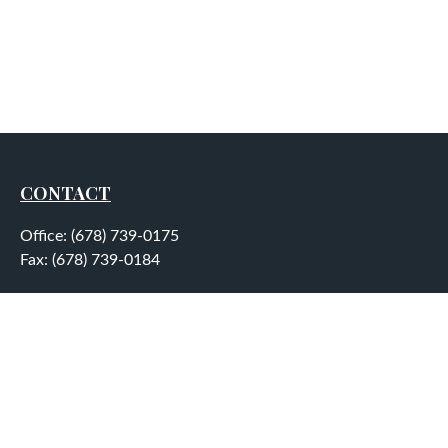
CONTACT
Office:
(678) 739-0175
Fax:
(678) 739-0184
5755 North Point Parkway
Suite 232
Alpharetta,
GA
30022
aplatt@wealthep.com
QUICK LINKS