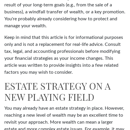
result of your long-term goals (e.g., from the sale of a
business), a windfall transfer of wealth, or a key promotion.
You're probably already considering how to protect and
manage your wealth.
Keep in mind that this article is for informational purposes
only and is not a replacement for real-life advice. Consult
tax, legal, and accounting professionals before modifying
your financial strategies as your income changes. This
article was written to provide insights into a few related
factors you may wish to consider.
ESTATE STRATEGY ON A
NEW PLAYING FIELD
You may already have an estate strategy in place. However,
reaching a new level of wealth may be an excellent time to
revisit your approach. More wealth can mean a larger
estate and more complex estate issues. For example, it may