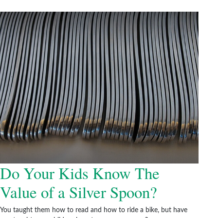
Do Your Kids Know The
Value of a Silver Spoon?
You taught them how to read and how to ride a bike, but have