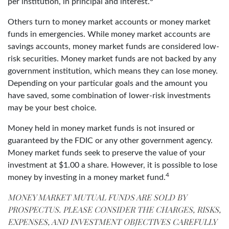
per institution, in principal and interest.
Others turn to money market accounts or money market
funds in emergencies. While money market accounts are
savings accounts, money market funds are considered low-
risk securities. Money market funds are not backed by any
government institution, which means they can lose money.
Depending on your particular goals and the amount you
have saved, some combination of lower-risk investments
may be your best choice.
Money held in money market funds is not insured or
guaranteed by the FDIC or any other government agency.
Money market funds seek to preserve the value of your
investment at $1.00 a share. However, it is possible to lose
4
money by investing in a money market fund.
MONEY MARKET MUTUAL FUNDS ARE SOLD BY
PROSPECTUS. PLEASE CONSIDER THE CHARGES, RISKS,
EXPENSES, AND INVESTMENT OBJECTIVES CAREFULLY