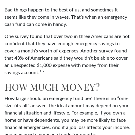
Bad things happen to the best of us, and sometimes it
seems like they come in waves. That’s when an emergency
cash fund can come in handy.
One survey found that over two in three Americans are not
confident that they have enough emergency savings to
cover a month's worth of expenses. Another survey found
that 43% of Americans said they wouldn’t be able to cover
an unexpected $1,000 expense with money from their
1,2
savings account.
HOW MUCH MONEY?
How large should an emergency fund be? There is no “one-
size-fits-all” answer. The ideal amount may depend on your
financial situation and lifestyle. For example, if you own a
home or have dependents, you may be more likely to face
financial emergencies. And if a job loss affects your income,
you may need emergency funds for months.