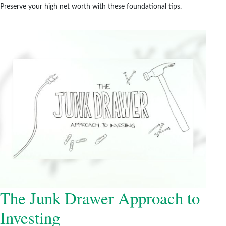
Preserve your high net worth with these foundational tips.
The Junk Drawer Approach to
Investing