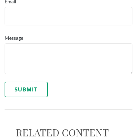
Email
Message
RELATED CONTENT