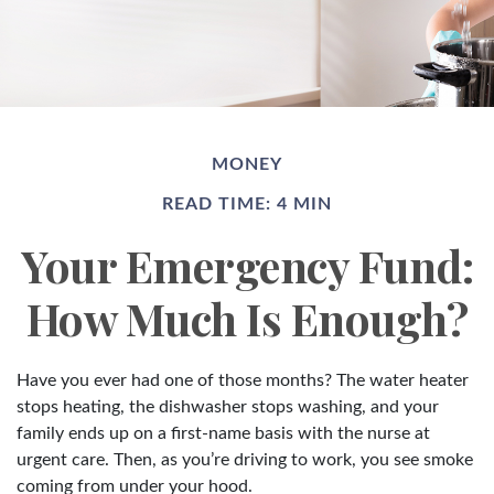
MONEY
READ TIME: 4 MIN
Your Emergency Fund:
How Much Is Enough?
Have you ever had one of those months? The water heater
stops heating, the dishwasher stops washing, and your
family ends up on a first-name basis with the nurse at
urgent care. Then, as you’re driving to work, you see smoke
coming from under your hood.