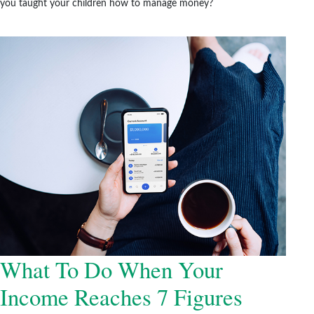
you taught your children how to manage money?
What To Do When Your
Income Reaches 7 Figures