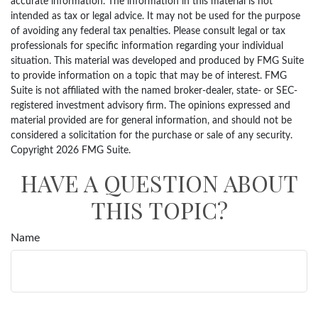
accurate information. The information in this material is not
intended as tax or legal advice. It may not be used for the purpose
of avoiding any federal tax penalties. Please consult legal or tax
professionals for specific information regarding your individual
situation. This material was developed and produced by FMG Suite
to provide information on a topic that may be of interest. FMG
Suite is not affiliated with the named broker-dealer, state- or SEC-
registered investment advisory firm. The opinions expressed and
material provided are for general information, and should not be
considered a solicitation for the purchase or sale of any security.
Copyright
2026 FMG Suite.
HAVE A QUESTION ABOUT
THIS TOPIC?
Name