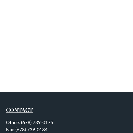
CONTACT
Office:
(678) 739-0175
Fax:
(678) 739-0184