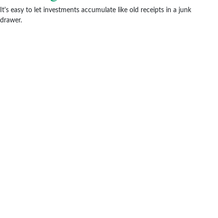
It's easy to let investments accumulate like old receipts in a junk
drawer.