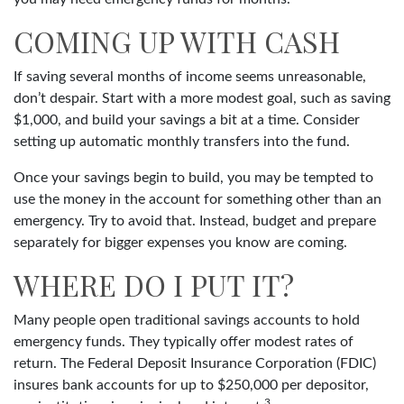
COMING UP WITH CASH
If saving several months of income seems unreasonable,
don’t despair. Start with a more modest goal, such as saving
$1,000, and build your savings a bit at a time. Consider
setting up automatic monthly transfers into the fund.
Once your savings begin to build, you may be tempted to
use the money in the account for something other than an
emergency. Try to avoid that. Instead, budget and prepare
separately for bigger expenses you know are coming.
WHERE DO I PUT IT?
Many people open traditional savings accounts to hold
emergency funds. They typically offer modest rates of
return. The Federal Deposit Insurance Corporation (FDIC)
insures bank accounts for up to $250,000 per depositor,
3