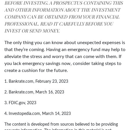
BEFORE INVESTING. A PROSPECTUS CONTAINING THIS
AND OTHER INFORMATION ABOUT THE INVESTMENT
COMPANY CAN BE OBTAINED FROM YOUR FINANCIAL
PROFESSIONAL. READ IT CAREFULLY BEFORE YOU
INVEST OR SEND MONEY.
The only thing you can know about unexpected expenses is
that they’re coming. Having an emergency fund may help to
alleviate the stress and worry that can come with them. If
you lack emergency savings now, consider taking steps to
create a cushion for the future.
1. Bankrate.com, February 23, 2023
2. Bankrate.com, March 16, 2023
3. FDIC.gov, 2023
4. Investopedia.com, March 14, 2023
The content is developed from sources believed to be providing