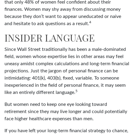
that only 48% of women feel confident about their
finances. Women may shy away from discussing money
because they don’t want to appear uneducated or naive
4
and hesitate to ask questions as a result.
INSIDER LANGUAGE
Since Wall Street traditionally has been a male-dominated
field, women whose expertise lies in other areas may feel
uneasy amidst complex calculations and long-term financial
projections. Just the jargon of personal finance can be
intimidating: 401(k), 403(b), fixed, variable. To someone
inexperienced in the field of personal finance, it may seem
5
like an entirely different language.
But women need to keep one eye looking toward
retirement since they may live longer and could potentially
face higher healthcare expenses than men.
If you have left your long-term financial strategy to chance,