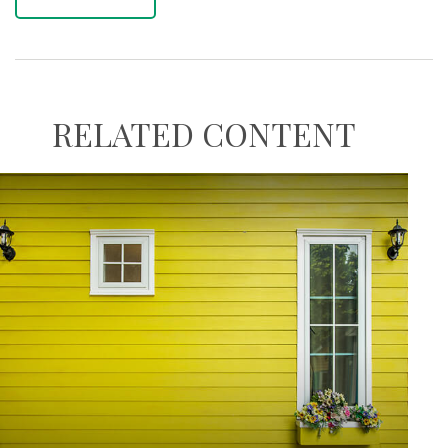
RELATED CONTENT