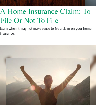
A Home Insurance Claim: To
File Or Not To File
Learn when it may not make sense to file a claim on your home
insurance.