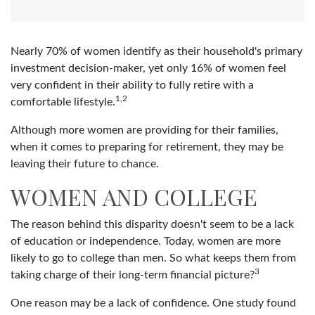
Nearly 70% of women identify as their household's primary
investment decision-maker, yet only 16% of women feel
very confident in their ability to fully retire with a
1,2
comfortable lifestyle.
Although more women are providing for their families,
when it comes to preparing for retirement, they may be
leaving their future to chance.
WOMEN AND COLLEGE
The reason behind this disparity doesn't seem to be a lack
of education or independence. Today, women are more
likely to go to college than men. So what keeps them from
3
taking charge of their long-term financial picture?
One reason may be a lack of confidence. One study found