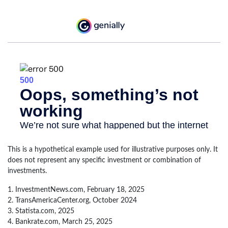
This is a hypothetical example used for illustrative purposes only. It
does not represent any specific investment or combination of
investments.
1. InvestmentNews.com, February 18, 2025
2. TransAmericaCenter.org, October 2024
3. Statista.com, 2025
4. Bankrate.com, March 25, 2025