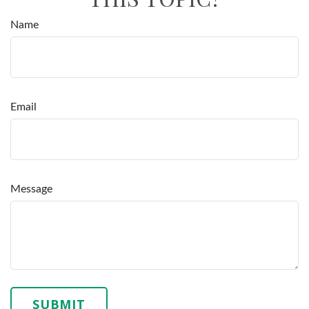
Name
Email
Message