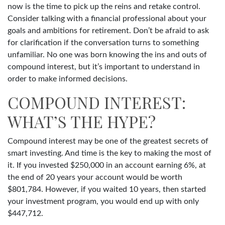
now is the time to pick up the reins and retake control.
Consider talking with a financial professional about your
goals and ambitions for retirement. Don’t be afraid to ask
for clarification if the conversation turns to something
unfamiliar. No one was born knowing the ins and outs of
compound interest, but it’s important to understand in
order to make informed decisions.
COMPOUND INTEREST:
WHAT’S THE HYPE?
Compound interest may be one of the greatest secrets of
smart investing. And time is the key to making the most of
it. If you invested $250,000 in an account earning 6%, at
the end of 20 years your account would be worth
$801,784. However, if you waited 10 years, then started
your investment program, you would end up with only
$447,712.