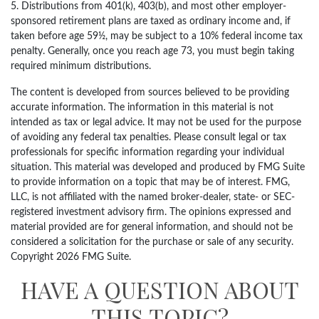
5. Distributions from 401(k), 403(b), and most other employer-
sponsored retirement plans are taxed as ordinary income and, if
taken before age 59½, may be subject to a 10% federal income tax
penalty. Generally, once you reach age 73, you must begin taking
required minimum distributions.
The content is developed from sources believed to be providing
accurate information. The information in this material is not
intended as tax or legal advice. It may not be used for the purpose
of avoiding any federal tax penalties. Please consult legal or tax
professionals for specific information regarding your individual
situation. This material was developed and produced by FMG Suite
to provide information on a topic that may be of interest. FMG,
LLC, is not affiliated with the named broker-dealer, state- or SEC-
registered investment advisory firm. The opinions expressed and
material provided are for general information, and should not be
considered a solicitation for the purchase or sale of any security.
Copyright
2026 FMG Suite.
HAVE A QUESTION ABOUT
THIS TOPIC?