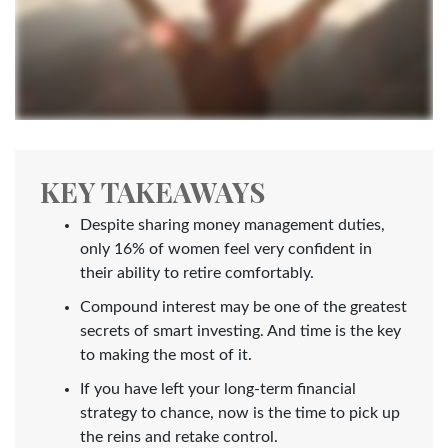
KEY TAKEAWAYS
Despite sharing money management duties,
only 16% of women feel very confident in
their ability to retire comfortably.
Compound interest may be one of the greatest
secrets of smart investing. And time is the key
to making the most of it.
If you have left your long-term financial
strategy to chance, now is the time to pick up
the reins and retake control.