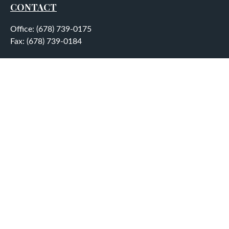
CONTACT
Office:
(678) 739-0175
Fax:
(678) 739-0184
5755 North Point Parkway
Suite 232
Alpharetta,
GA
30022
aplatt@wealthep.com
QUICK LINKS
LATEST ARTICLES
ALL VIDEOS
ALL CALCULATORS
LPL
Financial Form CRS
Check the background of your financial professional on
FINRA's
BrokerCheck
.