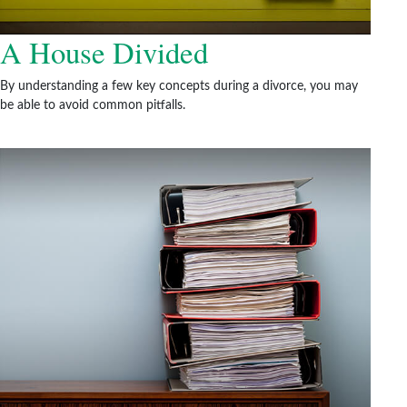
A House Divided
By understanding a few key concepts during a divorce, you may
be able to avoid common pitfalls.