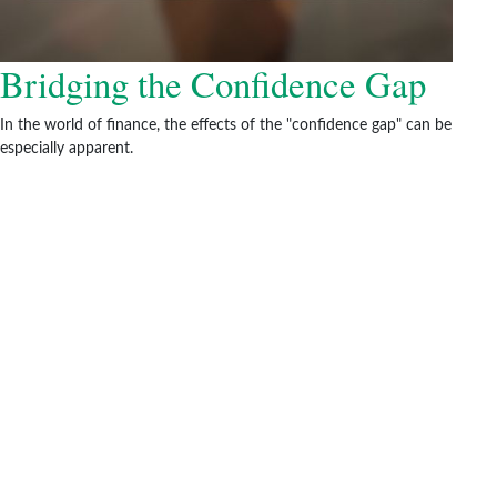
Bridging the Confidence Gap
In the world of finance, the effects of the "confidence gap" can be
especially apparent.