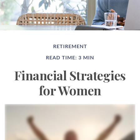
RETIREMENT
READ TIME: 3 MIN
Financial Strategies
for Women