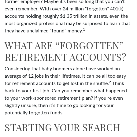
former employer? Maybe it’s been so long that you can’t
even remember. With over 24 million “forgotten” 401(k)
accounts holding roughly $1.35 trillion in assets, even the
most organized professional may be surprised to learn that
1
they have unclaimed “found” money.
WHAT ARE “FORGOTTEN”
RETIREMENT ACCOUNTS?
Considering that baby boomers alone have worked an
average of 12 jobs in their lifetimes, it can be all too easy
2
for retirement accounts to get lost in the shuffle.
Think
back to your first job. Can you remember what happened
to your work-sponsored retirement plan? If you’re even
slightly unsure, then it’s time to go looking for your
potentially forgotten funds.
STARTING YOUR SEARCH