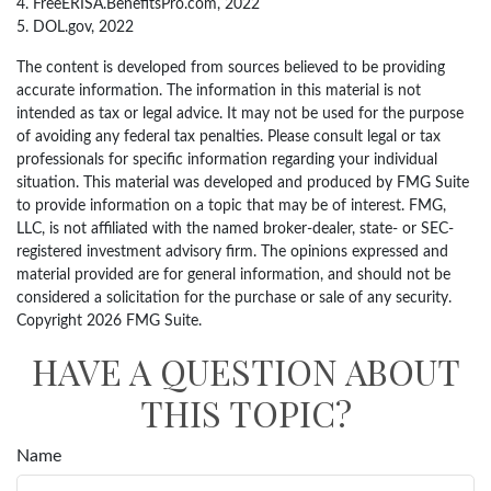
4. FreeERISA.BenefitsPro.com, 2022
5. DOL.gov, 2022
The content is developed from sources believed to be providing
accurate information. The information in this material is not
intended as tax or legal advice. It may not be used for the purpose
of avoiding any federal tax penalties. Please consult legal or tax
professionals for specific information regarding your individual
situation. This material was developed and produced by FMG Suite
to provide information on a topic that may be of interest. FMG,
LLC, is not affiliated with the named broker-dealer, state- or SEC-
registered investment advisory firm. The opinions expressed and
material provided are for general information, and should not be
considered a solicitation for the purchase or sale of any security.
Copyright
2026 FMG Suite.
HAVE A QUESTION ABOUT
THIS TOPIC?
Name