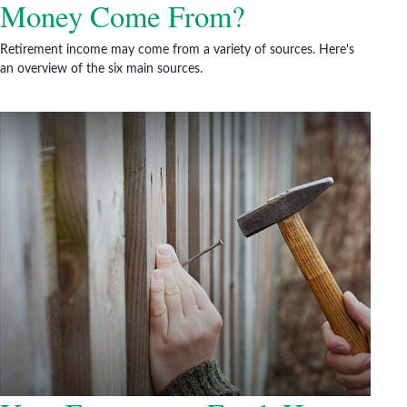
Money Come From?
Retirement income may come from a variety of sources. Here's
an overview of the six main sources.