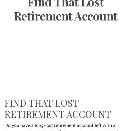
Find That Lost
Retirement Account
FIND THAT LOST
RETIREMENT ACCOUNT
Do you have a long-lost retirement account left with a