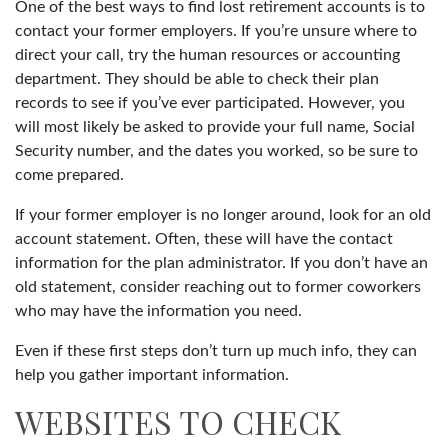
One of the best ways to find lost retirement accounts is to
contact your former employers. If you’re unsure where to
direct your call, try the human resources or accounting
department. They should be able to check their plan
records to see if you’ve ever participated. However, you
will most likely be asked to provide your full name, Social
Security number, and the dates you worked, so be sure to
come prepared.
If your former employer is no longer around, look for an old
account statement. Often, these will have the contact
information for the plan administrator. If you don’t have an
old statement, consider reaching out to former coworkers
who may have the information you need.
Even if these first steps don’t turn up much info, they can
help you gather important information.
WEBSITES TO CHECK