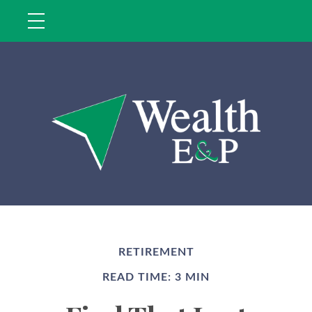
RETIREMENT
READ TIME: 3 MIN