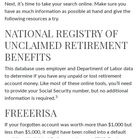
Next, it’s time to take your search online. Make sure you
have as much information as possible at hand and give the
following resources a try.
NATIONAL REGISTRY OF
UNCLAIMED RETIREMENT
BENEFITS
This database uses employer and Department of Labor data
to determine if you have any unpaid or lost retirement
account money. Like most of these online tools, you’ll need
to provide your Social Security number, but no additional
3
information is required.
FREEERISA
If your forgotten account was worth more than $1,000 but
less than $5,000, it might have been rolled into a default