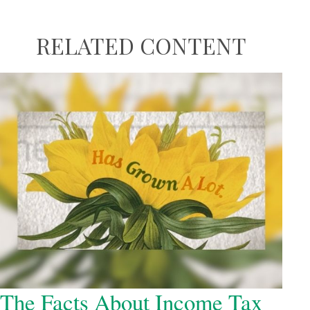
RELATED CONTENT
The Facts About Income Tax