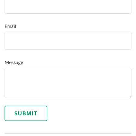
Email
Message