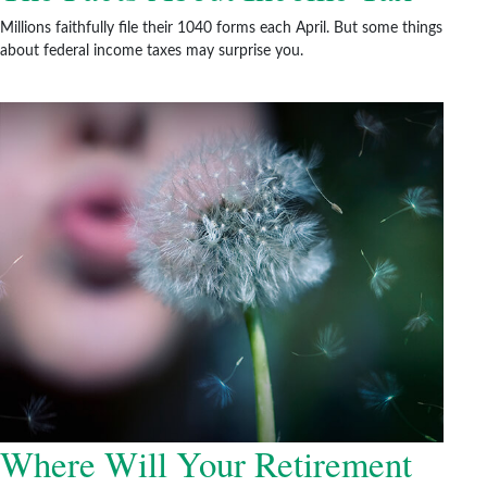
Millions faithfully file their 1040 forms each April. But some things
about federal income taxes may surprise you.
Where Will Your Retirement