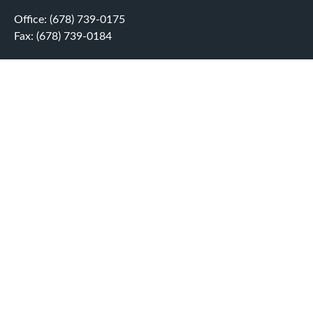
Office:
(678) 739-0175
Fax:
(678) 739-0184
5755 North Point Parkway
Suite 232
Alpharetta,
GA
30022
aplatt@wealthep.com
QUICK LINKS
LATEST ARTICLES
ALL VIDEOS
ALL CALCULATORS
LPL
Financial Form CRS
Check the background of your financial professional on
FINRA's
BrokerCheck
.
The content is developed from sources believed to be