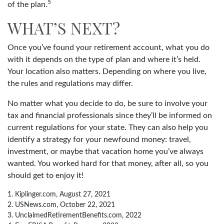
5
of the plan.
WHAT’S NEXT?
Once you’ve found your retirement account, what you do
with it depends on the type of plan and where it’s held.
Your location also matters. Depending on where you live,
the rules and regulations may differ.
No matter what you decide to do, be sure to involve your
tax and financial professionals since they’ll be informed on
current regulations for your state. They can also help you
identify a strategy for your newfound money: travel,
investment, or maybe that vacation home you’ve always
wanted. You worked hard for that money, after all, so you
should get to enjoy it!
1. Kiplinger.com, August 27, 2021
2. USNews.com, October 22, 2021
3. UnclaimedRetirementBenefits.com, 2022