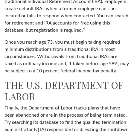
traditional Individual Retirement Account (IRA). Employers
create default IRAs when a former employee can’t be
located or fails to respond when contacted. You can search
for retirement and IRA accounts for free using this
4
database, but registration is required.
Once you reach age 73, you must begin taking required
minimum distributions from a traditional IRA in most
circumstances. Withdrawals from traditional IRAs are
taxed as ordinary income and, if taken before age 59½, may
be subject to a 10 percent federal income tax penalty.
THE U.S. DEPARTMENT OF
LABOR
Finally, the Department of Labor tracks plans that have
been abandoned or are in the process of being terminated.
Try searching its database to find the qualified termination
administrator (QTA) responsible for directing the shutdown