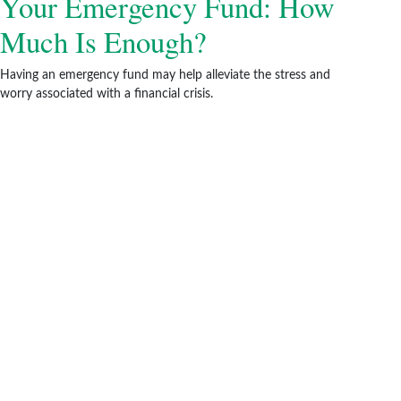
Your Emergency Fund: How
Much Is Enough?
Having an emergency fund may help alleviate the stress and
worry associated with a financial crisis.