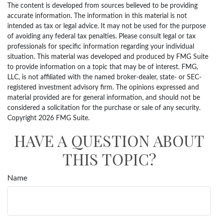
The content is developed from sources believed to be providing
accurate information. The information in this material is not
intended as tax or legal advice. It may not be used for the purpose
of avoiding any federal tax penalties. Please consult legal or tax
professionals for specific information regarding your individual
situation. This material was developed and produced by FMG Suite
to provide information on a topic that may be of interest. FMG,
LLC, is not affiliated with the named broker-dealer, state- or SEC-
registered investment advisory firm. The opinions expressed and
material provided are for general information, and should not be
considered a solicitation for the purchase or sale of any security.
Copyright
2026 FMG Suite.
HAVE A QUESTION ABOUT
THIS TOPIC?
Name