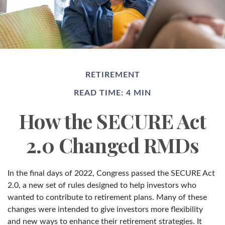
RETIREMENT
READ TIME: 4 MIN
How the SECURE Act
2.0 Changed RMDs
In the final days of 2022, Congress passed the SECURE Act
2.0, a new set of rules designed to help investors who
wanted to contribute to retirement plans. Many of these
changes were intended to give investors more flexibility
and new ways to enhance their retirement strategies. It