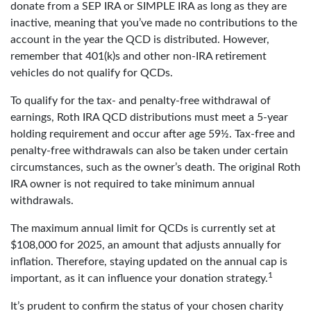
donate from a SEP IRA or SIMPLE IRA as long as they are
inactive, meaning that you’ve made no contributions to the
account in the year the QCD is distributed. However,
remember that 401(k)s and other non-IRA retirement
vehicles do not qualify for QCDs.
To qualify for the tax- and penalty-free withdrawal of
earnings, Roth IRA QCD distributions must meet a 5-year
holding requirement and occur after age 59½. Tax-free and
penalty-free withdrawals can also be taken under certain
circumstances, such as the owner’s death. The original Roth
IRA owner is not required to take minimum annual
withdrawals.
The maximum annual limit for QCDs is currently set at
$108,000 for 2025, an amount that adjusts annually for
inflation. Therefore, staying updated on the annual cap is
1
important, as it can influence your donation strategy.
It’s prudent to confirm the status of your chosen charity