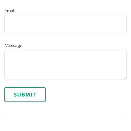
Email
Message