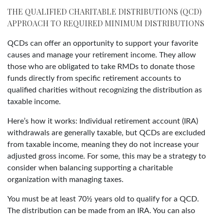
THE QUALIFIED CHARITABLE DISTRIBUTIONS (QCD)
APPROACH TO REQUIRED MINIMUM DISTRIBUTIONS
QCDs can offer an opportunity to support your favorite
causes and manage your retirement income. They allow
those who are obligated to take RMDs to donate those
funds directly from specific retirement accounts to
qualified charities without recognizing the distribution as
taxable income.
Here’s how it works: Individual retirement account (IRA)
withdrawals are generally taxable, but QCDs are excluded
from taxable income, meaning they do not increase your
adjusted gross income. For some, this may be a strategy to
consider when balancing supporting a charitable
organization with managing taxes.
You must be at least 70½ years old to qualify for a QCD.
The distribution can be made from an IRA. You can also