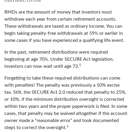
RMDs are the amount of money that investors must
withdraw each year from certain retirement accounts.
These withdrawals are taxed as ordinary income. You can
begin taking penalty-free withdrawals at 59½ or earlier in
some cases if you have experienced a qualifying life event.
In the past, retirement distributions were required
beginning at age 70½. Under SECURE Act legislation,
1
investors can now wait until age 73.
Forgetting to take these required distributions can come
with penalties! The penalty was previously a 50% excise
tax. Still, the SECURE Act 2.0 reduced that penalty to 25%,
or 10%, if the minimum distribution oversight is corrected
within two years and the proper paperwork is filed. In some
cases, that penalty may be waived altogether if the account
owner made a “reasonable error” and took documented
1
steps to correct the oversight.