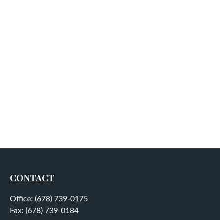
CONTACT
Office:
(678) 739-0175
Fax:
(678) 739-0184