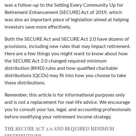
was a follow-up to the Setting Every Community Up for
Retirement Enhancement (SECURE) Act of 2019, which
was also an important piece of legislation aimed at helping
investors save more effectively.
Both the SECURE Act and SECURE Act 2.0 have dozens of
provisions, including new rules that may impact retirement.
Here are a few things you might want to know about how
the SECURE Act 2.0 changed required minimum
distribution (RMD) rules and how qualified charitable
distributions (QCDs) may fit into how you choose to take
these distributions.
Remember, this article is for informational purposes only
and is not a replacement for real-life advice. We encourage
you to consult your tax, legal, and accounting professionals
before modifying your retirement income strategy.
THE SECURE ACT 2.0 AND REQUIRED MINIMUM
DISTRIBUTIONS