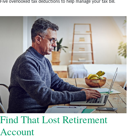
Five overlooked tax deductions to help manage your tax bill.
Find That Lost Retirement
Account