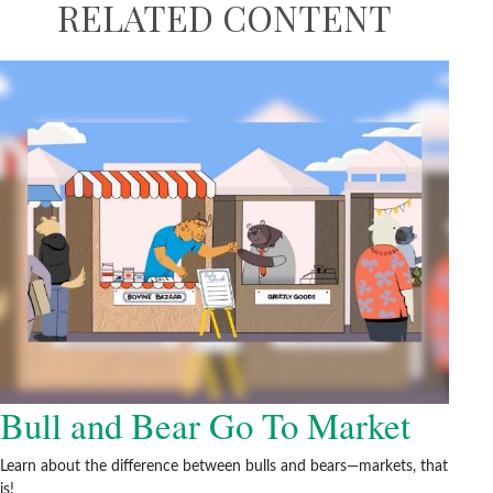
RELATED CONTENT
Bull and Bear Go To Market
Learn about the difference between bulls and bears—markets, that
is!