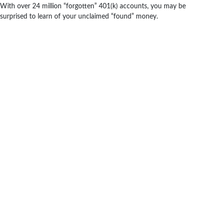
With over 24 million “forgotten” 401(k) accounts, you may be
surprised to learn of your unclaimed “found” money.