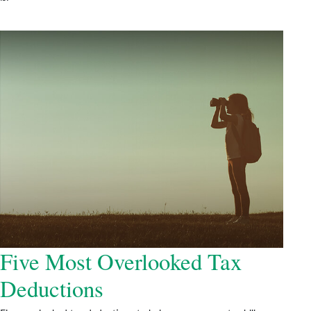
Five Most Overlooked Tax
Deductions