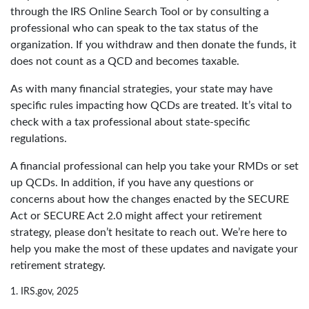
through the IRS Online Search Tool or by consulting a
professional who can speak to the tax status of the
organization. If you withdraw and then donate the funds, it
does not count as a QCD and becomes taxable.
As with many financial strategies, your state may have
specific rules impacting how QCDs are treated. It’s vital to
check with a tax professional about state-specific
regulations.
A financial professional can help you take your RMDs or set
up QCDs. In addition, if you have any questions or
concerns about how the changes enacted by the SECURE
Act or SECURE Act 2.0 might affect your retirement
strategy, please don’t hesitate to reach out. We’re here to
help you make the most of these updates and navigate your
retirement strategy.
1. IRS.gov, 2025