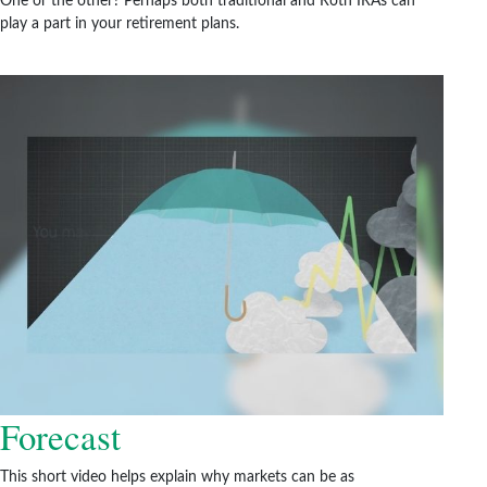
One or the other? Perhaps both traditional and Roth IRAs can
play a part in your retirement plans.
Forecast
This short video helps explain why markets can be as