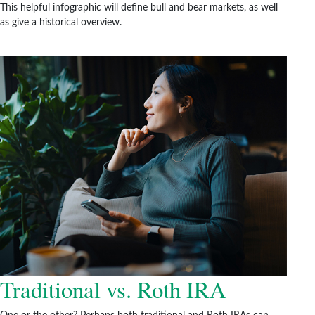
This helpful infographic will define bull and bear markets, as well
as give a historical overview.
Traditional vs. Roth IRA