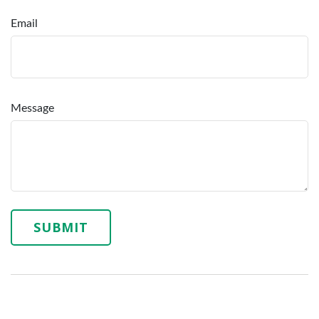
Email
Message