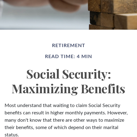
RETIREMENT
READ TIME: 4 MIN
Social Security:
Maximizing Benefits
Most understand that waiting to claim Social Security
benefits can result in higher monthly payments. However,
many don't know that there are other ways to maximize
their benefits, some of which depend on their marital
status.