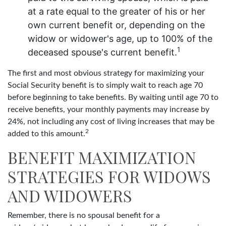
at a rate equal to the greater of his or her
own current benefit or, depending on the
widow or widower's age, up to 100% of the
1
deceased spouse's current benefit.
The first and most obvious strategy for maximizing your
Social Security benefit is to simply wait to reach age 70
before beginning to take benefits. By waiting until age 70 to
receive benefits, your monthly payments may increase by
24%, not including any cost of living increases that may be
2
added to this amount.
BENEFIT MAXIMIZATION
STRATEGIES FOR WIDOWS
AND WIDOWERS
Remember, there is no spousal benefit for a