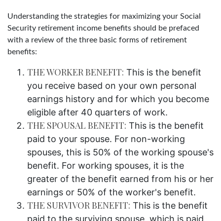
Understanding the strategies for maximizing your Social
Security retirement income benefits should be prefaced
with a review of the three basic forms of retirement
benefits:
THE WORKER BENEFIT:
This is the benefit
you receive based on your own personal
earnings history and for which you become
eligible after 40 quarters of work.
THE SPOUSAL BENEFIT:
This is the benefit
paid to your spouse. For non-working
spouses, this is 50% of the working spouse's
benefit. For working spouses, it is the
greater of the benefit earned from his or her
earnings or 50% of the worker's benefit.
THE SURVIVOR BENEFIT:
This is the benefit
paid to the surviving spouse, which is paid