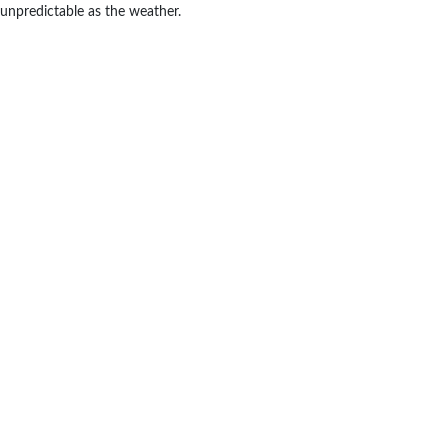
unpredictable as the weather.