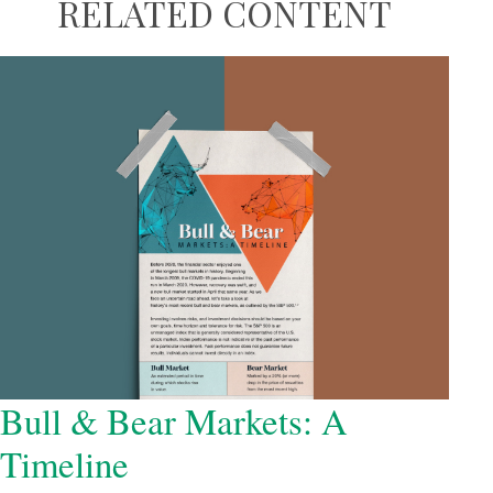
RELATED CONTENT
Bull & Bear Markets: A
Timeline