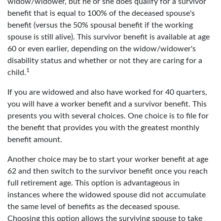
widow/widower, but he or she does qualify for a survivor
benefit that is equal to 100% of the deceased spouse's
benefit (versus the 50% spousal benefit if the working
spouse is still alive). This survivor benefit is available at age
60 or even earlier, depending on the widow/widower's
disability status and whether or not they are caring for a
1
child.
If you are widowed and also have worked for 40 quarters,
you will have a worker benefit and a survivor benefit. This
presents you with several choices. One choice is to file for
the benefit that provides you with the greatest monthly
benefit amount.
Another choice may be to start your worker benefit at age
62 and then switch to the survivor benefit once you reach
full retirement age. This option is advantageous in
instances where the widowed spouse did not accumulate
the same level of benefits as the deceased spouse.
Choosing this option allows the surviving spouse to take