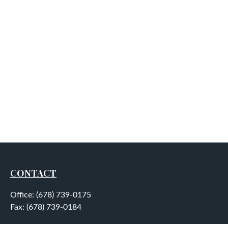
CONTACT
Office:
(678) 739-0175
Fax:
(678) 739-0184