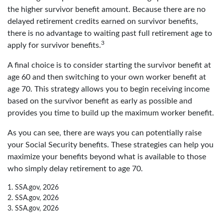
the higher survivor benefit amount. Because there are no
delayed retirement credits earned on survivor benefits,
there is no advantage to waiting past full retirement age to
3
apply for survivor benefits.
A final choice is to consider starting the survivor benefit at
age 60 and then switching to your own worker benefit at
age 70. This strategy allows you to begin receiving income
based on the survivor benefit as early as possible and
provides you time to build up the maximum worker benefit.
As you can see, there are ways you can potentially raise
your Social Security benefits. These strategies can help you
maximize your benefits beyond what is available to those
who simply delay retirement to age 70.
1. SSA.gov, 2026
2. SSA.gov, 2026
3. SSA.gov, 2026