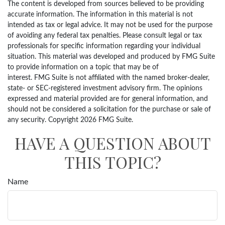
The content is developed from sources believed to be providing
accurate information. The information in this material is not
intended as tax or legal advice. It may not be used for the purpose
of avoiding any federal tax penalties. Please consult legal or tax
professionals for specific information regarding your individual
situation. This material was developed and produced by FMG Suite
to provide information on a topic that may be of
interest. FMG Suite is not affiliated with the named broker-dealer,
state- or SEC-registered investment advisory firm. The opinions
expressed and material provided are for general information, and
should not be considered a solicitation for the purchase or sale of
any security. Copyright
2026 FMG Suite.
HAVE A QUESTION ABOUT
THIS TOPIC?
Name