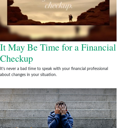
It May Be Time for a Financial
Checkup
It’s never a bad time to speak with your financial professional
about changes in your situation.