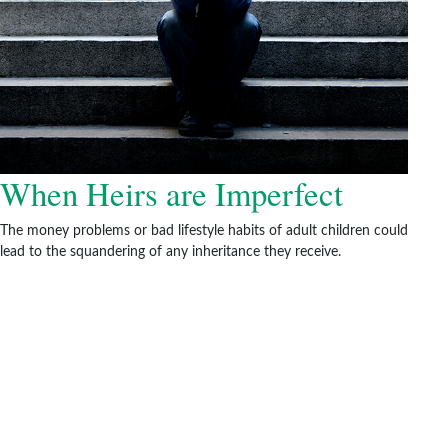
When Heirs are Imperfect
The money problems or bad lifestyle habits of adult children could
lead to the squandering of any inheritance they receive.