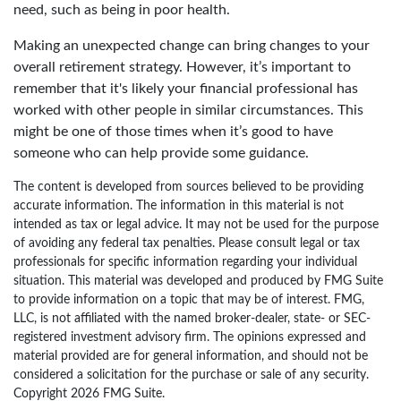
need, such as being in poor health.
Making an unexpected change can bring changes to your
overall retirement strategy. However, it’s important to
remember that it's likely your financial professional has
worked with other people in similar circumstances. This
might be one of those times when it’s good to have
someone who can help provide some guidance.
The content is developed from sources believed to be providing
accurate information. The information in this material is not
intended as tax or legal advice. It may not be used for the purpose
of avoiding any federal tax penalties. Please consult legal or tax
professionals for specific information regarding your individual
situation. This material was developed and produced by FMG Suite
to provide information on a topic that may be of interest. FMG,
LLC, is not affiliated with the named broker-dealer, state- or SEC-
registered investment advisory firm. The opinions expressed and
material provided are for general information, and should not be
considered a solicitation for the purchase or sale of any security.
Copyright
2026 FMG Suite.