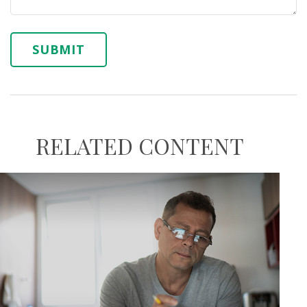
RELATED CONTENT