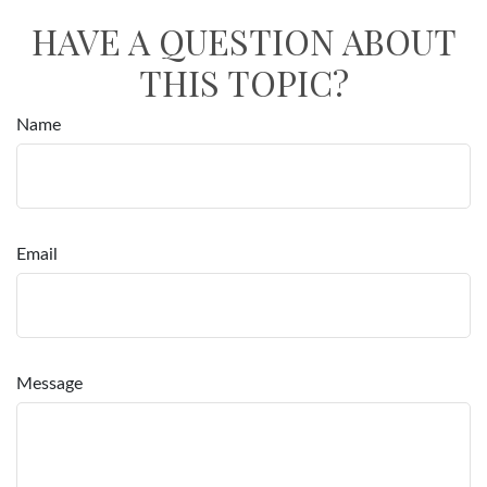
HAVE A QUESTION ABOUT
THIS TOPIC?
Name
Email
Message