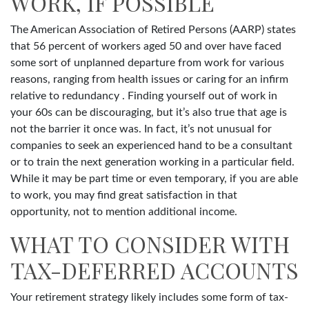
WORK, IF POSSIBLE
The American Association of Retired Persons (AARP) states
that 56 percent of workers aged 50 and over have faced
some sort of unplanned departure from work for various
reasons, ranging from health issues or caring for an infirm
relative to redundancy . Finding yourself out of work in
your 60s can be discouraging, but it’s also true that age is
not the barrier it once was. In fact, it’s not unusual for
companies to seek an experienced hand to be a consultant
or to train the next generation working in a particular field.
While it may be part time or even temporary, if you are able
to work, you may find great satisfaction in that
opportunity, not to mention additional income.
WHAT TO CONSIDER WITH
TAX-DEFERRED ACCOUNTS
Your retirement strategy likely includes some form of tax-