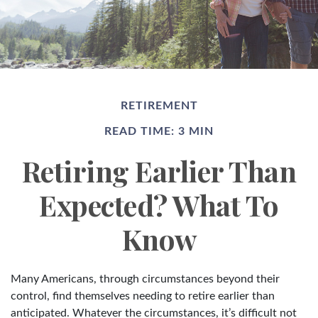
RETIREMENT
READ TIME: 3 MIN
Retiring Earlier Than
Expected? What To
Know
Many Americans, through circumstances beyond their
control, find themselves needing to retire earlier than
anticipated. Whatever the circumstances, it’s difficult not