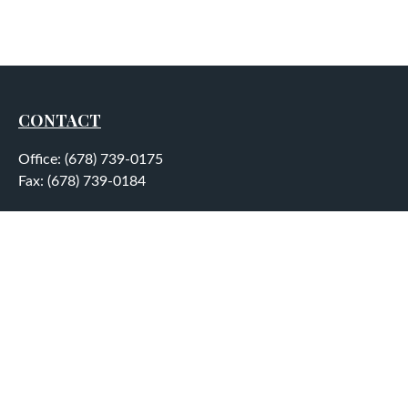
CONTACT
Office:
(678) 739-0175
Fax:
(678) 739-0184
5755 North Point Parkway
Suite 232
Alpharetta,
GA
30022
aplatt@wealthep.com
QUICK LINKS
LATEST ARTICLES
ALL VIDEOS