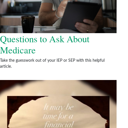
Questions to Ask About
Medicare
Take the guesswork out of your IEP or SEP with this helpful
article.