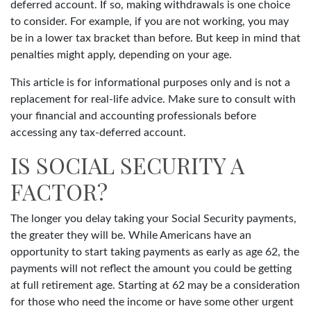
deferred account. If so, making withdrawals is one choice
to consider. For example, if you are not working, you may
be in a lower tax bracket than before. But keep in mind that
penalties might apply, depending on your age.
This article is for informational purposes only and is not a
replacement for real-life advice. Make sure to consult with
your financial and accounting professionals before
accessing any tax-deferred account.
IS SOCIAL SECURITY A
FACTOR?
The longer you delay taking your Social Security payments,
the greater they will be. While Americans have an
opportunity to start taking payments as early as age 62, the
payments will not reflect the amount you could be getting
at full retirement age. Starting at 62 may be a consideration
for those who need the income or have some other urgent