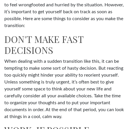
to feel wrongfooted and hurried by the situation. However,
it’s important to get yourself back on track as soon as
possible. Here are some things to consider as you make the
transition:
DON'T MAKE FAST
DECISIONS
When dealing with a sudden transition like this, it can be
tempting to make some sort of hasty decision. But reacting
too quickly might hinder your ability to reorient yourself.
Unless something is truly urgent, it’s often best to give
yourself some space to think about your new life and
carefully consider all your available choices. Take the time
to organize your thoughts and to put your important
documents in order. At the end of that period, you can look
at things in a cool, calm way.