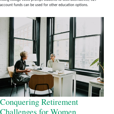
account funds can be used for other education options.
Conquering Retirement
Challenges for Women