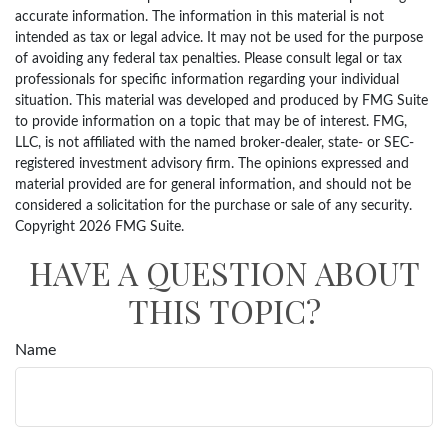
accurate information. The information in this material is not
intended as tax or legal advice. It may not be used for the purpose
of avoiding any federal tax penalties. Please consult legal or tax
professionals for specific information regarding your individual
situation. This material was developed and produced by FMG Suite
to provide information on a topic that may be of interest. FMG,
LLC, is not affiliated with the named broker-dealer, state- or SEC-
registered investment advisory firm. The opinions expressed and
material provided are for general information, and should not be
considered a solicitation for the purchase or sale of any security.
Copyright
2026 FMG Suite.
HAVE A QUESTION ABOUT
THIS TOPIC?
Name