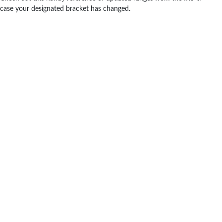
case your designated bracket has changed.