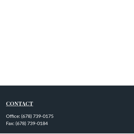
CONTACT
Office:
(678) 739-0175
Fax:
(678) 739-0184