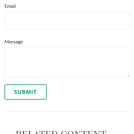
Email
Message
RELATED CONTENT