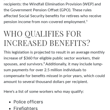
recipients: the Windfall Elimination Provision (WEP) and
the Government Pension Offset (GPO). These rules
affected Social Security benefits for retirees who receive
pension income from non-covered employment.¹
WHO QUALIFIES FOR
INCREASED BENEFITS?
This legislation is projected to result in an average monthly
increase of $360 for eligible public sector workers, their
spouses, and survivors.² Additionally, it may include lump-
sum payments for over 2.5 million individuals to
compensate for benefits missed in prior years, which could
amount to several thousand dollars per recipient.
Here's a list of some workers who may qualify:
Police officers
Firefighters