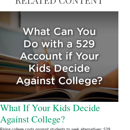
What If Your Kids Decide
Against College?
Rising college costs prompt students to seek alternatives; 529