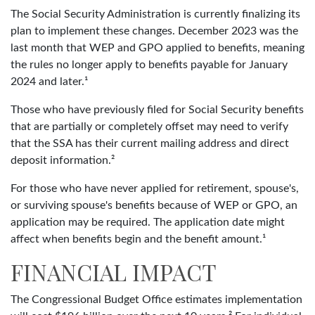
The Social Security Administration is currently finalizing its
plan to implement these changes. December 2023 was the
last month that WEP and GPO applied to benefits, meaning
the rules no longer apply to benefits payable for January
2024 and later.¹
Those who have previously filed for Social Security benefits
that are partially or completely offset may need to verify
that the SSA has their current mailing address and direct
deposit information.²
For those who have never applied for retirement, spouse's,
or surviving spouse's benefits because of WEP or GPO, an
application may be required. The application date might
affect when benefits begin and the benefit amount.¹
FINANCIAL IMPACT
The Congressional Budget Office estimates implementation