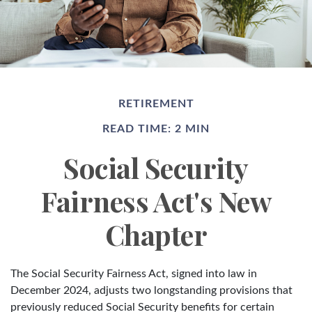
RETIREMENT
READ TIME: 2 MIN
Social Security
Fairness Act's New
Chapter
The Social Security Fairness Act, signed into law in
December 2024, adjusts two longstanding provisions that
previously reduced Social Security benefits for certain