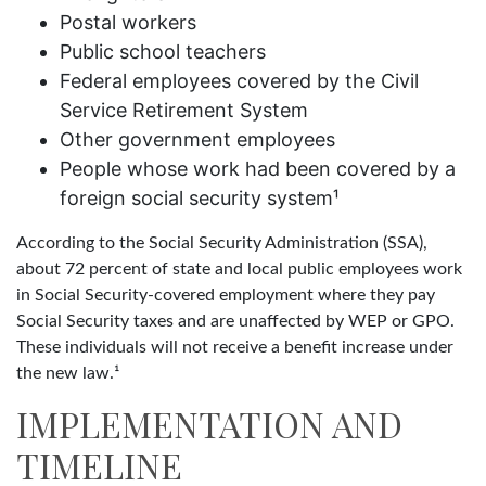
Postal workers
Public school teachers
Federal employees covered by the Civil
Service Retirement System
Other government employees
People whose work had been covered by a
foreign social security system¹
According to the Social Security Administration (SSA),
about 72 percent of state and local public employees work
in Social Security-covered employment where they pay
Social Security taxes and are unaffected by WEP or GPO.
These individuals will not receive a benefit increase under
the new law.¹
IMPLEMENTATION AND
TIMELINE