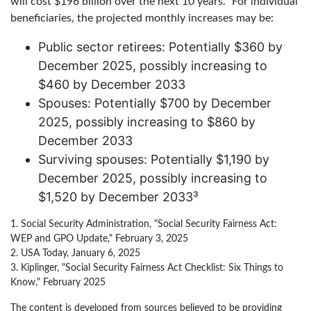
will cost $196 billion over the next 10 years.² For individual
beneficiaries, the projected monthly increases may be:
Public sector retirees: Potentially $360 by
December 2025, possibly increasing to
$460 by December 2033
Spouses: Potentially $700 by December
2025, possibly increasing to $860 by
December 2033
Surviving spouses: Potentially $1,190 by
December 2025, possibly increasing to
$1,520 by December 2033³
1. Social Security Administration, "Social Security Fairness Act:
WEP and GPO Update," February 3, 2025
2. USA Today, January 6, 2025
3. Kiplinger, "Social Security Fairness Act Checklist: Six Things to
Know," February 2025
The content is developed from sources believed to be providing