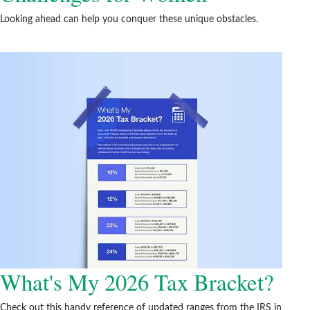
Looking ahead can help you conquer these unique obstacles.
What's My 2026 Tax Bracket?
Check out this handy reference of updated ranges from the IRS in