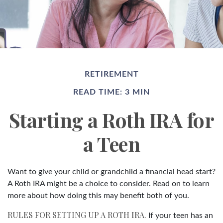
RETIREMENT
READ TIME: 3 MIN
Starting a Roth IRA for
a Teen
Want to give your child or grandchild a financial head start?
A Roth IRA might be a choice to consider. Read on to learn
more about how doing this may benefit both of you.
RULES FOR SETTING UP A ROTH IRA.
If your teen has an