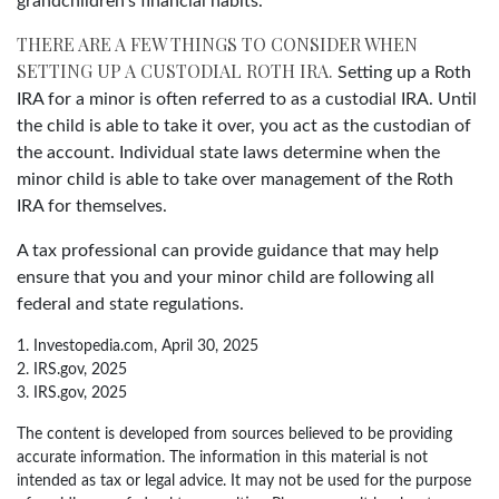
grandchildren’s financial habits.
THERE ARE A FEW THINGS TO CONSIDER WHEN
SETTING UP A CUSTODIAL ROTH IRA.
Setting up a Roth
IRA for a minor is often referred to as a custodial IRA. Until
the child is able to take it over, you act as the custodian of
the account. Individual state laws determine when the
minor child is able to take over management of the Roth
IRA for themselves.
A tax professional can provide guidance that may help
ensure that you and your minor child are following all
federal and state regulations.
1. Investopedia.com, April 30, 2025
2. IRS.gov, 2025
3. IRS.gov, 2025
The content is developed from sources believed to be providing
accurate information. The information in this material is not
intended as tax or legal advice. It may not be used for the purpose