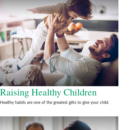
Raising Healthy Children
Healthy habits are one of the greatest gifts to give your child.