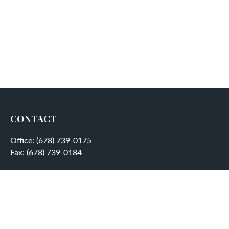
CONTACT
Office:
(678) 739-0175
Fax:
(678) 739-0184
5755 North Point Parkway
Suite 232
Alpharetta,
GA
30022
aplatt@wealthep.com