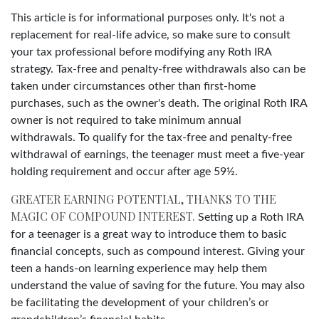
This article is for informational purposes only. It's not a
replacement for real-life advice, so make sure to consult
your tax professional before modifying any Roth IRA
strategy. Tax-free and penalty-free withdrawals also can be
taken under circumstances other than first-home
purchases, such as the owner's death. The original Roth IRA
owner is not required to take minimum annual
withdrawals. To qualify for the tax-free and penalty-free
withdrawal of earnings, the teenager must meet a five-year
holding requirement and occur after age 59½.
GREATER EARNING POTENTIAL, THANKS TO THE
MAGIC OF COMPOUND INTEREST.
Setting up a Roth IRA
for a teenager is a great way to introduce them to basic
financial concepts, such as compound interest. Giving your
teen a hands-on learning experience may help them
understand the value of saving for the future. You may also
be facilitating the development of your children’s or