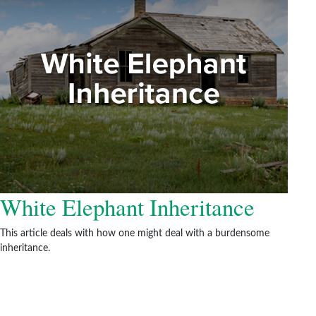
White Elephant Inheritance
This article deals with how one might deal with a burdensome
inheritance.