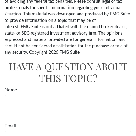
of avoiding any federal tax penalties. Please consult legal or tax
professionals for specific information regarding your individual
situation. This material was developed and produced by FMG Suite
to provide information on a topic that may be of
interest. FMG Suite is not affiliated with the named broker-dealer,
state- or SEC-registered investment advisory firm. The opinions
expressed and material provided are for general information, and
should not be considered a solicitation for the purchase or sale of
any security. Copyright
2026 FMG Suite.
HAVE A QUESTION ABOUT
THIS TOPIC?
Name
Email