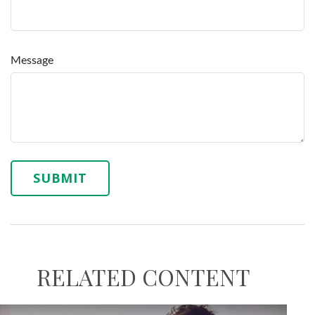
Message
RELATED CONTENT