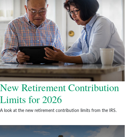
New Retirement Contribution
Limits for 2026
A look at the new retirement contribution limits from the IRS.