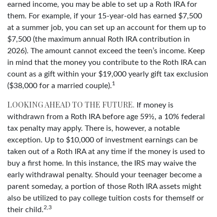
earned income, you may be able to set up a Roth IRA for
them. For example, if your 15-year-old has earned $7,500
at a summer job, you can set up an account for them up to
$7,500 (the maximum annual Roth IRA contribution in
2026). The amount cannot exceed the teen’s income. Keep
in mind that the money you contribute to the Roth IRA can
count as a gift within your $19,000 yearly gift tax exclusion
1
($38,000 for a married couple).
LOOKING AHEAD TO THE FUTURE.
If money is
withdrawn from a Roth IRA before age 59½, a 10% federal
tax penalty may apply. There is, however, a notable
exception. Up to $10,000 of investment earnings can be
taken out of a Roth IRA at any time if the money is used to
buy a first home. In this instance, the IRS may waive the
early withdrawal penalty. Should your teenager become a
parent someday, a portion of those Roth IRA assets might
also be utilized to pay college tuition costs for themself or
2,3
their child.