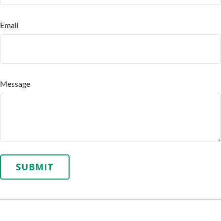
Email
Message