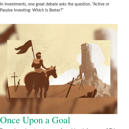
In investments, one great debate asks the question, “Active or
Passive Investing: Which Is Better?”
Once Upon a Goal