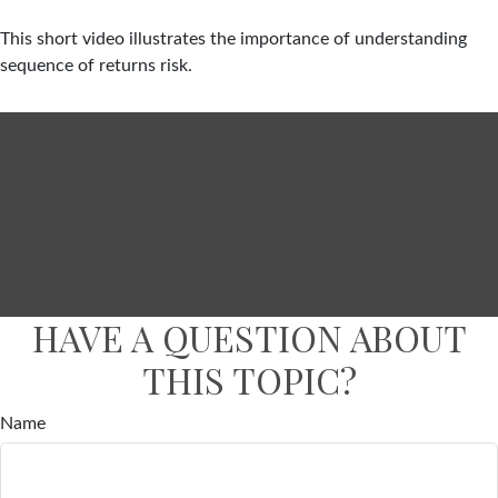
This short video illustrates the importance of understanding
sequence of returns risk.
HAVE A QUESTION ABOUT
THIS TOPIC?
Name