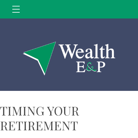
TIMING YOUR
RETIREMENT