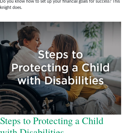
Do you know how to set up your financial goals for success? This
knight does.
Steps to Protecting a Child
with Disabilities