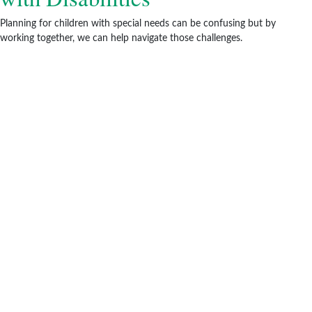
Planning for children with special needs can be confusing but by
working together, we can help navigate those challenges.