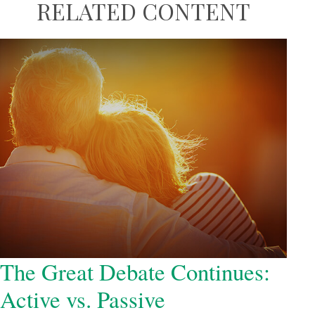
RELATED CONTENT
The Great Debate Continues:
Active vs. Passive