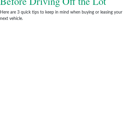
Before Driving Off the Lot
Here are 3 quick tips to keep in mind when buying or leasing your
next vehicle.