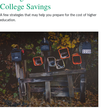
College Savings
A few strategies that may help you prepare for the cost of higher
education.