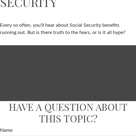
SECURITY
Every so often, you'll hear about Social Security benefits
running out. But is there truth to the fears, or is it all hype?
HAVE A QUESTION ABOUT
THIS TOPIC?
Name