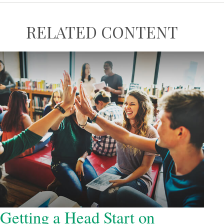
RELATED CONTENT
Getting a Head Start on