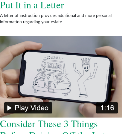
Put It in a Letter
A letter of instruction provides additional and more personal
information regarding your estate.
Consider These 3 Things