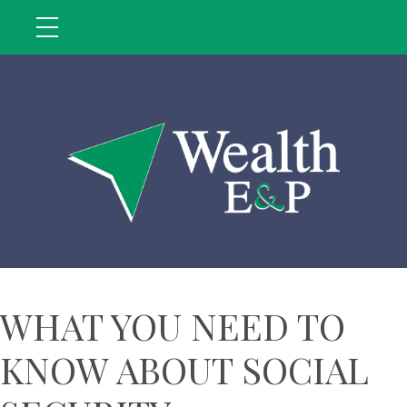
WHAT YOU NEED TO
KNOW ABOUT SOCIAL