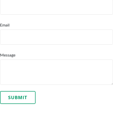
Email
Message