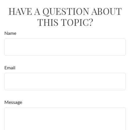
HAVE A QUESTION ABOUT
THIS TOPIC?
Name
Email
Message