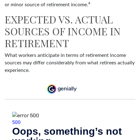
4
or minor source of retirement income.
EXPECTED VS. ACTUAL
SOURCES OF INCOME IN
RETIREMENT
What workers anticipate in terms of retirement income
sources may differ considerably from what retirees actually
experience.