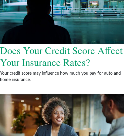
Does Your Credit Score Affect
Your Insurance Rates?
Your credit score may influence how much you pay for auto and
home insurance.