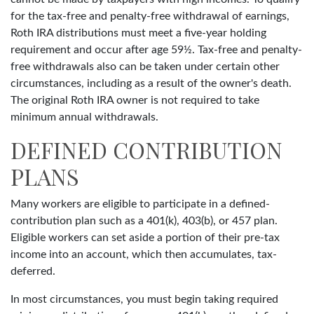
for the tax-free and penalty-free withdrawal of earnings,
Roth IRA distributions must meet a five-year holding
requirement and occur after age 59½. Tax-free and penalty-
free withdrawals also can be taken under certain other
circumstances, including as a result of the owner's death.
The original Roth IRA owner is not required to take
minimum annual withdrawals.
DEFINED CONTRIBUTION
PLANS
Many workers are eligible to participate in a defined-
contribution plan such as a 401(k), 403(b), or 457 plan.
Eligible workers can set aside a portion of their pre-tax
income into an account, which then accumulates, tax-
deferred.
In most circumstances, you must begin taking required