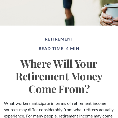
RETIREMENT
READ TIME: 4 MIN
Where Will Your
Retirement Money
Come From?
What workers anticipate in terms of retirement income
sources may differ considerably from what retirees actually
experience. For many people, retirement income may come