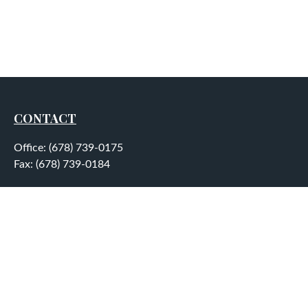
CONTACT
Office:
(678) 739-0175
Fax:
(678) 739-0184
5755 North Point Parkway
Suite 232
Alpharetta,
GA
30022
aplatt@wealthep.com
QUICK LINKS
LATEST ARTICLES