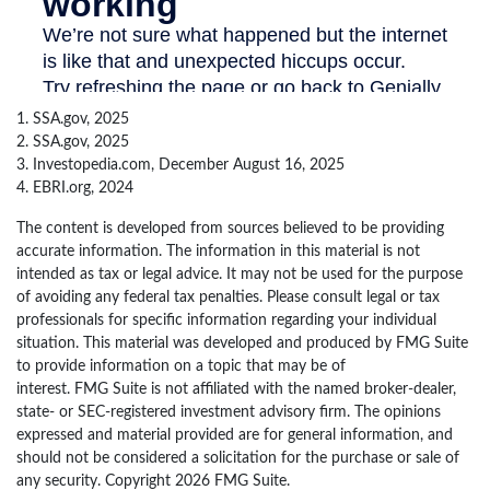
1. SSA.gov, 2025
2. SSA.gov, 2025
3. Investopedia.com, December August 16, 2025
4. EBRI.org, 2024
The content is developed from sources believed to be providing
accurate information. The information in this material is not
intended as tax or legal advice. It may not be used for the purpose
of avoiding any federal tax penalties. Please consult legal or tax
professionals for specific information regarding your individual
situation. This material was developed and produced by FMG Suite
to provide information on a topic that may be of
interest. FMG Suite is not affiliated with the named broker-dealer,
state- or SEC-registered investment advisory firm. The opinions
expressed and material provided are for general information, and
should not be considered a solicitation for the purchase or sale of
any security. Copyright
2026 FMG Suite.