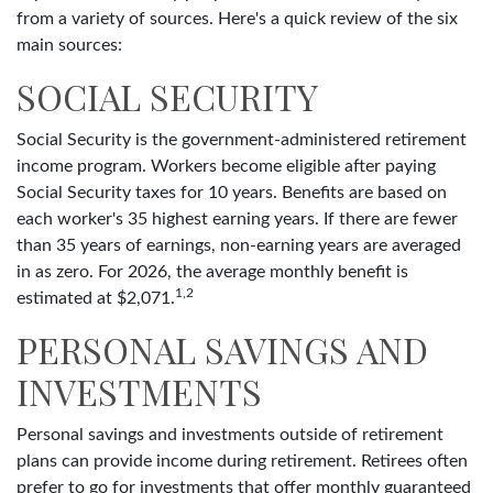
from a variety of sources. Here's a quick review of the six
main sources:
SOCIAL SECURITY
Social Security is the government-administered retirement
income program. Workers become eligible after paying
Social Security taxes for 10 years. Benefits are based on
each worker's 35 highest earning years. If there are fewer
than 35 years of earnings, non-earning years are averaged
in as zero. For 2026, the average monthly benefit is
1,2
estimated at $2,071.
PERSONAL SAVINGS AND
INVESTMENTS
Personal savings and investments outside of retirement
plans can provide income during retirement. Retirees often
prefer to go for investments that offer monthly guaranteed