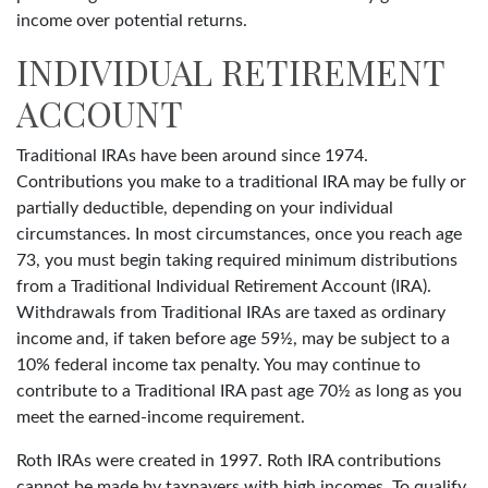
income over potential returns.
INDIVIDUAL RETIREMENT
ACCOUNT
Traditional IRAs have been around since 1974.
Contributions you make to a traditional IRA may be fully or
partially deductible, depending on your individual
circumstances. In most circumstances, once you reach age
73, you must begin taking required minimum distributions
from a Traditional Individual Retirement Account (IRA).
Withdrawals from Traditional IRAs are taxed as ordinary
income and, if taken before age 59½, may be subject to a
10% federal income tax penalty. You may continue to
contribute to a Traditional IRA past age 70½ as long as you
meet the earned-income requirement.
Roth IRAs were created in 1997. Roth IRA contributions
cannot be made by taxpayers with high incomes. To qualify