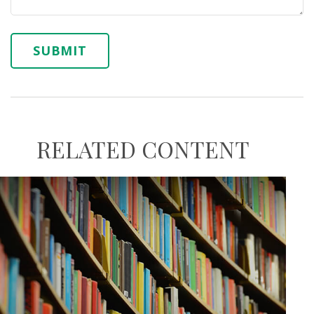
RELATED CONTENT