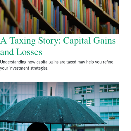
A Taxing Story: Capital Gains
and Losses
Understanding how capital gains are taxed may help you refine
your investment strategies.