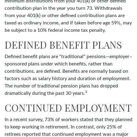
minimum distributions from your 401(k) or other defined
contribution plan in the year you turn 73. Withdrawals
from your 401(k) or other defined contribution plans are
taxed as ordinary income, and if taken before age 59½, may
be subject to a 10% federal income tax penalty.
DEFINED BENEFIT PLANS
Defined benefit plans are "traditional" pensions—employer–
sponsored plans under which benefits, rather than
contributions, are defined. Benefits are normally based on
factors such as salary history and duration of employment.
The number of traditional pension plans has dropped
3
dramatically during the past 30 years.
CONTINUED EMPLOYMENT
In a recent survey, 73% of workers stated that they planned
to keep working in retirement. In contrast, only 25% of
retirees reported that continued employment was a major