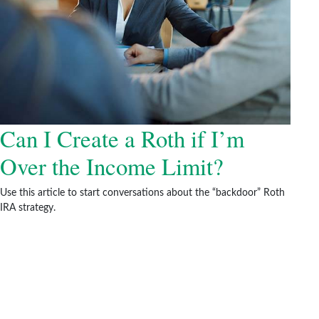
Can I Create a Roth if I’m
Over the Income Limit?
Use this article to start conversations about the “backdoor” Roth
IRA strategy.