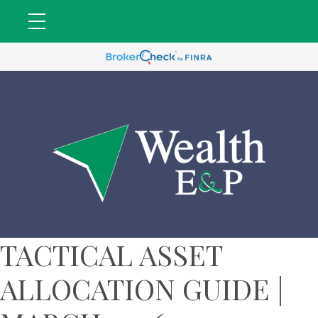
TACTICAL ASSET
ALLOCATION GUIDE |