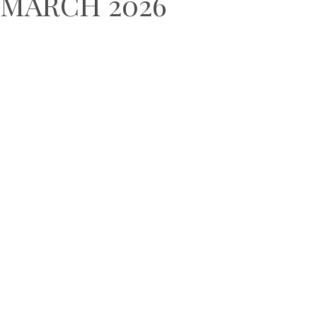
MARCH 2026