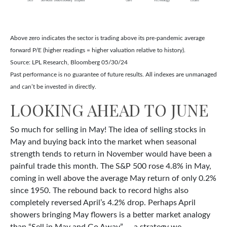
Above zero indicates the sector is trading above its pre-pandemic average
forward P/E (higher readings = higher valuation relative to history).
Source: LPL Research, Bloomberg 05/30/24
Past performance is no guarantee of future results. All indexes are unmanaged
and can’t be invested in directly.
LOOKING AHEAD TO JUNE
So much for selling in May! The idea of selling stocks in
May and buying back into the market when seasonal
strength tends to return in November would have been a
painful trade this month. The S&P 500 rose 4.8% in May,
coming in well above the average May return of only 0.2%
since 1950. The rebound back to record highs also
completely reversed April’s 4.2% drop. Perhaps April
showers bringing May flowers is a better market analogy