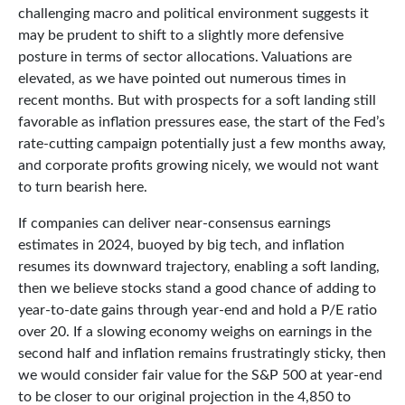
challenging macro and political environment suggests it
may be prudent to shift to a slightly more defensive
posture in terms of sector allocations. Valuations are
elevated, as we have pointed out numerous times in
recent months. But with prospects for a soft landing still
favorable as inflation pressures ease, the start of the Fed’s
rate-cutting campaign potentially just a few months away,
and corporate profits growing nicely, we would not want
to turn bearish here.
If companies can deliver near-consensus earnings
estimates in 2024, buoyed by big tech, and inflation
resumes its downward trajectory, enabling a soft landing,
then we believe stocks stand a good chance of adding to
year-to-date gains through year-end and hold a P/E ratio
over 20. If a slowing economy weighs on earnings in the
second half and inflation remains frustratingly sticky, then
we would consider fair value for the S&P 500 at year-end
to be closer to our original projection in the 4,850 to