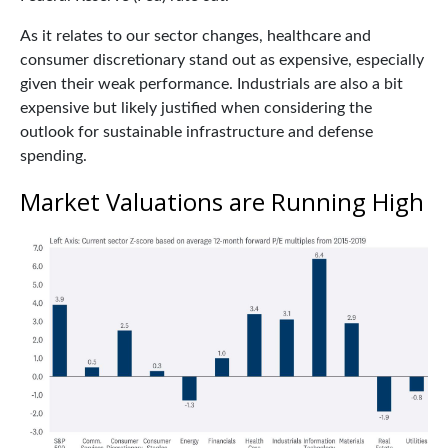
As it relates to our sector changes, healthcare and
consumer discretionary stand out as expensive, especially
given their weak performance. Industrials are also a bit
expensive but likely justified when considering the
outlook for sustainable infrastructure and defense
spending.
Market Valuations are Running High