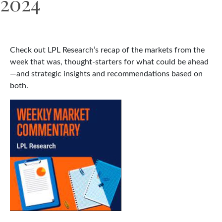
2024
Check out LPL Research’s recap of the markets from the
week that was, thought-starters for what could be ahead
—and strategic insights and recommendations based on
both.