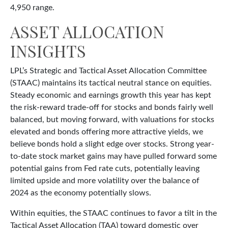
4,950 range.
ASSET ALLOCATION
INSIGHTS
LPL’s Strategic and Tactical Asset Allocation Committee
(STAAC) maintains its tactical neutral stance on equities.
Steady economic and earnings growth this year has kept
the risk-reward trade-off for stocks and bonds fairly well
balanced, but moving forward, with valuations for stocks
elevated and bonds offering more attractive yields, we
believe bonds hold a slight edge over stocks. Strong year-
to-date stock market gains may have pulled forward some
potential gains from Fed rate cuts, potentially leaving
limited upside and more volatility over the balance of
2024 as the economy potentially slows.
Within equities, the STAAC continues to favor a tilt in the
Tactical Asset Allocation (TAA) toward domestic over