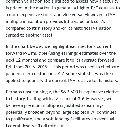
common valuation tools utilized to assess how a security
is priced in the market. In general, a higher P/E equates to
a more expensive stock, and vice versa. However, a P/E
multiple in isolation provides little value unless it’s
compared to its history and/or its historical valuation
spread to another asset.
In the chart below, we highlight each sector’s current
forward P/E multiple (using earnings estimates over the
next 12 months) and compare it to its average forward
P/E from 2015–2019 — this period was used to eliminate
pandemic-era distortions. A Z-score statistic was then
applied to quantify the current P/E relative to its history.
Perhaps unsurprisingly, the S&P 500 is expensive relative
to history, trading with a Z-score of 3.9. However, we
believe a premium multiple is justified as earnings
potentially broaden beyond large cap tech, AI continues
to proliferate, and a soft landing facilitates an eventual
Federal Reserve (Fed) rate cut.