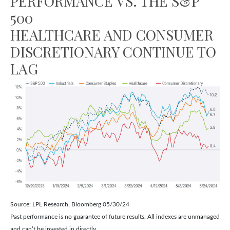
PERFORMANCE VS. THE S&P
500
HEALTHCARE AND CONSUMER
DISCRETIONARY CONTINUE TO
LAG
Source: LPL Research, Bloomberg 05/30/24
Past performance is no guarantee of future results. All indexes are unmanaged
and can’t be invested in directly.