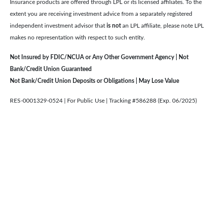
Insurance products are offered through LPL or its licensed affiliates. To the
extent you are receiving investment advice from a separately registered
independent investment advisor that
is not
an LPL affiliate, please note LPL
makes no representation with respect to such entity.
Not Insured by FDIC/NCUA or Any Other Government Agency | Not
Bank/Credit Union Guaranteed
Not Bank/Credit Union Deposits or Obligations | May Lose Value
RES-0001329-0524 | For Public Use | Tracking #586288 (Exp. 06/2025)