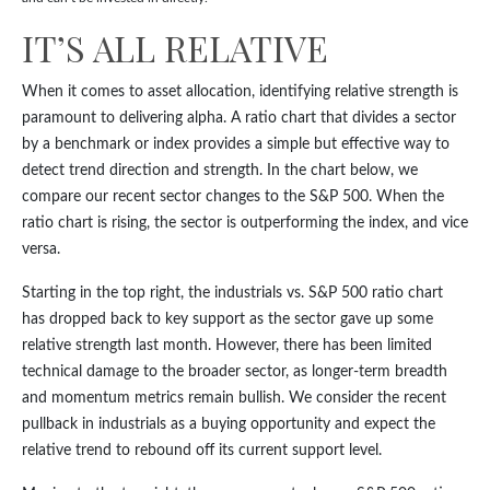
IT’S ALL RELATIVE
When it comes to asset allocation, identifying relative strength is
paramount to delivering alpha. A ratio chart that divides a sector
by a benchmark or index provides a simple but effective way to
detect trend direction and strength. In the chart below, we
compare our recent sector changes to the S&P 500. When the
ratio chart is rising, the sector is outperforming the index, and vice
versa.
Starting in the top right, the industrials vs. S&P 500 ratio chart
has dropped back to key support as the sector gave up some
relative strength last month. However, there has been limited
technical damage to the broader sector, as longer-term breadth
and momentum metrics remain bullish. We consider the recent
pullback in industrials as a buying opportunity and expect the
relative trend to rebound off its current support level.