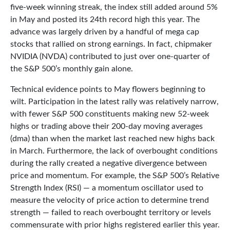
five-week winning streak, the index still added around 5%
in May and posted its 24th record high this year. The
advance was largely driven by a handful of mega cap
stocks that rallied on strong earnings. In fact, chipmaker
NVIDIA (NVDA) contributed to just over one-quarter of
the S&P 500’s monthly gain alone.
Technical evidence points to May flowers beginning to
wilt. Participation in the latest rally was relatively narrow,
with fewer S&P 500 constituents making new 52-week
highs or trading above their 200-day moving averages
(dma) than when the market last reached new highs back
in March. Furthermore, the lack of overbought conditions
during the rally created a negative divergence between
price and momentum. For example, the S&P 500’s Relative
Strength Index (RSI) — a momentum oscillator used to
measure the velocity of price action to determine trend
strength — failed to reach overbought territory or levels
commensurate with prior highs registered earlier this year.