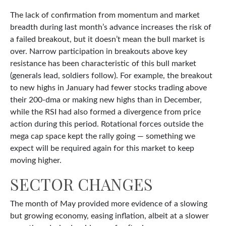
The lack of confirmation from momentum and market
breadth during last month’s advance increases the risk of
a failed breakout, but it doesn’t mean the bull market is
over. Narrow participation in breakouts above key
resistance has been characteristic of this bull market
(generals lead, soldiers follow). For example, the breakout
to new highs in January had fewer stocks trading above
their 200-dma or making new highs than in December,
while the RSI had also formed a divergence from price
action during this period. Rotational forces outside the
mega cap space kept the rally going — something we
expect will be required again for this market to keep
moving higher.
SECTOR CHANGES
The month of May provided more evidence of a slowing
but growing economy, easing inflation, albeit at a slower