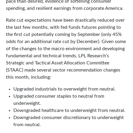
pace than desired, evidence of softening consumer
spending, and resilient earnings from corporate America.
Rate cut expectations have been drastically reduced over
the last few months, with fed funds futures pointing to
the first cut potentially coming by September (only 45%
odds for an additional rate cut by December). Given some
of the changes to the macro environment and developing
fundamental and technical trends, LPL Research’s
Strategic and Tactical Asset Allocation Committee
(STAAC) made several sector recommendation changes
this month, including:
Upgraded industrials to overweight from neutral.
Upgraded consumer staples to neutral from
underweight.
Downgraded healthcare to underweight from neutral.
Downgraded consumer discretionary to underweight
from neutral.