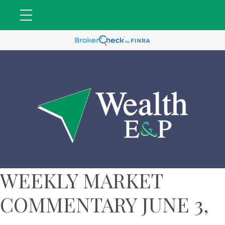
WEEKLY MARKET
COMMENTARY JUNE 3,