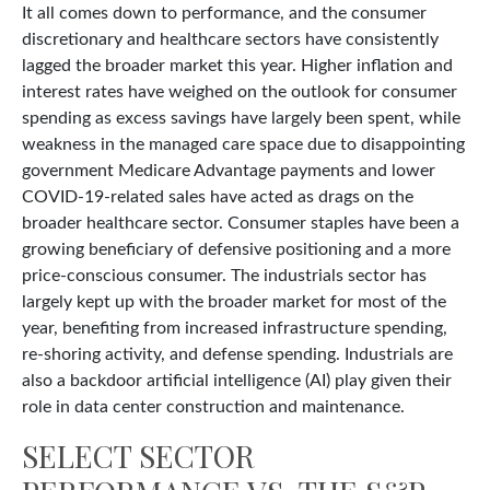
It all comes down to performance, and the consumer
discretionary and healthcare sectors have consistently
lagged the broader market this year. Higher inflation and
interest rates have weighed on the outlook for consumer
spending as excess savings have largely been spent, while
weakness in the managed care space due to disappointing
government Medicare Advantage payments and lower
COVID-19-related sales have acted as drags on the
broader healthcare sector. Consumer staples have been a
growing beneficiary of defensive positioning and a more
price-conscious consumer. The industrials sector has
largely kept up with the broader market for most of the
year, benefiting from increased infrastructure spending,
re-shoring activity, and defense spending. Industrials are
also a backdoor artificial intelligence (AI) play given their
role in data center construction and maintenance.
SELECT SECTOR