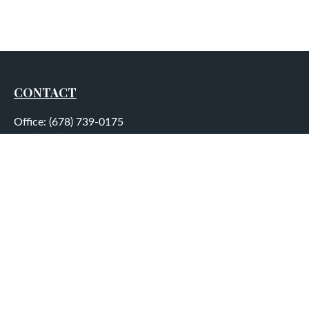
CONTACT
Office:
(678) 739-0175
Fax:
(678) 739-0184
5755 North Point Parkway
Suite 232
Alpharetta,
GA
30022
aplatt@wealthep.com
QUICK LINKS
LATEST ARTICLES
ALL VIDEOS