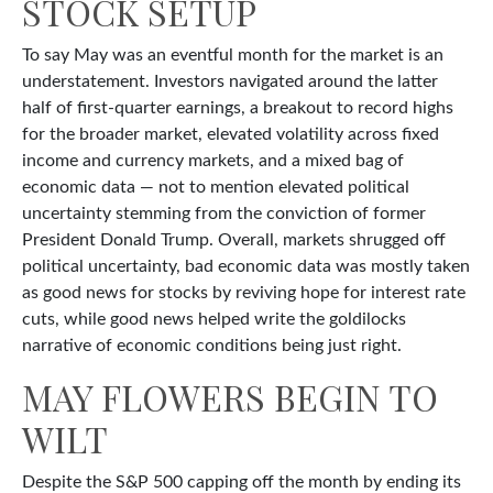
STOCK SETUP
To say May was an eventful month for the market is an
understatement. Investors navigated around the latter
half of first-quarter earnings, a breakout to record highs
for the broader market, elevated volatility across fixed
income and currency markets, and a mixed bag of
economic data — not to mention elevated political
uncertainty stemming from the conviction of former
President Donald Trump. Overall, markets shrugged off
political uncertainty, bad economic data was mostly taken
as good news for stocks by reviving hope for interest rate
cuts, while good news helped write the goldilocks
narrative of economic conditions being just right.
MAY FLOWERS BEGIN TO
WILT
Despite the S&P 500 capping off the month by ending its