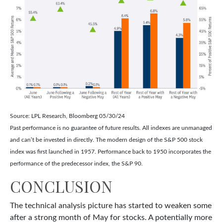
Source: LPL Research, Bloomberg 05/30/24
Past performance is no guarantee of future results. All indexes are unmanaged
and can’t be invested in directly. The modern design of the S&P 500 stock
index was first launched in 1957. Performance back to 1950 incorporates the
performance of the predecessor index, the S&P 90.
CONCLUSION
The technical analysis picture has started to weaken some
after a strong month of May for stocks. A potentially more