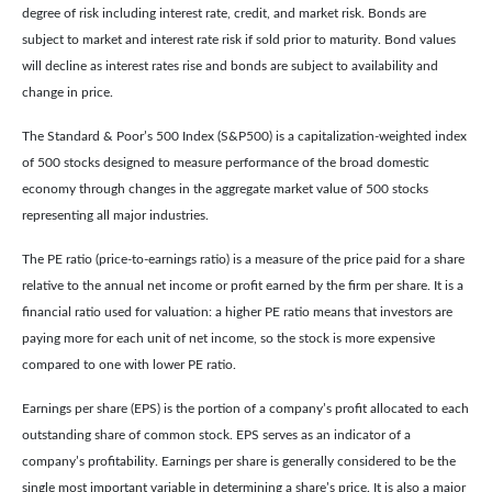
degree of risk including interest rate, credit, and market risk. Bonds are
subject to market and interest rate risk if sold prior to maturity. Bond values
will decline as interest rates rise and bonds are subject to availability and
change in price.
The Standard & Poor’s 500 Index (S&P500) is a capitalization-weighted index
of 500 stocks designed to measure performance of the broad domestic
economy through changes in the aggregate market value of 500 stocks
representing all major industries.
The PE ratio (price-to-earnings ratio) is a measure of the price paid for a share
relative to the annual net income or profit earned by the firm per share. It is a
financial ratio used for valuation: a higher PE ratio means that investors are
paying more for each unit of net income, so the stock is more expensive
compared to one with lower PE ratio.
Earnings per share (EPS) is the portion of a company’s profit allocated to each
outstanding share of common stock. EPS serves as an indicator of a
company’s profitability. Earnings per share is generally considered to be the
single most important variable in determining a share’s price. It is also a major