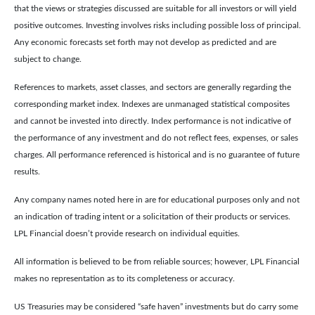
that the views or strategies discussed are suitable for all investors or will yield
positive outcomes. Investing involves risks including possible loss of principal.
Any economic forecasts set forth may not develop as predicted and are
subject to change.
References to markets, asset classes, and sectors are generally regarding the
corresponding market index. Indexes are unmanaged statistical composites
and cannot be invested into directly. Index performance is not indicative of
the performance of any investment and do not reflect fees, expenses, or sales
charges. All performance referenced is historical and is no guarantee of future
results.
Any company names noted here in are for educational purposes only and not
an indication of trading intent or a solicitation of their products or services.
LPL Financial doesn’t provide research on individual equities.
All information is believed to be from reliable sources; however, LPL Financial
makes no representation as to its completeness or accuracy.
US Treasuries may be considered “safe haven” investments but do carry some