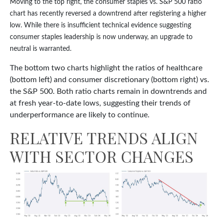
Moving to the top right, the consumer staples vs. S&P 500 ratio
chart has recently reversed a downtrend after registering a higher
low. While there is insufficient technical evidence suggesting
consumer staples leadership is now underway, an upgrade to
neutral is warranted.
The bottom two charts highlight the ratios of healthcare
(bottom left) and consumer discretionary (bottom right) vs.
the S&P 500. Both ratio charts remain in downtrends and
at fresh year-to-date lows, suggesting their trends of
underperformance are likely to continue.
RELATIVE TRENDS ALIGN
WITH SECTOR CHANGES