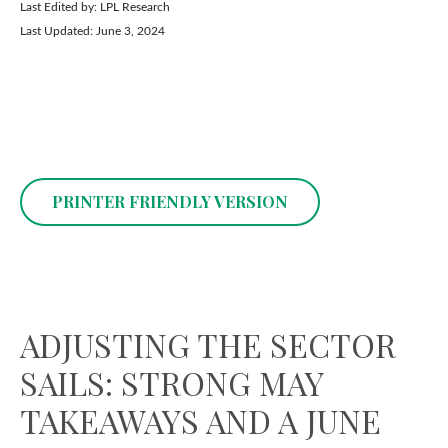
Last Edited by: LPL Research
Last Updated: June 3, 2024
PRINTER FRIENDLY VERSION
ADJUSTING THE SECTOR
SAILS: STRONG MAY
TAKEAWAYS AND A JUNE