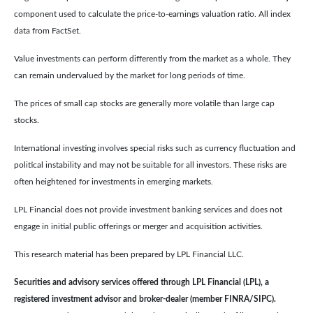
component used to calculate the price-to-earnings valuation ratio. All index
data from FactSet.
Value investments can perform differently from the market as a whole. They
can remain undervalued by the market for long periods of time.
The prices of small cap stocks are generally more volatile than large cap
stocks.
International investing involves special risks such as currency fluctuation and
political instability and may not be suitable for all investors. These risks are
often heightened for investments in emerging markets.
LPL Financial does not provide investment banking services and does not
engage in initial public offerings or merger and acquisition activities.
This research material has been prepared by LPL Financial LLC.
Securities and advisory services offered through LPL Financial (LPL), a
registered investment advisor and broker-dealer (member FINRA/SIPC).