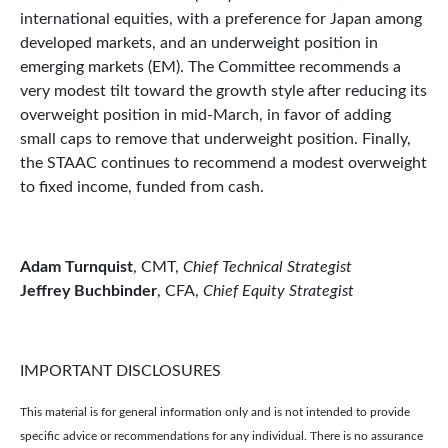
international equities, with a preference for Japan among
developed markets, and an underweight position in
emerging markets (EM). The Committee recommends a
very modest tilt toward the growth style after reducing its
overweight position in mid-March, in favor of adding
small caps to remove that underweight position. Finally,
the STAAC continues to recommend a modest overweight
to fixed income, funded from cash.
Adam Turnquist
, CMT,
Chief Technical Strategist
Jeffrey Buchbinder
, CFA,
Chief Equity Strategist
IMPORTANT DISCLOSURES
This material is for general information only and is not intended to provide
specific advice or recommendations for any individual. There is no assurance