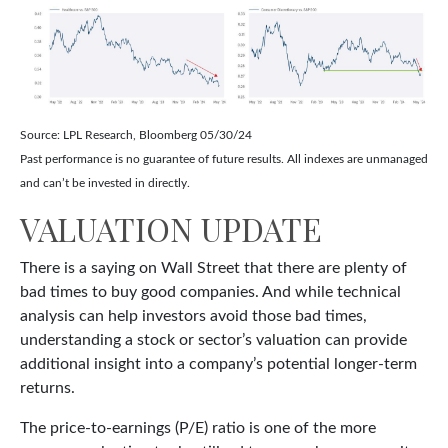
Source: LPL Research, Bloomberg 05/30/24
Past performance is no guarantee of future results. All indexes are unmanaged
and can’t be invested in directly.
VALUATION UPDATE
There is a saying on Wall Street that there are plenty of
bad times to buy good companies. And while technical
analysis can help investors avoid those bad times,
understanding a stock or sector’s valuation can provide
additional insight into a company’s potential longer-term
returns.
The price-to-earnings (P/E) ratio is one of the more