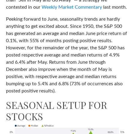
than “Sell in May and Go Away” — a strategy we
contested in our
Weekly Market Commentary
last month.
Peeking forward to June, seasonality trends are hardly
anything to get excited about. Since 1950, the S&P 500
has generated an average and median June price return of
0.1%, with 55% of months posting positive results.
However, for the remainder of the year, the S&P 500 has
posted respective average and median returns of 4.9%
and 6.4% after May. Returns from June through
December also improve when the month of May is
positive, with respective average and median returns
bumping up to 5.4% and 6.8% (73% of occurrences also
posted positive results).
SEASONAL SETUP FOR
STOCKS