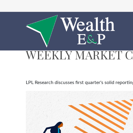
WEEKLY MARKET C
LPL Research discusses first quarter's solid report