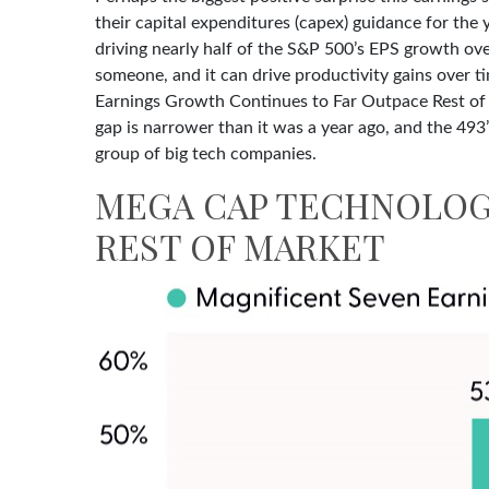
their capital expenditures (capex) guidance for the 
driving nearly half of the S&P 500’s EPS growth over
someone, and it can drive productivity gains over 
Earnings Growth Continues to Far Outpace Rest of M
gap is narrower than it was a year ago, and the 493
group of big tech companies.
MEGA CAP TECHNOLOG
REST OF MARKET