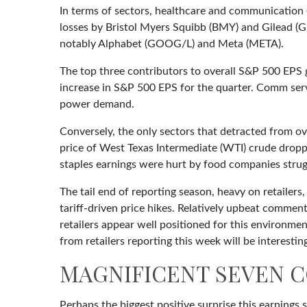
In terms of sectors, healthcare and communication 
losses by Bristol Myers Squibb (BMY) and Gilead (G
notably Alphabet (GOOG/L) and Meta (META).
The top three contributors to overall S&P 500 EPS
increase in S&P 500 EPS for the quarter. Comm servi
power demand.
Conversely, the only sectors that detracted from ov
price of West Texas Intermediate (WTI) crude dropp
staples earnings were hurt by food companies strugg
The tail end of reporting season, heavy on retaile
tariff-driven price hikes. Relatively upbeat comme
retailers appear well positioned for this environm
from retailers reporting this week will be interestin
MAGNIFICENT SEVEN C
Perhaps the biggest positive surprise this earning