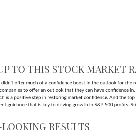
UP TO THIS STOCK MARKET R
 didn’t offer much of a confidence boost in the outlook for the re
st companies to offer an outlook that they can have confidence in
ich is a positive step in restoring market confidence. And the to
ent guidance that is key to driving growth in S&P 500 profits. Sti
-LOOKING RESULTS