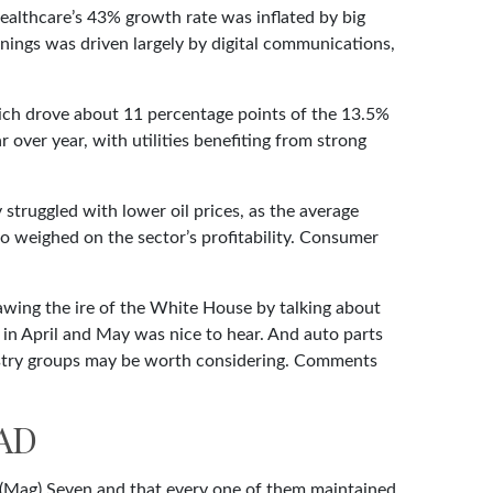
ealthcare’s 43% growth rate was inflated by big
nings was driven largely by digital communications,
ich drove about 11 percentage points of the 13.5%
over year, with utilities benefiting from strong
struggled with lower oil prices, as the average
 weighed on the sector’s profitability. Consumer
awing the ire of the White House by talking about
 in April and May was nice to hear. And auto parts
dustry groups may be worth considering. Comments
AD
 (Mag) Seven and that every one of them maintained