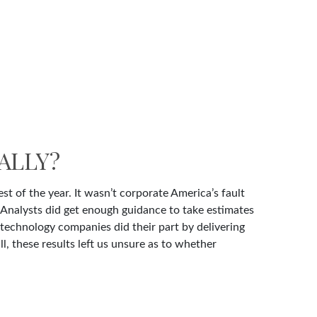
ALLY?
st of the year. It wasn’t corporate America’s fault
. Analysts did get enough guidance to take estimates
p technology companies did their part by delivering
ll, these results left us unsure as to whether