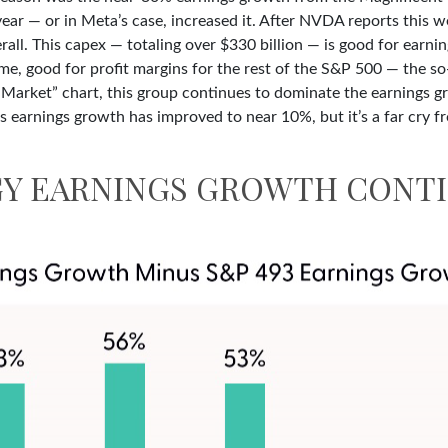
year — or in Meta’s case, increased it. After NVDA reports this 
all. This capex — totaling over $330 billion — is good for earni
time, good for profit margins for the rest of the S&P 500 — the 
arket” chart, this group continues to dominate the earnings gr
’s earnings growth has improved to near 10%, but it’s a far cry
Y EARNINGS GROWTH CONTI