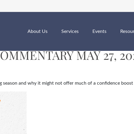
About Us
Services
Events
Resou
OMMENTARY MAY 27, 20
ing season and why it might not offer much of a confidence boost 