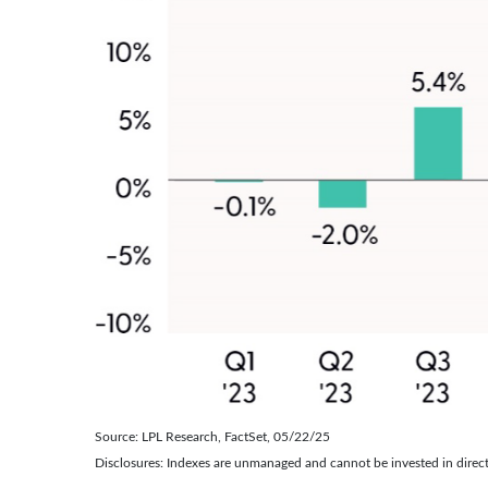
Source: LPL Research, FactSet, 05/22/25
Disclosures: Indexes are unmanaged and cannot be invested in directl