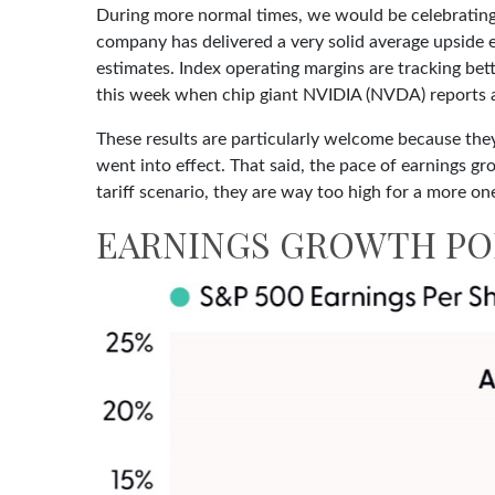
During more normal times, we would be celebrating 
company has delivered a very solid average upside
estimates. Index operating margins are tracking be
this week when chip giant NVIDIA (NVDA) reports 
These results are particularly welcome because they
went into effect. That said, the pace of earnings gr
tariff scenario, they are way too high for a more one
EARNINGS GROWTH POI