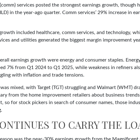
(comm) services posted the strongest earnings growth, though h
ILD) in the year-ago quarter. Comm services’ 29% increase in ear
 growth included healthcare, comm services, and technology, wh
ces and utilities generated the biggest margin improvement year 
erall earnings growth were energy and consumer staples. Energy 
ed 7% from Q1 2024 to Q1 2025, while weakness in refiners also
ling with inflation and trade tensions.
rs, was mixed, with Target (TGT) struggling and Walmart (WMT) dr
ntary from the home improvement retailers about business trends
ent, so for stock pickers in search of consumer names, those in
g.
ONTINUES TO CARRY THE LO
s season was the near-30% earnings growth from the Magnificent