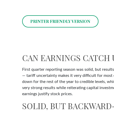
PRINTER FRIENDLY VERSION
CAN EARNINGS CATCH 
First quarter reporting season was solid, but results
— tariff uncertainty makes it very difficult for mo
down for the rest of the year to credible levels, wh
very strong results while reiterating capital investm
earnings justify stock prices.
SOLID, BUT BACKWARD