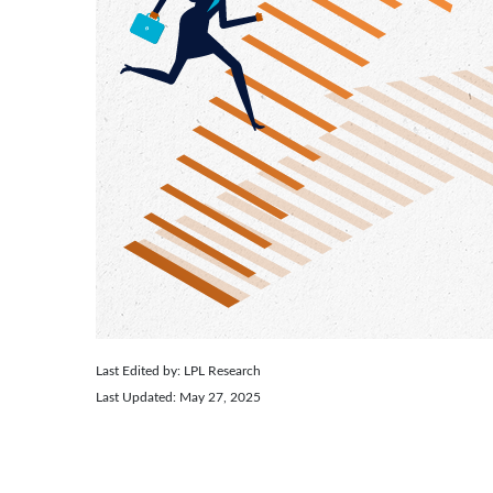
Last Edited by: LPL Research
Last Updated: May 27, 2025