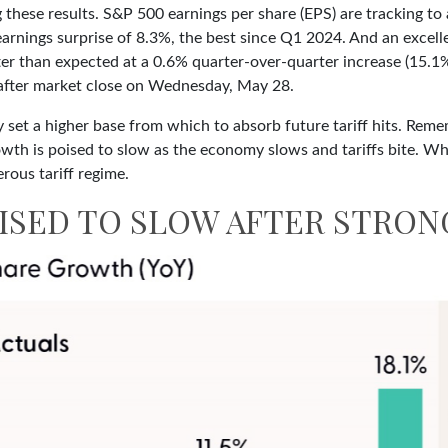
these results. S&P 500 earnings per share (EPS) are tracking to
 earnings surprise of 8.3%, the best since Q1 2024. And an exc
tter than expected at a 0.6% quarter-over-quarter increase (15.
after market close on Wednesday, May 28.
 set a higher base from which to absorb future tariff hits. Remem
owth is poised to slow as the economy slows and tariffs bite. Wh
rous tariff regime.
SED TO SLOW AFTER STRON