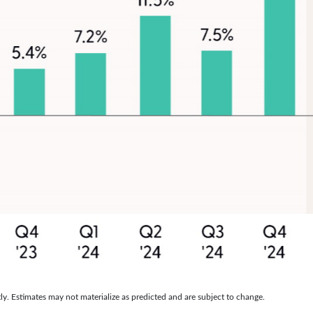
y. Estimates may not materialize as predicted and are subject to change.