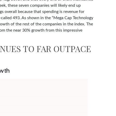
week, these seven companies will likely end up
ngs overall because that spending is revenue for
so-called 493. As shown in the “Mega Cap Technology
owth of the rest of the companies in the index. The
 from the near 30% growth from this impressive
NUES TO FAR OUTPACE