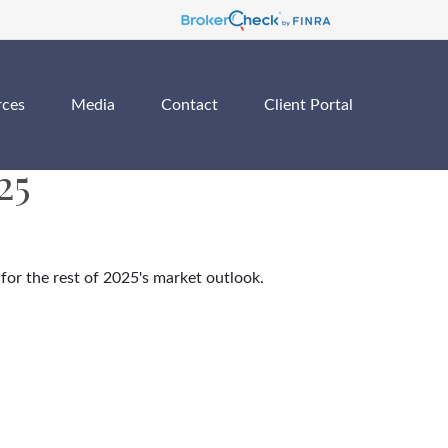
rces
Media
Contact
Client Portal
25
for the rest of 2025's market outlook.