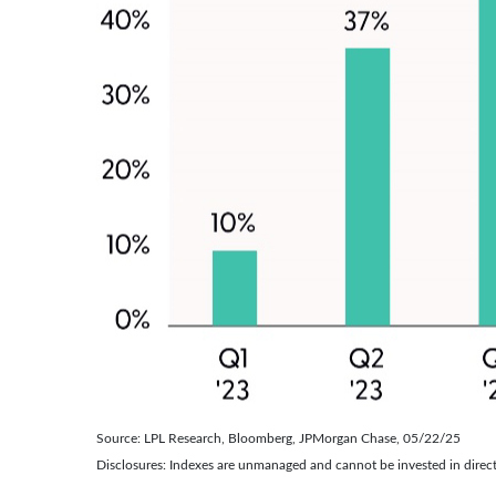
Source: LPL Research, Bloomberg, JPMorgan Chase, 05/22/25
Disclosures: Indexes are unmanaged and cannot be invested in direct