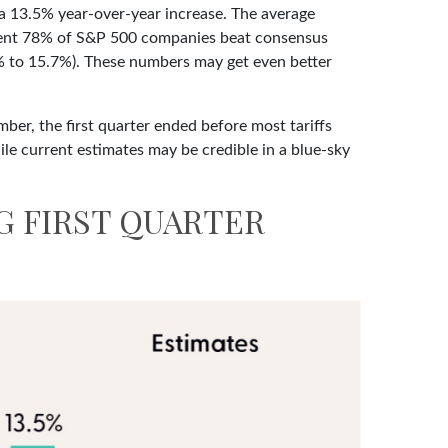
 a 13.5% year-over-year increase. The average
ellent 78% of S&P 500 companies beat consensus
1% to 15.7%). These numbers may get even better
ber, the first quarter ended before most tariffs
ile current estimates may be credible in a blue-sky
G FIRST QUARTER